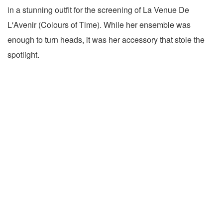
in a stunning outfit for the screening of La Venue De
L'Avenir (Colours of Time). While her ensemble was
enough to turn heads, it was her accessory that stole the
spotlight.