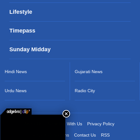
Lifestyle
Timepass
Sunday Midday
Hindi News
Gujarati News
Urdu News
Radio City
About Us
Advertise With Us
Privacy Policy
Terms & Conditions
Contact Us
RSS