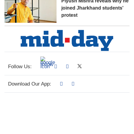
Piyush Mishra reveals why he
joined Jharkhand students'
protest
Follow Us:
Download Our App: