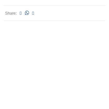
Share: