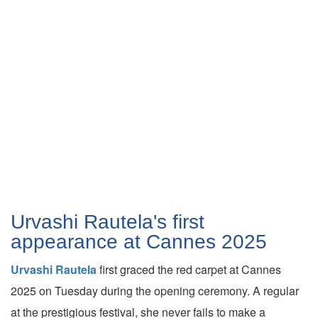
Urvashi Rautela's first
appearance at Cannes 2025
Urvashi Rautela
first graced the red carpet at Cannes
2025 on Tuesday during the opening ceremony. A regular
at the prestigious festival, she never fails to make a