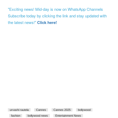
"Exciting news! Mid-day is now on WhatsApp Channels
Subscribe today by clicking the link and stay updated with
the latest news!"
Click here!
urvashi rautela
Cannes
Cannes 2025
bollywood
fashion
bollywood news
Entertainment News