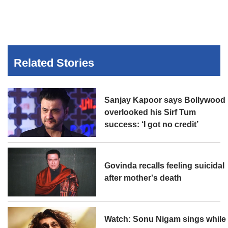
Related Stories
Sanjay Kapoor says Bollywood
overlooked his Sirf Tum
success: ‘I got no credit’
Govinda recalls feeling suicidal
after mother's death
Watch: Sonu Nigam sings while