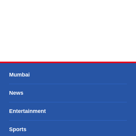
Mumbai
News
Entertainment
Sports