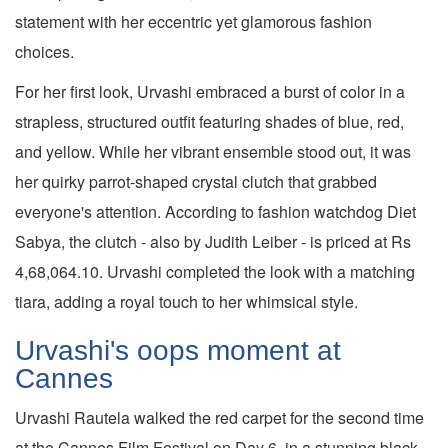
statement with her eccentric yet glamorous fashion
choices.
For her first look, Urvashi embraced a burst of color in a
strapless, structured outfit featuring shades of blue, red,
and yellow. While her vibrant ensemble stood out, it was
her quirky parrot-shaped crystal clutch that grabbed
everyone's attention. According to fashion watchdog Diet
Sabya, the clutch - also by Judith Leiber - is priced at Rs
4,68,064.10. Urvashi completed the look with a matching
tiara, adding a royal touch to her whimsical style.
Urvashi's oops moment at
Cannes
Urvashi Rautela walked the red carpet for the second time
at the Cannes Film Festival on Day 6, in a stunning black