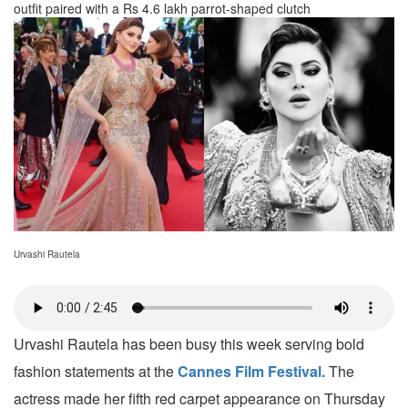
outfit paired with a Rs 4.6 lakh parrot-shaped clutch
Urvashi Rautela
Urvashi Rautela has been busy this week serving bold
fashion statements at the
Cannes Film Festival.
The
actress made her fifth red carpet appearance on Thursday