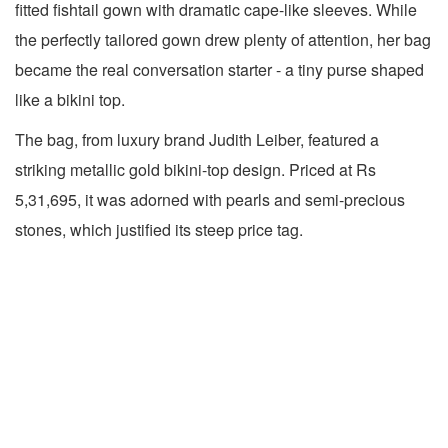
fitted fishtail gown with dramatic cape-like sleeves. While
the perfectly tailored gown drew plenty of attention, her bag
became the real conversation starter - a tiny purse shaped
like a bikini top.
The bag, from luxury brand Judith Leiber, featured a
striking metallic gold bikini-top design. Priced at Rs
5,31,695, it was adorned with pearls and semi-precious
stones, which justified its steep price tag.