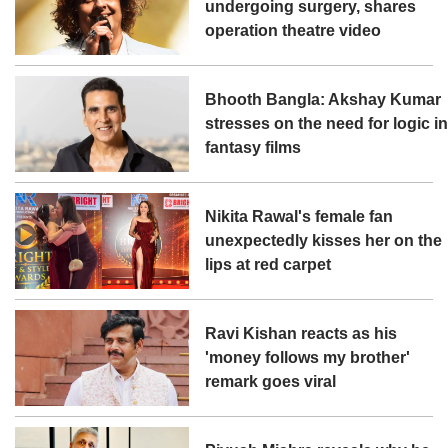
undergoing surgery, shares
operation theatre video
Bhooth Bangla: Akshay Kumar
stresses on the need for logic i
fantasy films
Nikita Rawal's female fan
unexpectedly kisses her on the
lips at red carpet
Ravi Kishan reacts as his
'money follows my brother'
remark goes viral