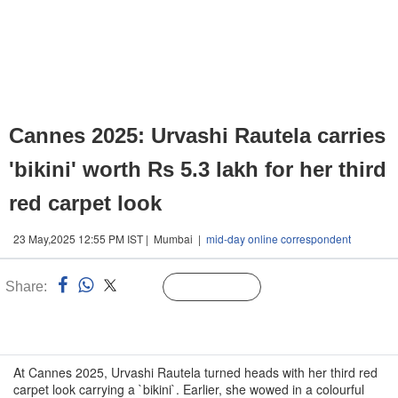
Cannes 2025: Urvashi Rautela carries
'bikini' worth Rs 5.3 lakh for her third
red carpet look
23 May,2025 12:55 PM IST | Mumbai |
mid-day online correspondent
Share:
Linked
Follow Us
n
At Cannes 2025, Urvashi Rautela turned heads with her third red
carpet look carrying a `bikini`. Earlier, she wowed in a colourful