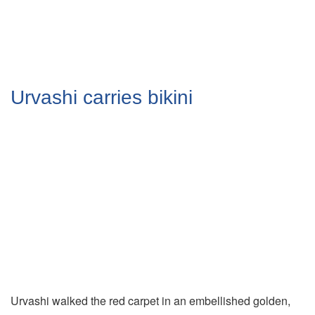
Urvashi carries bikini
Urvashi walked the red carpet in an embellished golden,