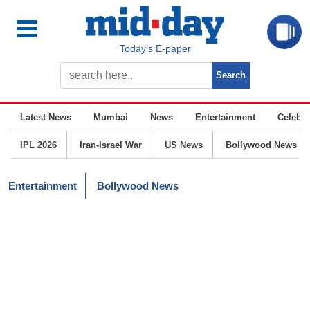
Today’s E-paper
Latest News
Mumbai
News
Entertainment
Celebrit
IPL 2026
Iran-Israel War
US News
Bollywood News
Entertainment
Bollywood News