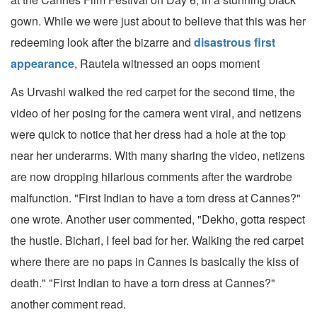
gown. While we were just about to believe that this was her
redeeming look after the bizarre and
disastrous first
appearance
, Rautela witnessed an oops moment
As Urvashi walked the red carpet for the second time, the
video of her posing for the camera went viral, and netizens
were quick to notice that her dress had a hole at the top
near her underarms. With many sharing the video, netizens
are now dropping hilarious comments after the wardrobe
malfunction. "First Indian to have a torn dress at Cannes?"
one wrote. Another user commented, "Dekho, gotta respect
the hustle. Bichari, I feel bad for her. Walking the red carpet
where there are no paps in Cannes is basically the kiss of
death." "First Indian to have a torn dress at Cannes?"
another comment read.