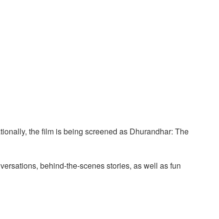
ationally, the film is being screened as Dhurandhar: The
versations, behind-the-scenes stories, as well as fun