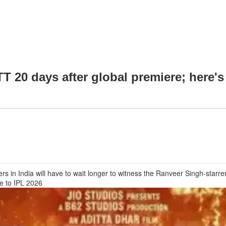
TT 20 days after global premiere; here'
 in India will have to wait longer to witness the Ranveer Singh-starrer o
ue to IPL 2026