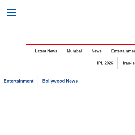
Latest News
Mumbai
News
Entertainme
IPL 2026
Iran-I
Entertainment
Bollywood News