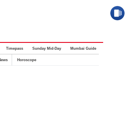
Timepass
Sunday Mid-Day
Mumbai Guide
Business
News
Horoscope