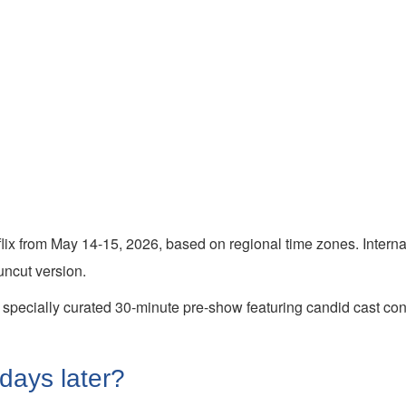
tflix from May 14-15, 2026, based on regional time zones. Intern
ncut version.
 a specially curated 30-minute pre-show featuring candid cast con
 days later?