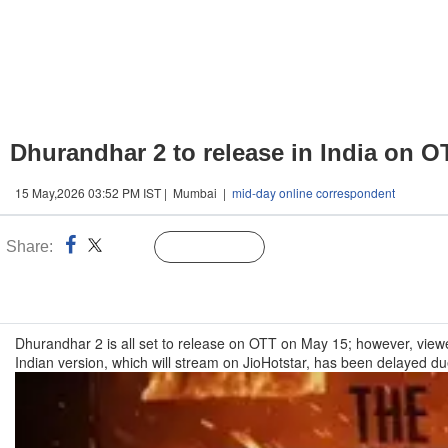
Dhurandhar 2 to release in India on O
15 May,2026 03:52 PM IST | Mumbai |
mid-day online correspondent
Share:
Linked
Follow Us
n
Dhurandhar 2 is all set to release on OTT on May 15; however, viewers
Indian version, which will stream on JioHotstar, has been delayed d