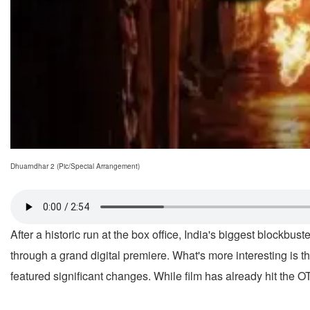
Dhuarndhar 2 (Pic/Special Arrangement)
After a historic run at the box office, India's biggest blockb
through a grand digital premiere. What's more interesting is th
featured significant changes. While film has already hit the O