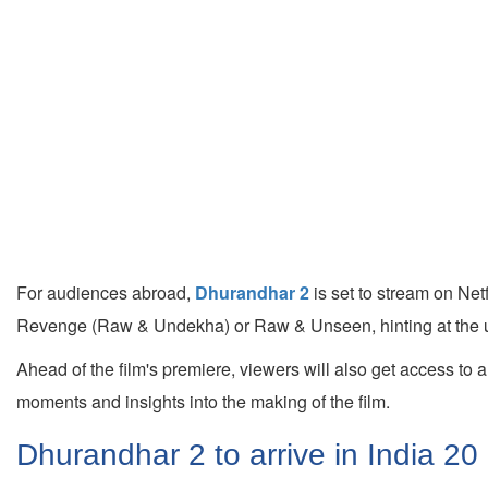
For audiences abroad,
Dhurandhar 2
is set to stream on Ne
Revenge (Raw & Undekha) or Raw & Unseen, hinting at the u
Ahead of the film's premiere, viewers will also get access to
moments and insights into the making of the film.
Dhurandhar 2 to arrive in India 20