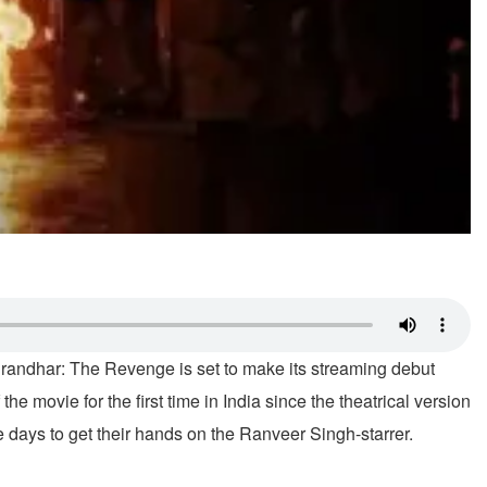
Dhurandhar: The Revenge is set to make its streaming debut
 the movie for the first time in India since the theatrical version
re days to get their hands on the Ranveer Singh-starrer.