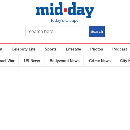
Today’s E-paper
nt
Celebrity Life
Sports
Lifestyle
Photos
Podcast
srael War
US News
Bollywood News
Crime News
City 