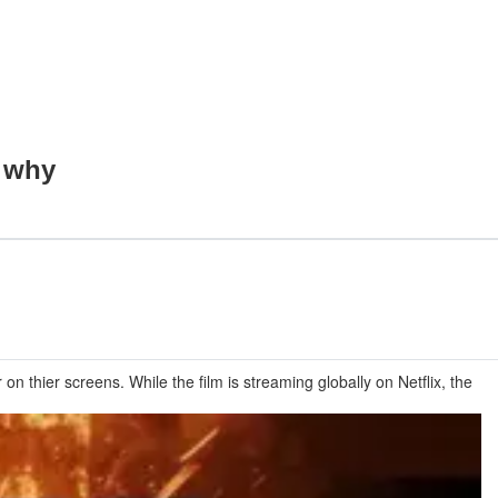
s why
n thier screens. While the film is streaming globally on Netflix, the