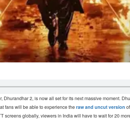
uster, Dhurandhar 2, is now all set for its next massive moment. 
at fans will be able to experience the
raw and uncut version
of
TT screens globally, viewers in India will have to wait for 20 mo