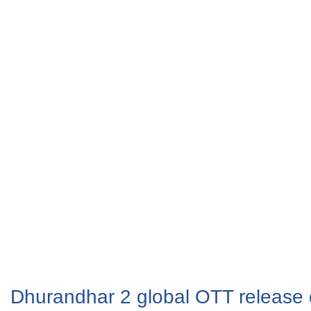
Dhurandhar 2 global OTT release 