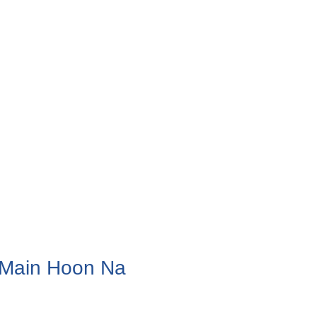
m Main Hoon Na