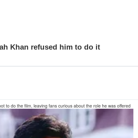
ah Khan refused him to do it
 to do the film, leaving fans curious about the role he was offered