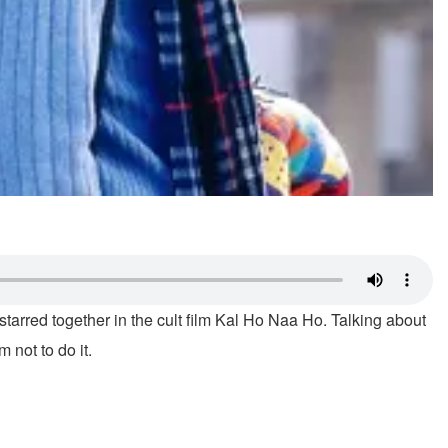
starred together in the cult film Kal Ho Naa Ho. Talking about
not to do it.