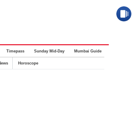
Timepass
Sunday Mid-Day
Mumbai Guide
Business
News
Horoscope