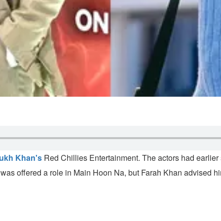
ukh Khan's
Red Chillies Entertainment. The actors had earlier 
was offered a role in Main Hoon Na, but Farah Khan advised him 