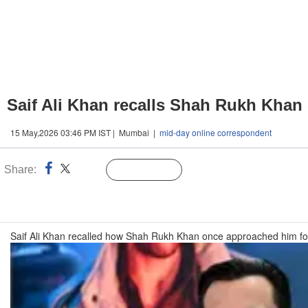
Saif Ali Khan recalls Shah Rukh Khan 
15 May,2026 03:46 PM IST | Mumbai |
mid-day online correspondent
Share:
Linked
Follow Us
n
Saif Ali Khan recalled how Shah Rukh Khan once approached him for a