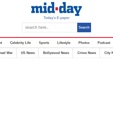
Today’s E-paper
nt
Celebrity Life
Sports
Lifestyle
Photos
Podcast
srael War
US News
Bollywood News
Crime News
City 