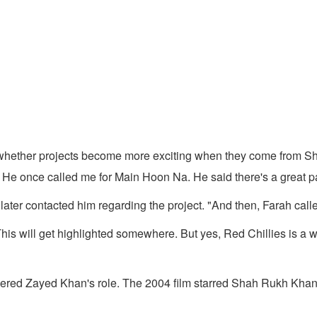
whether projects become more exciting when they come from Sh
 He once called me for Main Hoon Na. He said there's a great par
ter contacted him regarding the project. "And then, Farah called 
This will get highlighted somewhere. But yes, Red Chillies is a 
ered Zayed Khan's role. The 2004 film starred Shah Rukh Khan 