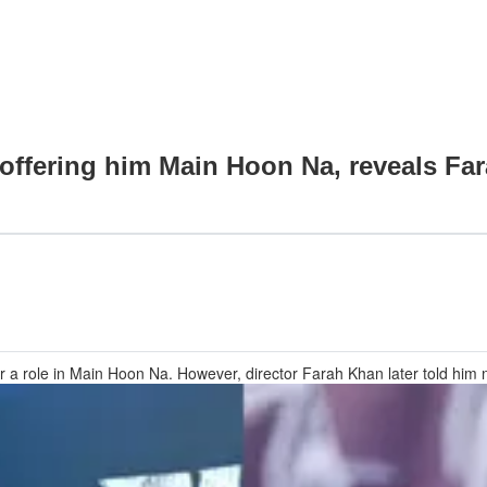
offering him Main Hoon Na, reveals Far
 role in Main Hoon Na. However, director Farah Khan later told him not