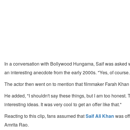
In a conversation with Bollywood Hungama, Saif was asked 
an interesting anecdote from the early 2000s. "Yes, of course.
The actor then went on to mention that filmmaker Farah Khan la
He added, "I shouldn't say these things, but I am too honest. 
interesting ideas. It was very cool to get an offer like that."
Reacting to this clip, fans assumed that
Saif Ali Khan
was off
Amrita Rao.