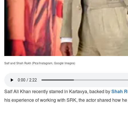
Saif and Shah Rukh (Pics/Instagram, Google Images)
Saif Ali Khan recently starred in Kartavya, backed by
Shah R
his experience of working with SRK, the actor shared how he 