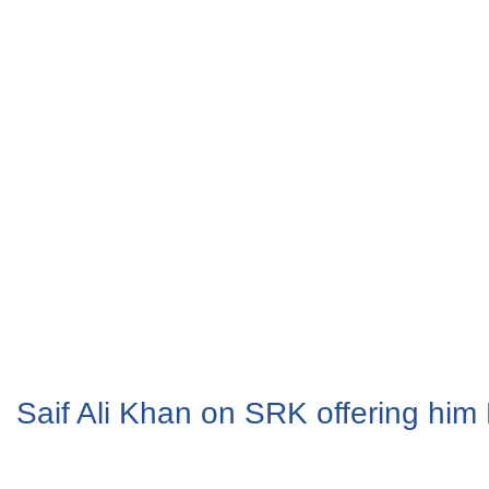
Saif Ali Khan on SRK offering hi