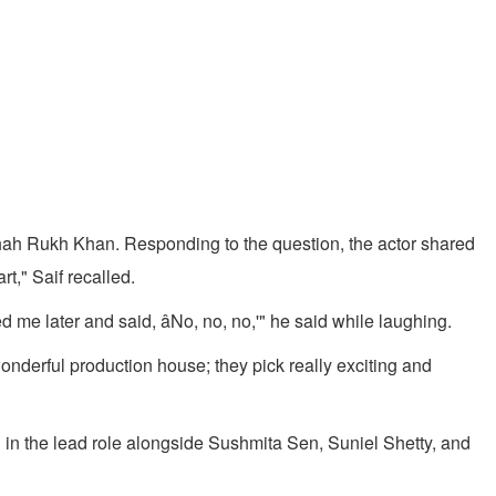
ah Rukh Khan. Responding to the question, the actor shared
t," Saif recalled.
me later and said, âNo, no, no,'" he said while laughing.
wonderful production house; they pick really exciting and
in the lead role alongside Sushmita Sen, Suniel Shetty, and