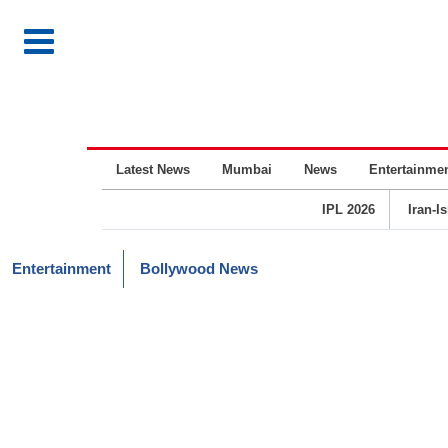
Latest News
Mumbai
News
Entertainme
IPL 2026
Iran-I
Entertainment
Bollywood News