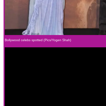
Bollywood celebs spotted (Pics/Yogen Shah)