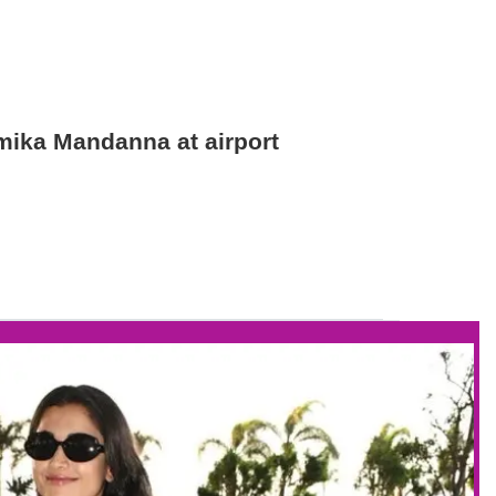
hmika Mandanna at airport