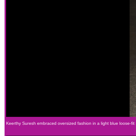
Keerthy Suresh
embraced oversized fashion in a light blue loose-fit 