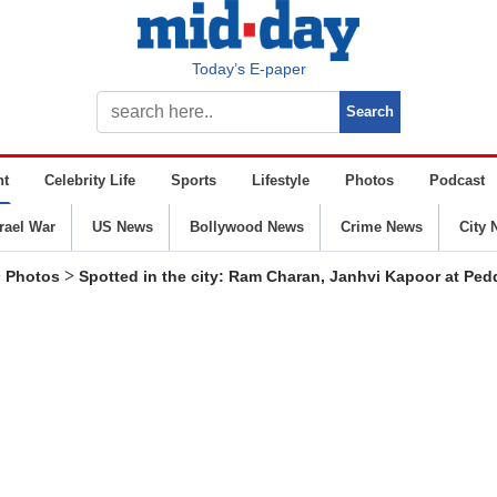
Today’s E-paper
nt
Celebrity Life
Sports
Lifestyle
Photos
Podcast
srael War
US News
Bollywood News
Crime News
City 
>
>
Photos
Spotted in the city: Ram Charan, Janhvi Kapoor at Pedd