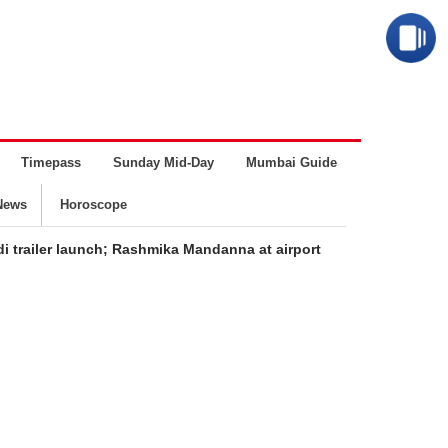
Timepass
Sunday Mid-Day
Mumbai Guide
Business
News
Horoscope
i trailer launch; Rashmika Mandanna at airport