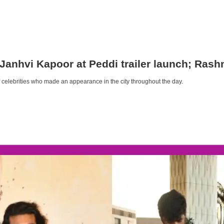
 Janhvi Kapoor at Peddi trailer launch; Ras
s of celebrities who made an appearance in the city throughout the day.