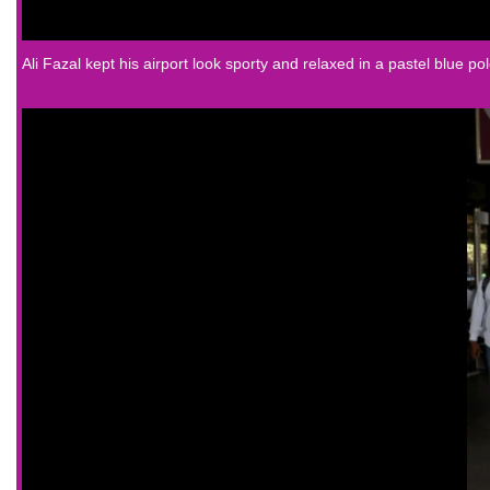
Ali Fazal
kept his airport look sporty and relaxed in a pastel blue pol