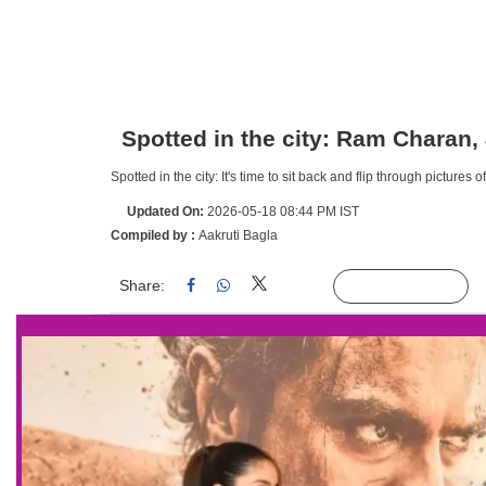
Spotted in the city: Ram Charan,
Spotted in the city: It's time to sit back and flip through picture
Updated On:
2026-05-18 08:44 PM IST
Compiled by :
Aakruti Bagla
Share:
Linked
Follow Us