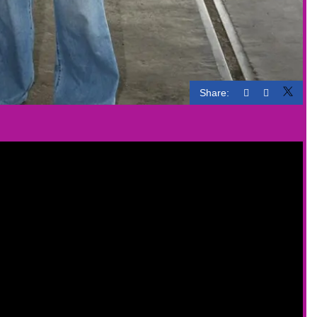
Share: