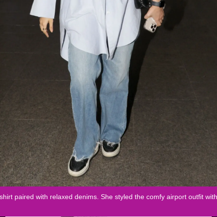
shirt paired with relaxed denims. She styled the comfy airport outfit wi