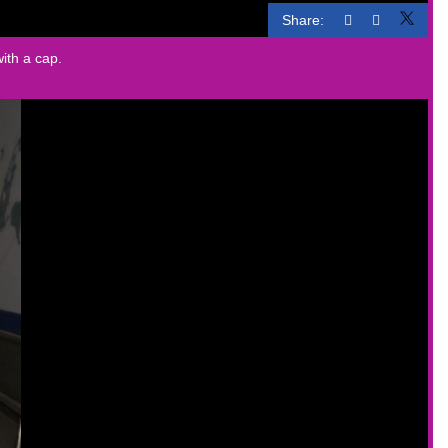
Share:
with a cap.