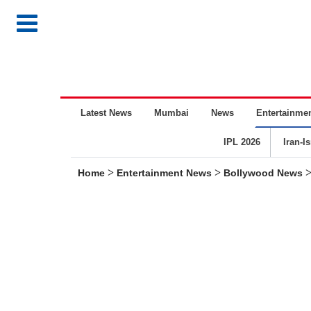
Latest News
Mumbai
News
Entertainme
IPL 2026
Iran-I
>
>
Home
Entertainment News
Bollywood News