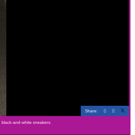
Share:
th black-and-white sneakers.