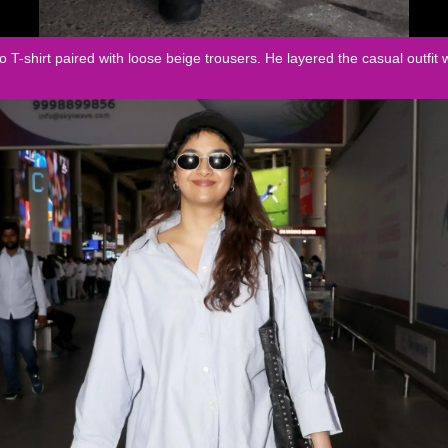
o T-shirt paired with loose beige trousers. He layered the casual outfit 