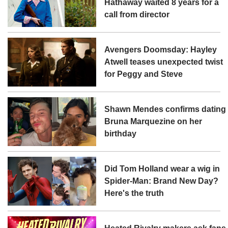
Hathaway waited 8 years for a
call from director
Avengers Doomsday: Hayley
Atwell teases unexpected twist
for Peggy and Steve
Shawn Mendes confirms dating
Bruna Marquezine on her
birthday
Did Tom Holland wear a wig in
Spider-Man: Brand New Day?
Here's the truth