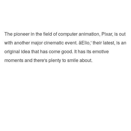
The pioneer in the field of computer animation, Pixar, is out
with another major cinematic event. âElio,' their latest, is an
original idea that has come good. It has its emotive
moments and there's plenty to smile about.