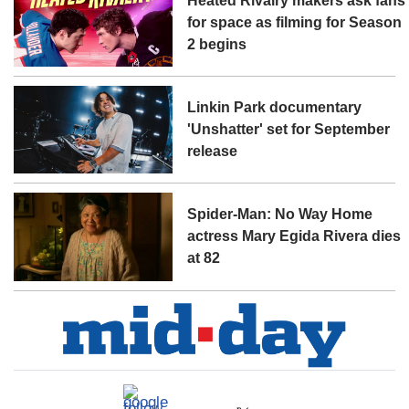
Heated Rivalry makers ask fans
for space as filming for Season
2 begins
Linkin Park documentary
'Unshatter' set for September
release
Spider-Man: No Way Home
actress Mary Egida Rivera dies
at 82