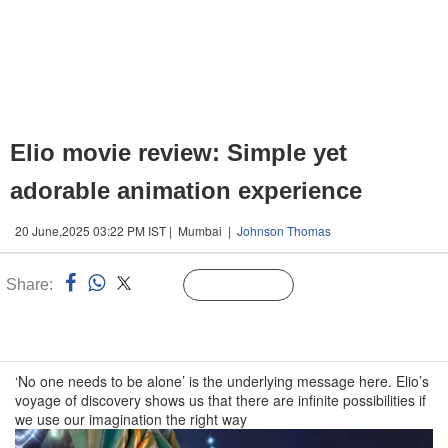
Elio movie review: Simple yet
adorable animation experience
20 June,2025 03:22 PM IST | Mumbai |
Johnson Thomas
Share:
Linked
Follow Us
n
‘No one needs to be alone’ is the underlying message here. Elio’s
voyage of discovery shows us that there are infinite possibilities if
we use our imagination the right way