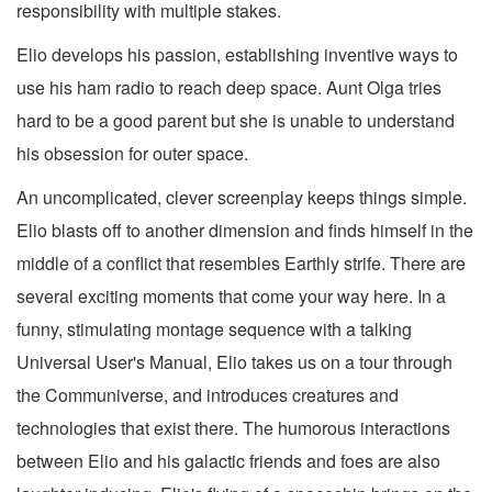
responsibility with multiple stakes.
Elio develops his passion, establishing inventive ways to
use his ham radio to reach deep space. Aunt Olga tries
hard to be a good parent but she is unable to understand
his obsession for outer space.
An uncomplicated, clever screenplay keeps things simple.
Elio blasts off to another dimension and finds himself in the
middle of a conflict that resembles Earthly strife. There are
several exciting moments that come your way here. In a
funny, stimulating montage sequence with a talking
Universal User's Manual, Elio takes us on a tour through
the Communiverse, and introduces creatures and
technologies that exist there. The humorous interactions
between Elio and his galactic friends and foes are also