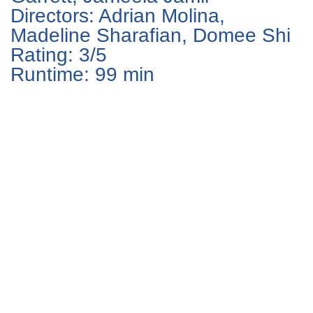
Directors: Adrian Molina,
Madeline Sharafian, Domee Shi
Rating: 3/5
Runtime: 99 min