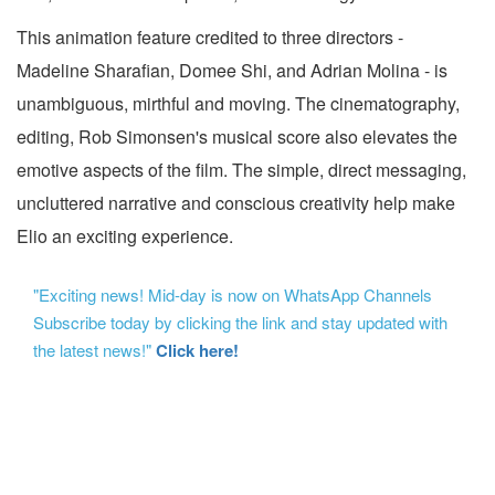
This animation feature credited to three directors -
Madeline Sharafian, Domee Shi, and Adrian Molina - is
unambiguous, mirthful and moving. The cinematography,
editing, Rob Simonsen's musical score also elevates the
emotive aspects of the film. The simple, direct messaging,
uncluttered narrative and conscious creativity help make
Elio an exciting experience.
"Exciting news! Mid-day is now on WhatsApp Channels
Subscribe today by clicking the link and stay updated with
the latest news!"
Click here!