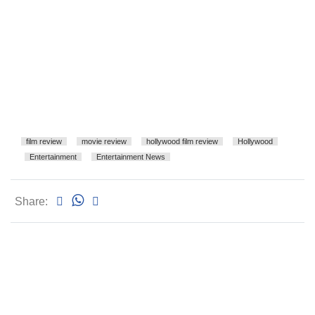
film review
movie review
hollywood film review
Hollywood
Entertainment
Entertainment News
Share: