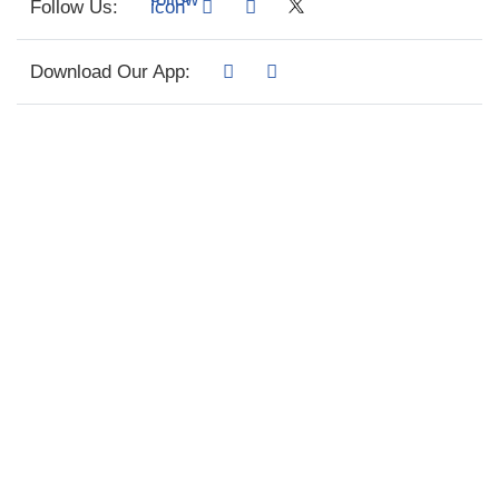
Follow Us:
Download Our App: