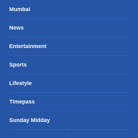
Mumbai
News
Entertainment
Sports
Lifestyle
Timepass
Sunday Midday