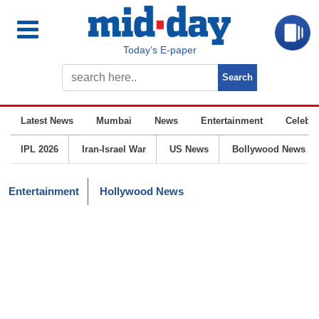
Today’s E-paper
Latest News
Mumbai
News
Entertainment
Celebrit
IPL 2026
Iran-Israel War
US News
Bollywood News
Entertainment
Hollywood News