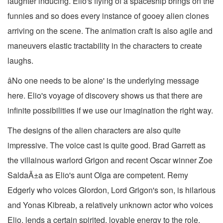
laughter inducing. Elio's flying of a spaceship brings on the
funnies and so does every instance of gooey alien clones
arriving on the scene. The animation craft is also agile and
maneuvers elastic tractability in the characters to create
laughs.
âNo one needs to be alone' is the underlying message
here. Elio's voyage of discovery shows us that there are
infinite possibilities if we use our imagination the right way.
The designs of the alien characters are also quite
impressive. The voice cast is quite good. Brad Garrett as
the villainous warlord Grigon and recent Oscar winner Zoe
SaldaÃ±a as Elio's aunt Olga are competent. Remy
Edgerly who voices Glordon, Lord Grigon's son, is hilarious
and Yonas Kibreab, a relatively unknown actor who voices
Elio, lends a certain spirited, lovable energy to the role.