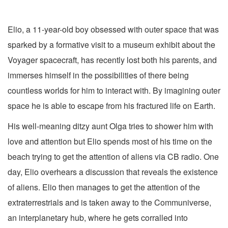
Elio, a 11-year-old boy obsessed with outer space that was
sparked by a formative visit to a museum exhibit about the
Voyager spacecraft, has recently lost both his parents, and
immerses himself in the possibilities of there being
countless worlds for him to interact with. By imagining outer
space he is able to escape from his fractured life on Earth.
His well-meaning ditzy aunt Olga tries to shower him with
love and attention but Elio spends most of his time on the
beach trying to get the attention of aliens via CB radio. One
day, Elio overhears a discussion that reveals the existence
of aliens. Elio then manages to get the attention of the
extraterrestrials and is taken away to the Communiverse,
an interplanetary hub, where he gets corralled into