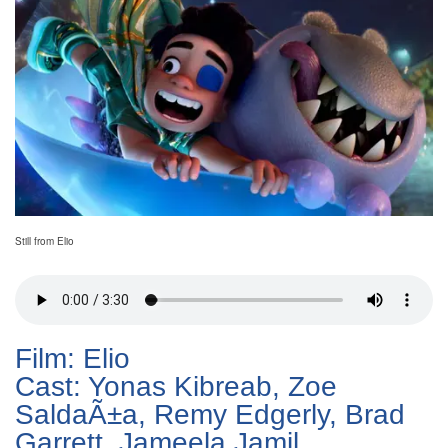
Still from Elio
Film: Elio
Cast: Yonas Kibreab, Zoe
SaldaÃ±a, Remy Edgerly, Brad
Garrett, Jameela Jamil