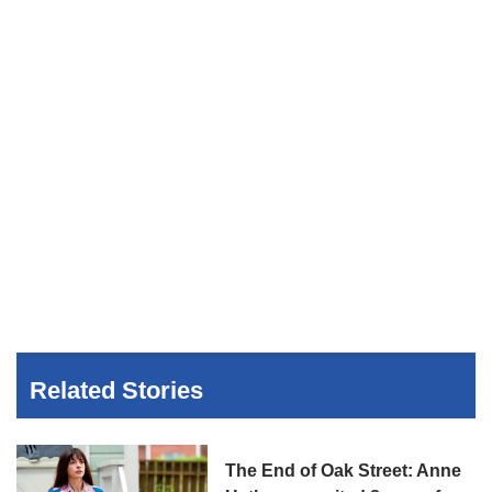
Related Stories
The End of Oak Street: Anne