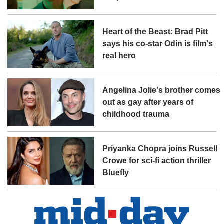
Heart of the Beast: Brad Pitt
says his co-star Odin is film's
real hero
Angelina Jolie's brother comes
out as gay after years of
childhood trauma
Priyanka Chopra joins Russell
Crowe for sci-fi action thriller
Bluefly