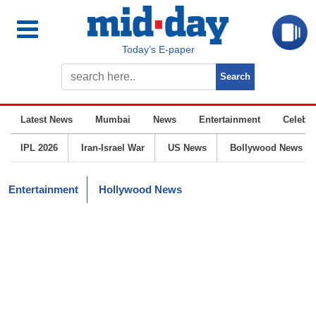
Today’s E-paper
Latest News
Mumbai
News
Entertainment
Celebrit
IPL 2026
Iran-Israel War
US News
Bollywood News
Entertainment
Hollywood News