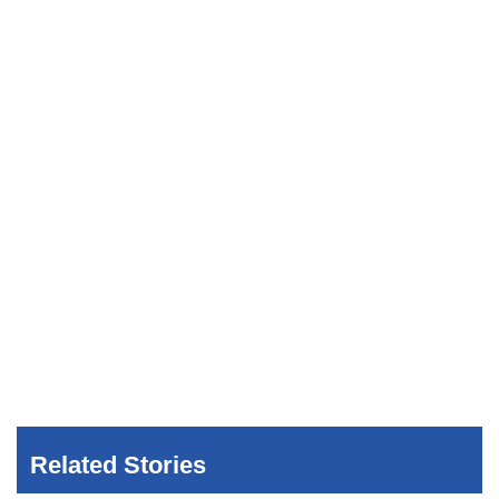
Related Stories