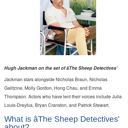
Hugh Jackman on the set of âThe Sheep Detectives'
Jackman stars alongside Nicholas Braun, Nicholas
Galitzine, Molly Gordon, Hong Chau, and Emma
Thompson. Actors who have lent their voices include Julia
Louis-Dreyfus, Bryan Cranston, and Patrick Stewart.
What is âThe Sheep Detectives'
about?