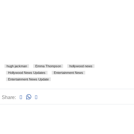
hugh jackman
Emma Thompson
hollywood news
Hollywood News Updates
Entertainment News
Entertainment News Update
Share: