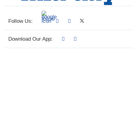
Follow Us:
Download Our App: