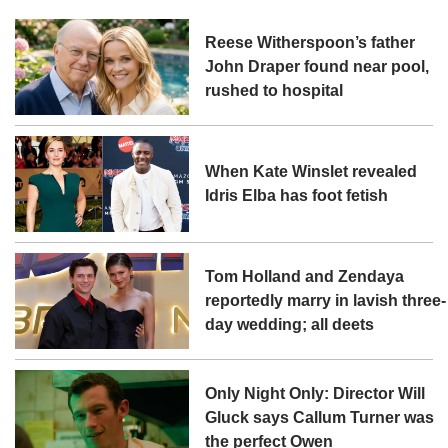
Reese Witherspoon’s father
John Draper found near pool,
rushed to hospital
When Kate Winslet revealed
Idris Elba has foot fetish
Tom Holland and Zendaya
reportedly marry in lavish three-
day wedding; all deets
Only Night Only: Director Will
Gluck says Callum Turner was
the perfect Owen