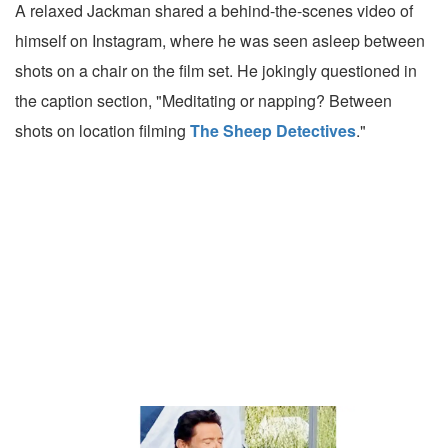
A relaxed Jackman shared a behind-the-scenes video of
himself on Instagram, where he was seen asleep between
shots on a chair on the film set. He jokingly questioned in
the caption section, "Meditating or napping? Between
shots on location filming
The Sheep Detectives
."