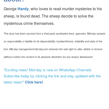
George
Hardy
, who loves to read murder mysteries to his
sheep, is found dead. The sheep decide to solve the
mysterious crime themselves.
This story has been sourced from a third party syndicated feed, agencies. Mid-day accepts
no responsibility or liability for its dependability, trustworthiness, reliability and data of the
text. Mid-day management/mid-day.com reserves the sole right to alter, delete or remove
(without notice) the content in its absolute discretion for any reason whatsoever
"Exciting news! Mid-day is now on WhatsApp Channels
Subscribe today by clicking the link and stay updated with the
latest news!"
Click here!