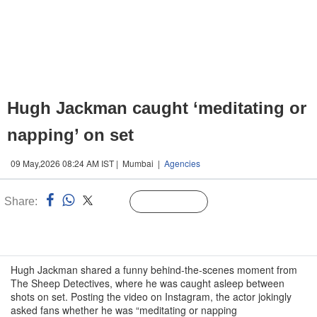
Hugh Jackman caught ‘meditating or
napping’ on set
09 May,2026 08:24 AM IST | Mumbai |
Agencies
Share:
Linked
Follow Us
n
Hugh Jackman shared a funny behind-the-scenes moment from
The Sheep Detectives, where he was caught asleep between
shots on set. Posting the video on Instagram, the actor jokingly
asked fans whether he was “meditating or napping