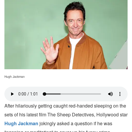
Hugh Jackman
After hilariously getting caught red-handed sleeping on the
sets of his latest film The Sheep Detectives, Hollywood star
Hugh Jackman
jokingly asked a question if he was