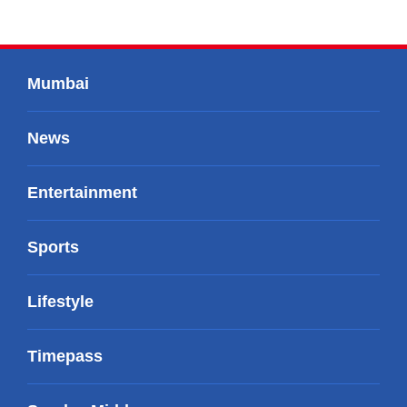
Mumbai
News
Entertainment
Sports
Lifestyle
Timepass