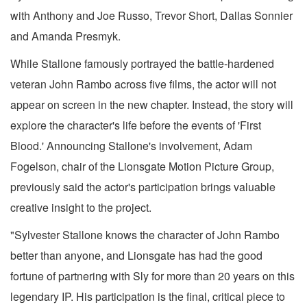
with Anthony and Joe Russo, Trevor Short, Dallas Sonnier
and Amanda Presmyk.
While Stallone famously portrayed the battle-hardened
veteran John Rambo across five films, the actor will not
appear on screen in the new chapter. Instead, the story will
explore the character's life before the events of 'First
Blood.' Announcing Stallone's involvement, Adam
Fogelson, chair of the Lionsgate Motion Picture Group,
previously said the actor's participation brings valuable
creative insight to the project.
"Sylvester Stallone knows the character of John Rambo
better than anyone, and Lionsgate has had the good
fortune of partnering with Sly for more than 20 years on this
legendary IP. His participation is the final, critical piece to