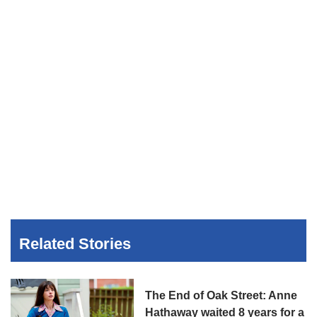
Related Stories
The End of Oak Street: Anne
Hathaway waited 8 years for a