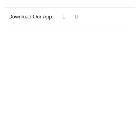
Download Our App: