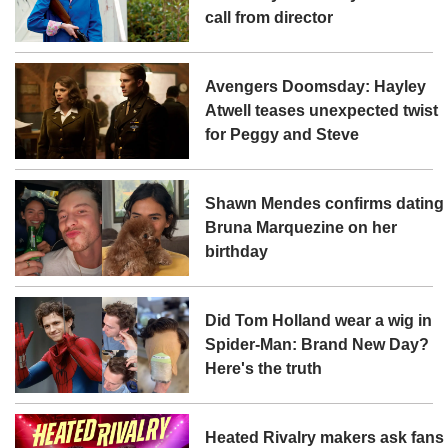
call from director
Avengers Doomsday: Hayley
Atwell teases unexpected twist
for Peggy and Steve
Shawn Mendes confirms dating
Bruna Marquezine on her
birthday
Did Tom Holland wear a wig in
Spider-Man: Brand New Day?
Here's the truth
Heated Rivalry makers ask fans