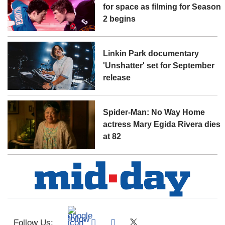
for space as filming for Season
2 begins
Linkin Park documentary
'Unshatter' set for September
release
Spider-Man: No Way Home
actress Mary Egida Rivera dies
at 82
Follow Us: