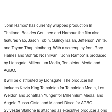
'John Rambo' has currently wrapped production in
Thailand. Besides Centineo and Harbour, the film also
features Yao, Jason Tobin, Quincy Isaiah, Jefferson White,
and Tayme Thapthimthong. With a screenplay from Rory
Haines and Sohrab Noshirvani, 'John Rambo' is produced
by Lionsgate, Millennium Media, Templeton Media and
AGBO.
It will be distributed by Lionsgate. The producer list
includes Kevin King Templeton for Templeton Media, Les
Weldon and Jonathan Yunger for Millennium Media, and
Angela Russo-Otstot and Michael Disco for AGBO.
Sylvester Stallone is attached as executive producer along