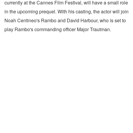
currently at the Cannes Film Festival, will have a small role
in the upcoming prequel. With his casting, the actor will join
Noah Centineo's Rambo and David Harbour, who is set to
play Rambo's commanding officer Major Trautman.