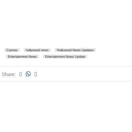
Cannes
hollywood news
Hollywood News Updates
Entertainment News
Entertainment News Update
Share: