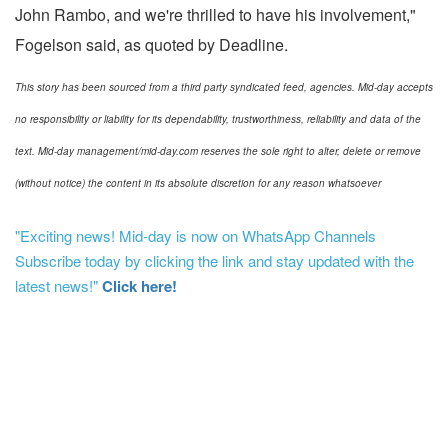
John Rambo, and we're thrilled to have his involvement,"
Fogelson said, as quoted by Deadline.
This story has been sourced from a third party syndicated feed, agencies. Mid-day accepts
no responsibility or liability for its dependability, trustworthiness, reliability and data of the
text. Mid-day management/mid-day.com reserves the sole right to alter, delete or remove
(without notice) the content in its absolute discretion for any reason whatsoever
"Exciting news! Mid-day is now on WhatsApp Channels
Subscribe today by clicking the link and stay updated with the
latest news!"
Click here!