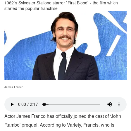
1982`s Sylvester Stallone starrer `First Blood` - the film which
started the popular franchise
James Franco
Actor James Franco has officially joined the cast of 'John
Rambo' prequel. According to Variety, Francis, who is