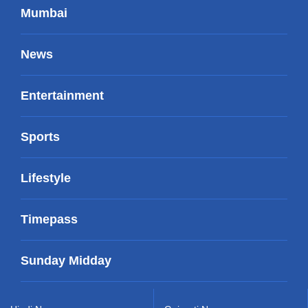
Mumbai
News
Entertainment
Sports
Lifestyle
Timepass
Sunday Midday