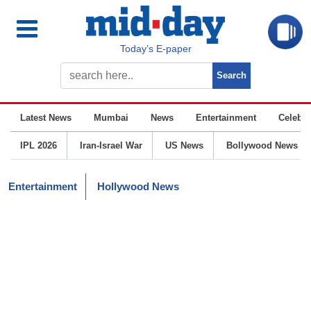
Today’s E-paper
Latest News
Mumbai
News
Entertainment
Celebrit
IPL 2026
Iran-Israel War
US News
Bollywood News
Entertainment
Hollywood News