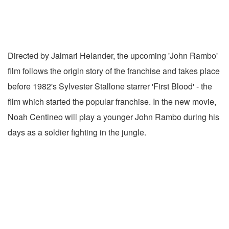
Directed by Jalmari Helander, the upcoming 'John Rambo'
film follows the origin story of the franchise and takes place
before 1982's Sylvester Stallone starrer 'First Blood' - the
film which started the popular franchise. In the new movie,
Noah Centineo will play a younger John Rambo during his
days as a soldier fighting in the jungle.