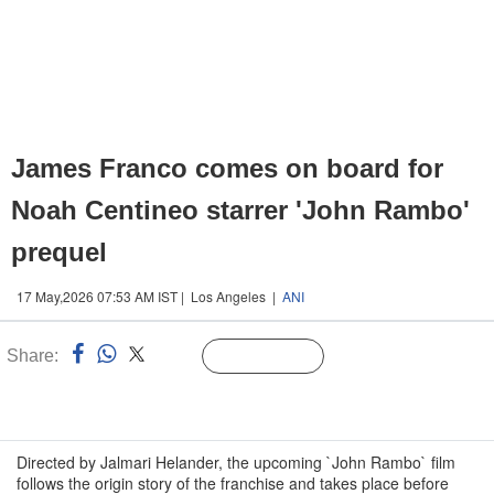
James Franco comes on board for
Noah Centineo starrer 'John Rambo'
prequel
17 May,2026 07:53 AM IST | Los Angeles |
ANI
Share:
Linked
Follow Us
n
Directed by Jalmari Helander, the upcoming `John Rambo` film
follows the origin story of the franchise and takes place before