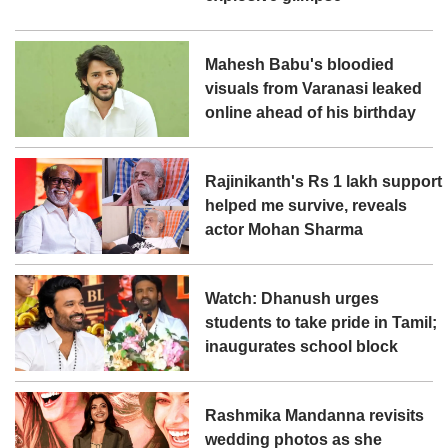
Mahesh Babu's bloodied
visuals from Varanasi leaked
online ahead of his birthday
Rajinikanth's Rs 1 lakh support
helped me survive, reveals
actor Mohan Sharma
Watch: Dhanush urges
students to take pride in Tamil;
inaugurates school block
Rashmika Mandanna revisits
wedding photos as she