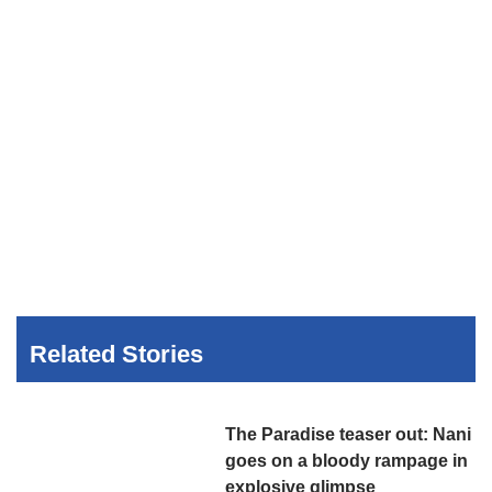
Related Stories
The Paradise teaser out: Nani
goes on a bloody rampage in
explosive glimpse