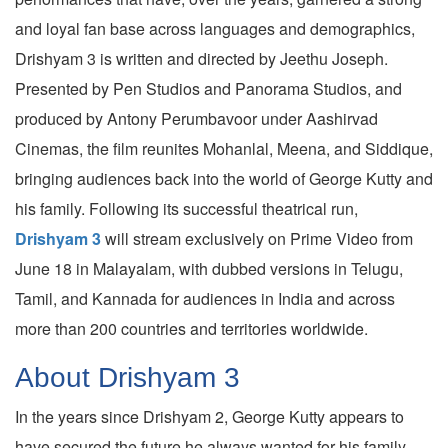
and loyal fan base across languages and demographics,
Drishyam 3 is written and directed by Jeethu Joseph.
Presented by Pen Studios and Panorama Studios, and
produced by Antony Perumbavoor under Aashirvad
Cinemas, the film reunites Mohanlal, Meena, and Siddique,
bringing audiences back into the world of George Kutty and
his family. Following its successful theatrical run,
Drishyam 3
will stream exclusively on Prime Video from
June 18 in Malayalam, with dubbed versions in Telugu,
Tamil, and Kannada for audiences in India and across
more than 200 countries and territories worldwide.
About Drishyam 3
In the years since Drishyam 2, George Kutty appears to
have secured the future he always wanted for his family.