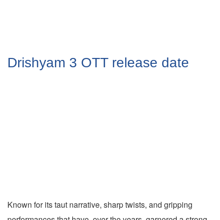
Drishyam 3 OTT release date
Known for its taut narrative, sharp twists, and gripping
performances that have, over the years, garnered a strong