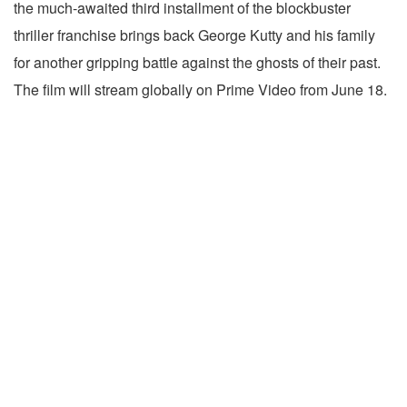
the much-awaited third installment of the blockbuster
thriller franchise brings back George Kutty and his family
for another gripping battle against the ghosts of their past.
The film will stream globally on Prime Video from June 18.