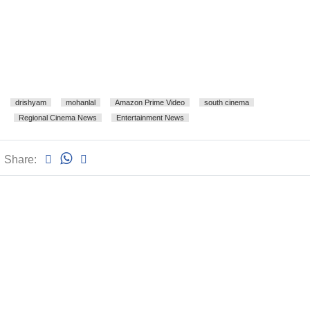
drishyam
mohanlal
Amazon Prime Video
south cinema
Regional Cinema News
Entertainment News
Share: