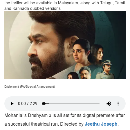
the thriller will be available in Malayalam, along with Telugu, Tamil
and Kannada dubbed versions
Drishyam 3 (Pic/Special Arrangement)
Mohanlal's Drishyam 3 is all set for its digital premiere after
a successful theatrical run. Directed by
Jeethu Joseph
,