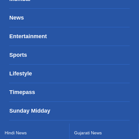
News
Entertainment
Sports
Lifestyle
Timepass
Sunday Midday
Hindi News
Gujarati News