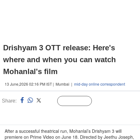
Drishyam 3 OTT release: Here's
where and when you can watch
Mohanlal's film
13 June,2026 02:16 PM IST | Mumbai |
mid-day online correspondent
Share:
Linked
Follow Us
n
After a successful theatrical run, Mohanlal’s Drishyam 3 will
premiere on Prime Video on June 18. Directed by Jeethu Joseph,