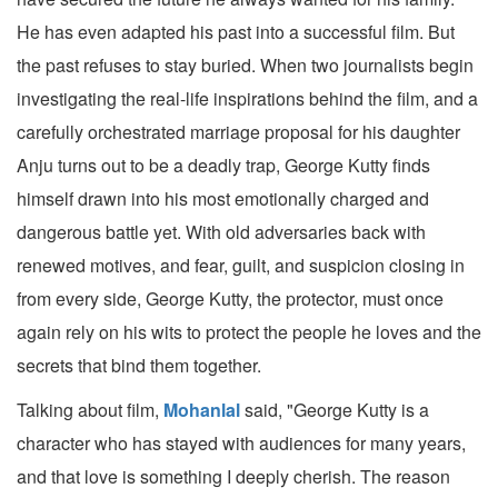
He has even adapted his past into a successful film. But
the past refuses to stay buried. When two journalists begin
investigating the real-life inspirations behind the film, and a
carefully orchestrated marriage proposal for his daughter
Anju turns out to be a deadly trap, George Kutty finds
himself drawn into his most emotionally charged and
dangerous battle yet. With old adversaries back with
renewed motives, and fear, guilt, and suspicion closing in
from every side, George Kutty, the protector, must once
again rely on his wits to protect the people he loves and the
secrets that bind them together.
Talking about film,
Mohanlal
said, "George Kutty is a
character who has stayed with audiences for many years,
and that love is something I deeply cherish. The reason