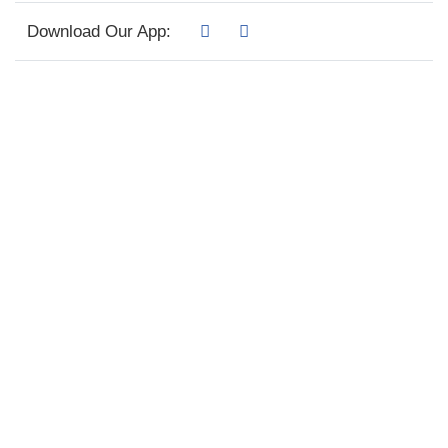
Download Our App: