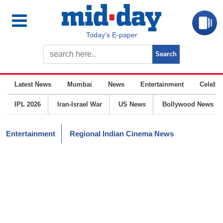
Today’s E-paper
Latest News
Mumbai
News
Entertainment
Celebrit
IPL 2026
Iran-Israel War
US News
Bollywood News
Entertainment
Regional Indian Cinema News