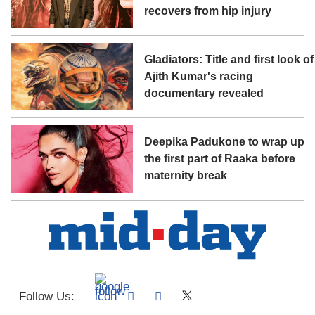
recovers from hip injury
Gladiators: Title and first look of
Ajith Kumar's racing
documentary revealed
Deepika Padukone to wrap up
the first part of Raaka before
maternity break
Follow Us: