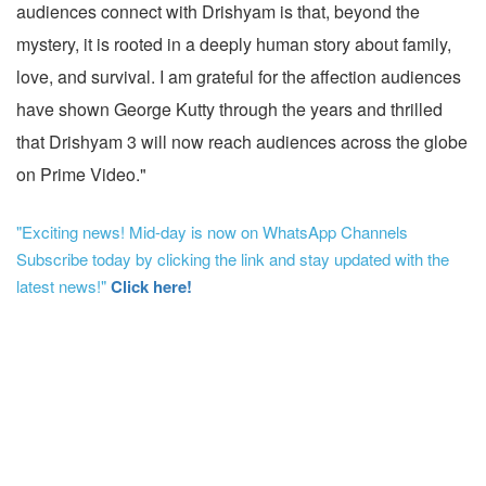
audiences connect with Drishyam is that, beyond the
mystery, it is rooted in a deeply human story about family,
love, and survival. I am grateful for the affection audiences
have shown George Kutty through the years and thrilled
that Drishyam 3 will now reach audiences across the globe
on Prime Video."
"Exciting news! Mid-day is now on WhatsApp Channels
Subscribe today by clicking the link and stay updated with the
latest news!"
Click here!