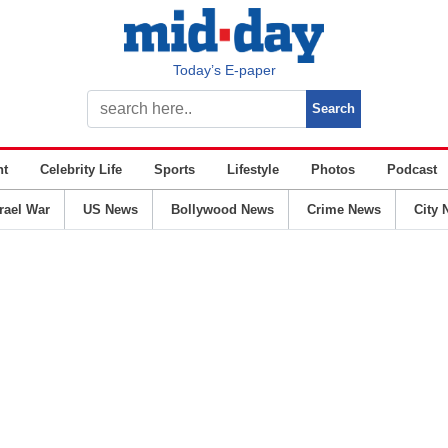
Today’s E-paper
nt
Celebrity Life
Sports
Lifestyle
Photos
Podcast
srael War
US News
Bollywood News
Crime News
City 