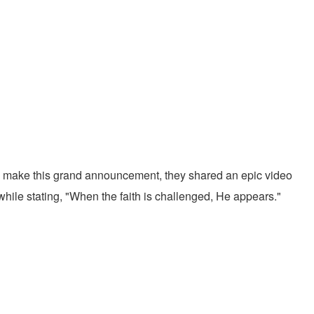
o make this grand announcement, they shared an epic video
hile stating, "When the faith is challenged, He appears."