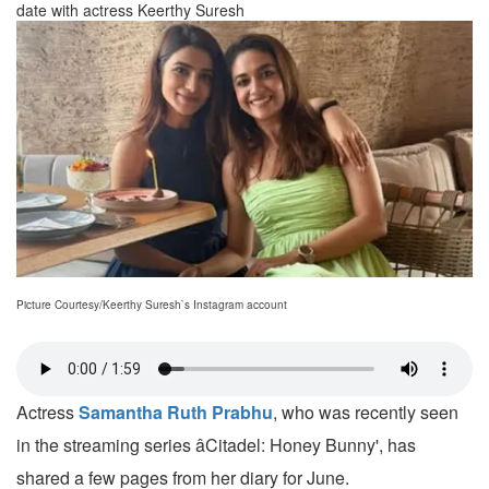
date with actress Keerthy Suresh
Picture Courtesy/Keerthy Suresh`s Instagram account
Actress
Samantha Ruth Prabhu
, who was recently seen
in the streaming series âCitadel: Honey Bunny', has
shared a few pages from her diary for June.