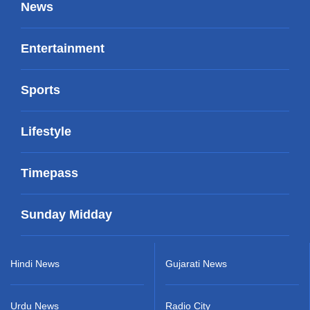
News
Entertainment
Sports
Lifestyle
Timepass
Sunday Midday
Hindi News
Gujarati News
Urdu News
Radio City