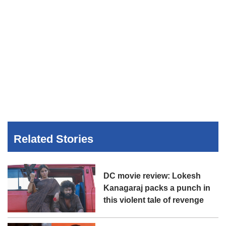
Related Stories
DC movie review: Lokesh
Kanagaraj packs a punch in
this violent tale of revenge