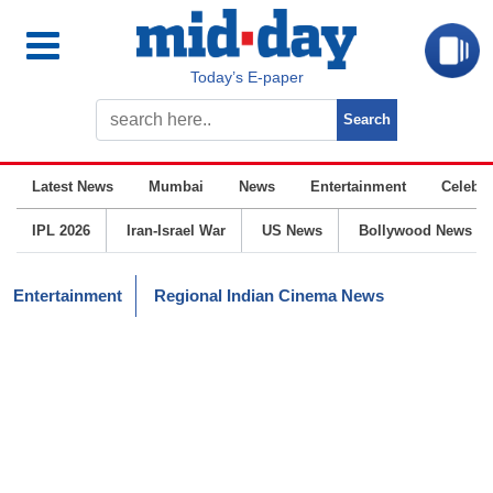
Today’s E-paper
Latest News
Mumbai
News
Entertainment
Celebrit
IPL 2026
Iran-Israel War
US News
Bollywood News
Entertainment
Regional Indian Cinema News