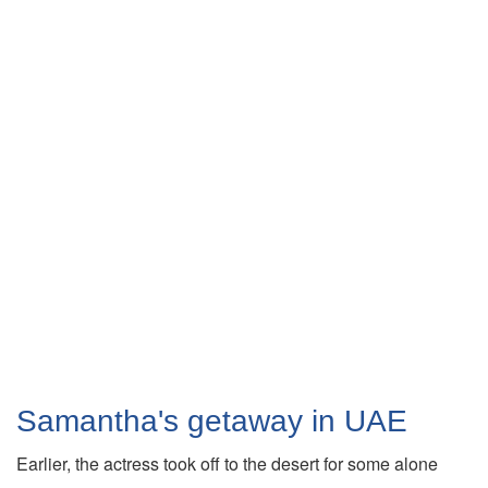
Samantha's getaway in UAE
Earlier, the actress took off to the desert for some alone