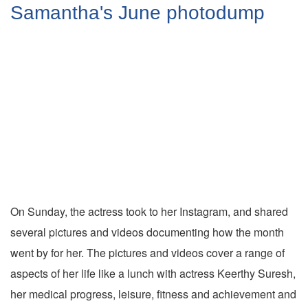
Samantha's June photodump
On Sunday, the actress took to her Instagram, and shared
several pictures and videos documenting how the month
went by for her. The pictures and videos cover a range of
aspects of her life like a lunch with actress Keerthy Suresh,
her medical progress, leisure, fitness and achievement and