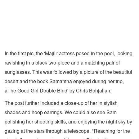
In the first pic, the 'Majili' actress posed in the pool, looking
ravishing in a black two-piece and a matching pair of
sunglasses. This was followed by a picture of the beautiful
desert and the book Samantha enjoyed during her trip,
âThe Good Girl Double Bind' by Chris Bohjalian.
The post further included a close-up of her in stylish
shades and hoop earrings. We could also see Sam
polishing her shooting skills, and enjoying the night sky by
gazing at the stars through a telescope. "Reaching for the