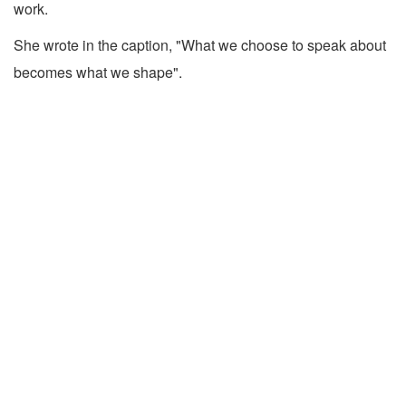
work.
She wrote in the caption, "What we choose to speak about
becomes what we shape".