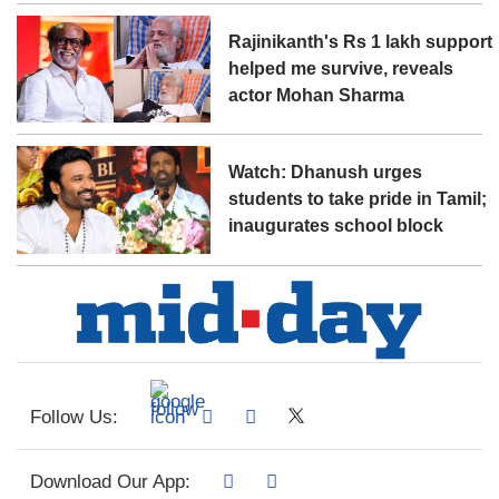
Rajinikanth's Rs 1 lakh support
helped me survive, reveals
actor Mohan Sharma
Watch: Dhanush urges
students to take pride in Tamil;
inaugurates school block
Follow Us:
Download Our App: