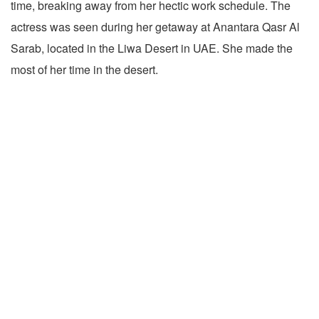
time, breaking away from her hectic work schedule. The
actress was seen during her getaway at Anantara Qasr Al
Sarab, located in the Liwa Desert in UAE. She made the
most of her time in the desert.