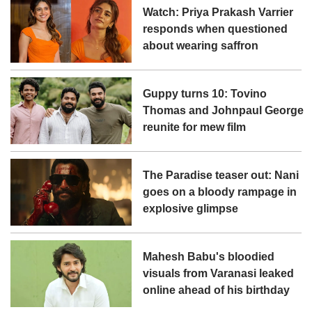
Watch: Priya Prakash Varrier
responds when questioned
about wearing saffron
Guppy turns 10: Tovino
Thomas and Johnpaul George
reunite for mew film
The Paradise teaser out: Nani
goes on a bloody rampage in
explosive glimpse
Mahesh Babu's bloodied
visuals from Varanasi leaked
online ahead of his birthday