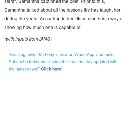
stars", Samantha captioned the post. Prior to this,
Samantha talked about all the lessons life has taught her
during the years. According to her, discomfort has a way of
showing how much one is capable of.
(with inputs from IANS)
"Exciting news! Mid-day is now on WhatsApp Channels
Subscribe today by clicking the link and stay updated with
the latest news!"
Click here!