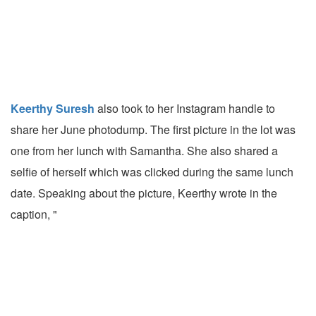
Keerthy Suresh
also took to her Instagram handle to
share her June photodump. The first picture in the lot was
one from her lunch with Samantha. She also shared a
selfie of herself which was clicked during the same lunch
date. Speaking about the picture, Keerthy wrote in the
caption, "