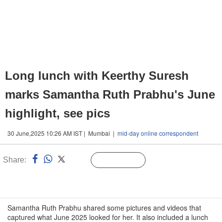
Long lunch with Keerthy Suresh
marks Samantha Ruth Prabhu's June
highlight, see pics
30 June,2025 10:26 AM IST | Mumbai |
mid-day online correspondent
Share:
Linked
Follow Us
n
Samantha Ruth Prabhu shared some pictures and videos that
captured what June 2025 looked for her. It also included a lunch