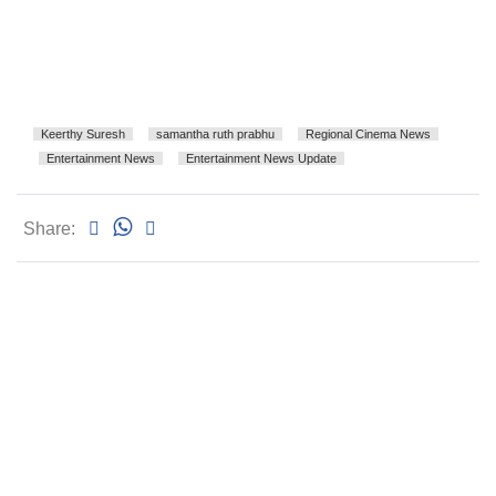
Keerthy Suresh
samantha ruth prabhu
Regional Cinema News
Entertainment News
Entertainment News Update
Share: