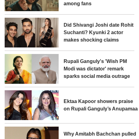
among fans
Did Shivangi Joshi date Rohit
Suchanti? Kyunki 2 actor
makes shocking claims
Rupali Ganguly's 'Wish PM
Modi was dictator' remark
sparks social media outrage
Ektaa Kapoor showers praise
on Rupali Ganguly’s Anupamaa
Why Amitabh Bachchan pulled