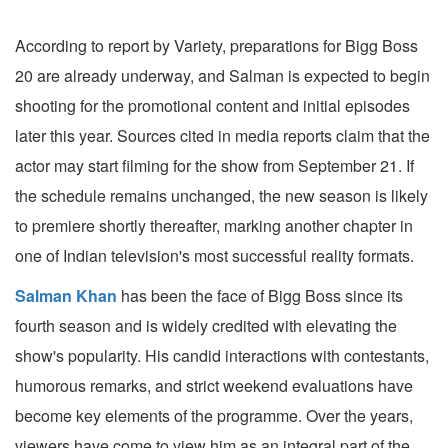
According to report by Variety, preparations for Bigg Boss
20 are already underway, and Salman is expected to begin
shooting for the promotional content and initial episodes
later this year. Sources cited in media reports claim that the
actor may start filming for the show from September 21. If
the schedule remains unchanged, the new season is likely
to premiere shortly thereafter, marking another chapter in
one of Indian television's most successful reality formats.
Salman Khan
has been the face of Bigg Boss since its
fourth season and is widely credited with elevating the
show's popularity. His candid interactions with contestants,
humorous remarks, and strict weekend evaluations have
become key elements of the programme. Over the years,
viewers have come to view him as an integral part of the