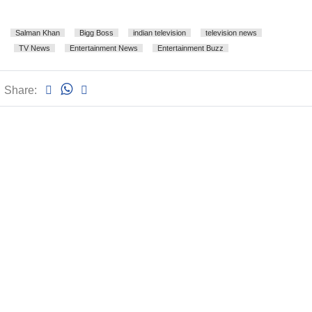
Salman Khan
Bigg Boss
indian television
television news
TV News
Entertainment News
Entertainment Buzz
Share: