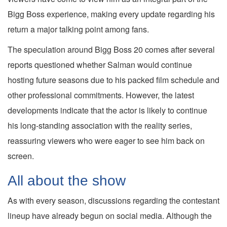
Bigg Boss experience, making every update regarding his
return a major talking point among fans.
The speculation around Bigg Boss 20 comes after several
reports questioned whether Salman would continue
hosting future seasons due to his packed film schedule and
other professional commitments. However, the latest
developments indicate that the actor is likely to continue
his long-standing association with the reality series,
reassuring viewers who were eager to see him back on
screen.
All about the show
As with every season, discussions regarding the contestant
lineup have already begun on social media. Although the