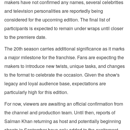
makers have not confirmed any names, several celebrities
and television personalities are reportedly being
considered for the upcoming edition. The final list of
participants is expected to remain under wraps until closer
to the premiere date.
The 20th season carries additional significance as it marks
a major milestone for the franchise. Fans are expecting the
makers to introduce new twists, unique tasks, and changes
to the format to celebrate the occasion. Given the show's
legacy and loyal audience base, expectations are
particularly high for this edition.
For now, viewers are awaiting an official confirmation from
the channel and production team. Until then, reports of
Salman Khan returning as host and potentially beginning
shoots in September have only added to the excitement