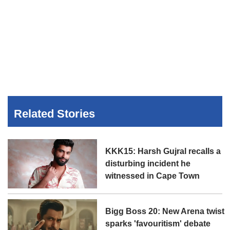
Related Stories
KKK15: Harsh Gujral recalls a
disturbing incident he
witnessed in Cape Town
Bigg Boss 20: New Arena twist
sparks 'favouritism' debate