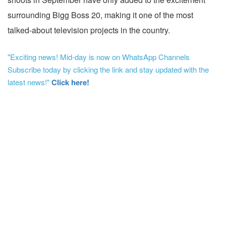
surrounding Bigg Boss 20, making it one of the most
talked-about television projects in the country.
"Exciting news! Mid-day is now on WhatsApp Channels
Subscribe today by clicking the link and stay updated with the
latest news!"
Click here!