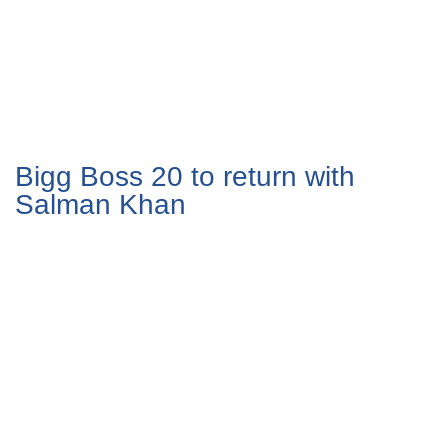
Bigg Boss 20 to return with
Salman Khan