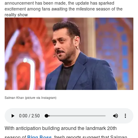
announcement has been made, the update has sparked
excitement among fans awaiting the milestone season of the
reality show
Salman Khan (picture via Instagram)
With anticipation building around the landmark 20th
season of
Bigg Boss
, fresh reports suggest that Salman