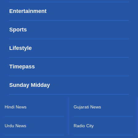
Entertainment
Sports
Lifestyle
Timepass
Sunday Midday
Hindi News
Gujarati News
Urdu News
Radio City