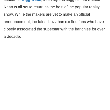
Khan is all set to return as the host of the popular reality
show. While the makers are yet to make an official
announcement, the latest buzz has excited fans who have
closely associated the superstar with the franchise for over
a decade.