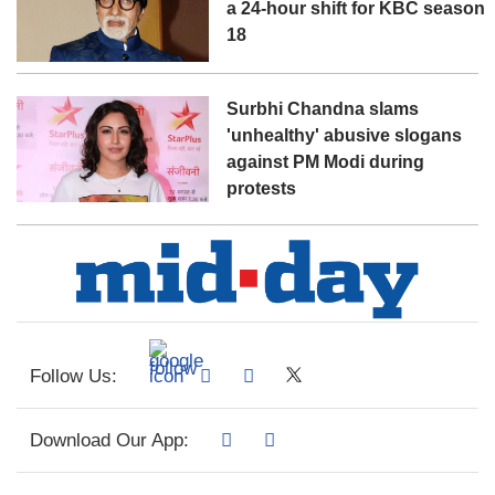
a 24-hour shift for KBC season
18
Surbhi Chandna slams
'unhealthy' abusive slogans
against PM Modi during
protests
Follow Us:
Download Our App: