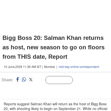
Bigg Boss 20: Salman Khan returns
as host, new season to go on floors
from THIS date, Report
10 June,2026 11:36 AM IST | Mumbai |
mid-day online correspondent
Share:
Linked
Follow Us
n
Reports suggest Salman Khan will return as the host of Bigg Boss
20, with shooting likely to begin on September 21. While no official