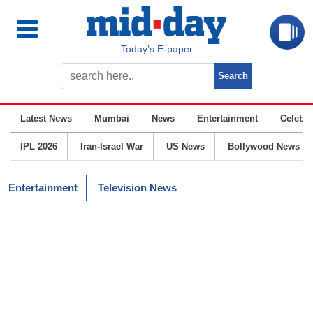
Today’s E-paper
Latest News
Mumbai
News
Entertainment
Celebrit
IPL 2026
Iran-Israel War
US News
Bollywood News
Entertainment
Television News