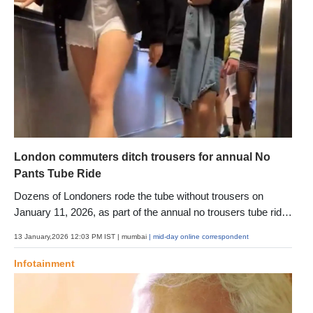
London commuters ditch trousers for annual No
Pants Tube Ride
Dozens of Londoners rode the tube without trousers on
January 11, 2026, as part of the annual no trousers tube ride,
a lighthearted event aimed at adding humour and surprise to
13 January,2026 12:03 PM IST
| mumbai
| mid-day online correspondent
the winter commute
Infotainment