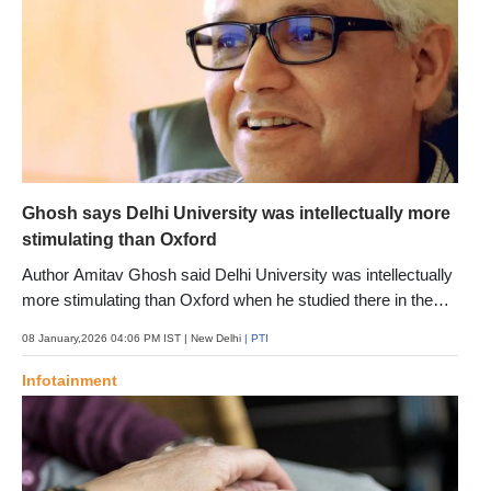
Ghosh says Delhi University was intellectually more
stimulating than Oxford
Author Amitav Ghosh said Delhi University was intellectually
more stimulating than Oxford when he studied there in the
late 1970s, calling its present condition a tragedy. To see it
08 January,2026 04:06 PM IST
| New Delhi
| PTI
now feels like a tragedy, says the author who explores loss,
memory and the fragility of a planet battling climate
Infotainment
extremities in his latest book "Ghost-Ey"