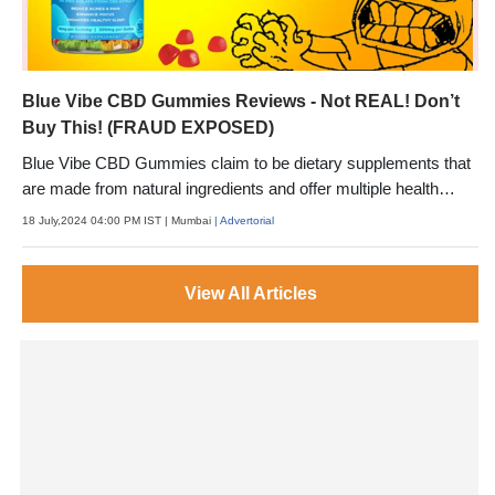
Blue Vibe CBD Gummies Reviews - Not REAL! Don’t
Buy This! (FRAUD EXPOSED)
Blue Vibe CBD Gummies claim to be dietary supplements that
are made from natural ingredients and offer multiple health
benefits.
18 July,2024 04:00 PM IST
| Mumbai
| Advertorial
View All Articles