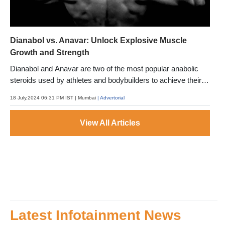
Dianabol vs. Anavar: Unlock Explosive Muscle
Growth and Strength
Dianabol and Anavar are two of the most popular anabolic
steroids used by athletes and bodybuilders to achieve their
fitness goals.
18 July,2024 06:31 PM IST
| Mumbai
| Advertorial
View All Articles
Latest Infotainment News