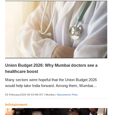
Union Budget 2026: Why Mumbai doctors see a
healthcare boost
Many sectors were hopeful that the Union Budget 2026
would help take India forward. Among them, Mumbai
healthcare experts have welcomed the announcements and
03 February,2026 09:33 AM IST
| Mumbai
| Nascimento Pinto
shared why
Infotainment