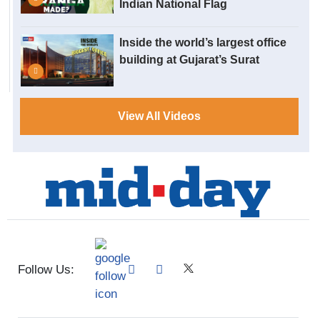
Indian National Flag
Inside the world’s largest office
building at Gujarat’s Surat
View All Videos
Follow Us: