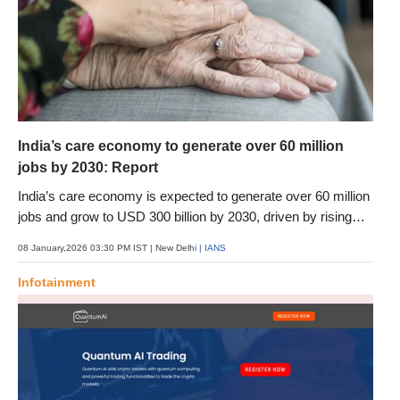
India’s care economy to generate over 60 million
jobs by 2030: Report
India’s care economy is expected to generate over 60 million
jobs and grow to USD 300 billion by 2030, driven by rising
demand for childcare, eldercare and health-related services,
08 January,2026 03:30 PM IST
| New Delhi
| IANS
a report said. The report by Primus Partners positions care
services, currently employing around 36 million workers, as
Infotainment
one of India’s most under-recognised