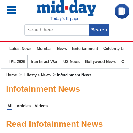
Today’s E-paper
Latest News
Mumbai
News
Entertainment
Celebrity Life
IPL 2026
Iran-Israel War
US News
Bollywood News
Crime
>
>
Home
Lifestyle News
Infotainment News
Infotainment News
All
Articles
Videos
Read Infotainment News