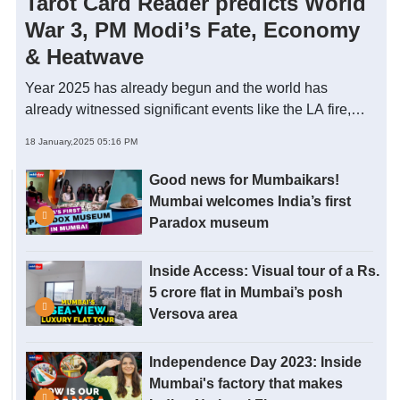
Tarot Card Reader predicts World
War 3, PM Modi’s Fate, Economy
& Heatwave
Year 2025 has already begun and the world has
already witnessed significant events like the LA fire,
HMPV scare and Japan Earthquake. Is it influenced by
18 January,2025 05:16 PM
some cosmic alignment of 2025? In this video, Chaitali
Jhaveri - Astro-Tarot specialist through a live tarot
Good news for Mumbaikars!
reading predicts significant events of 2025, the world
Mumbai welcomes India’s first
economy, PM Modi’s fate and guides on how to make
Paradox museum
this year successful. Take a look.
Inside Access: Visual tour of a Rs.
5 crore flat in Mumbai’s posh
Versova area
Independence Day 2023: Inside
Mumbai's factory that makes