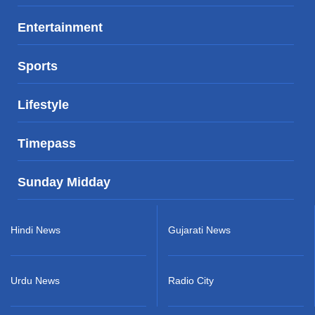
Entertainment
Sports
Lifestyle
Timepass
Sunday Midday
Hindi News
Gujarati News
Urdu News
Radio City