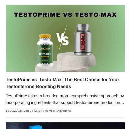
TestoPrime vs. Testo-Max: The Best Choice for Your
Testosterone Boosting Needs
TestoPrime takes a broader, more comprehensive approach by
incorporating ingredients that support testosterone production
from multiple angles. In addition to boosting T-synthesis
18 July,2024 05:59 PM IST
| Mumbai
| Advertorial
pathways, it reduces factors that can suppress testosterone,
like stress, inflammation, and excess estrogen.