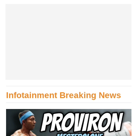
Infotainment Breaking News