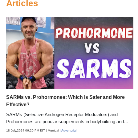
Articles
SARMs vs. Prohormones: Which Is Safer and More
Effective?
SARMs (Selective Androgen Receptor Modulators) and
Prohormones are popular supplements in bodybuilding and
fitness.
18 July,2024 06:20 PM IST
| Mumbai
| Advertorial