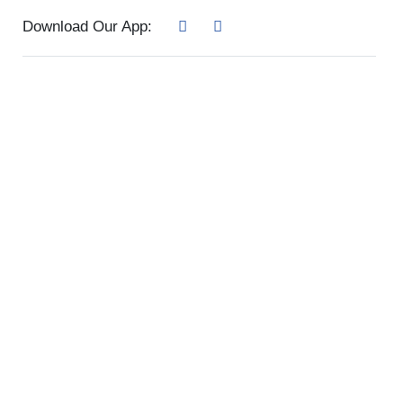
Download Our App: