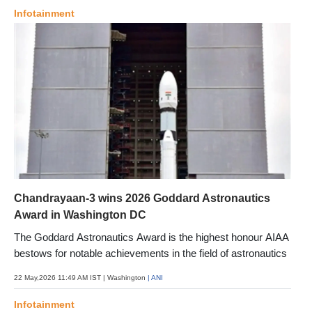
Infotainment
Chandrayaan-3 wins 2026 Goddard Astronautics
Award in Washington DC
The Goddard Astronautics Award is the highest honour AIAA
bestows for notable achievements in the field of astronautics
22 May,2026 11:49 AM IST
| Washington
| ANI
Infotainment