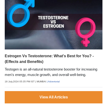
Estrogen Vs Testosterone: What's Best for You? -
(Effects and Benefits)
Testogen is an all-natural testosterone booster for increasing
men's energy, muscle growth, and overall well-being.
18 July,2024 05:35 PM IST
| MUMBAI
| Advertorial
View All Articles