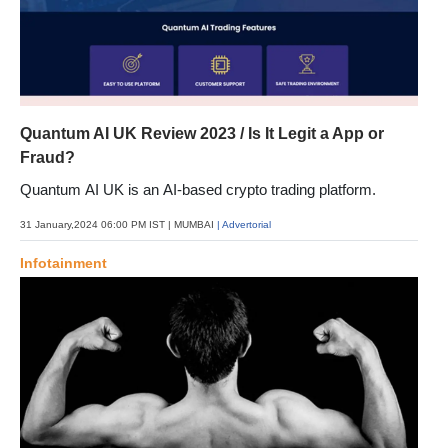
Quantum AI UK Review 2023 / Is It Legit a App or
Fraud?
Quantum AI UK is an AI-based crypto trading platform.
31 January,2024 06:00 PM IST
| MUMBAI
| Advertorial
Infotainment