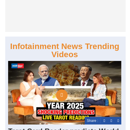
Infotainment News Trending
Videos
Share :