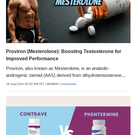
Proviron (Mesterolone): Boosting Testosterone for
Improved Performance
Proviron, also known as Mesterolone, is an anabolic-
androgenic steroid (AAS) derived from dihydrotestosterone
(DHT).
18 July,2024 05:20 PM IST
| MUMBAI
| Advertorial