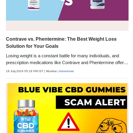
Contrave vs. Phentermine: The Best Weight Loss
Solution for Your Goals
Losing weight is a constant battle for many individuals, and
prescription medications like Contrave and Phentermine offer
potential solutions.
18 July,2024 05:18 PM IST
| Mumbai
| Advertorial