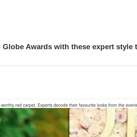
 Globe Awards with these expert style t
thy red carpet. Experts decode their favourite looks from the evening, 