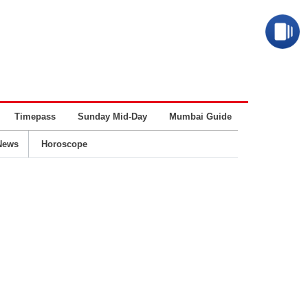
Timepass
Sunday Mid-Day
Mumbai Guide
Business
News
Horoscope