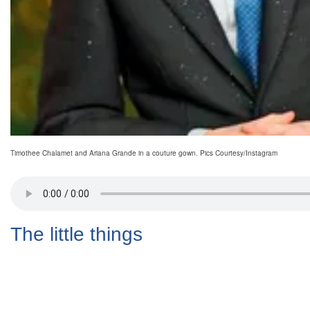
Timothee Chalamet and Ariana Grande in a couture gown. Pics Courtesy/Instagram
The little things