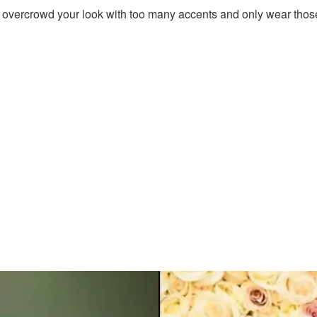
t overcrowd your look with too many accents and only wear those