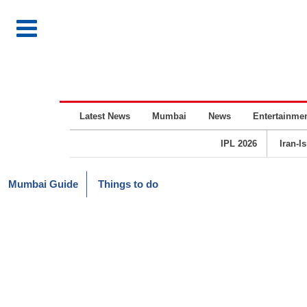
Latest News
Mumbai
News
Entertainme
IPL 2026
Iran-I
Mumbai Guide
Things to do