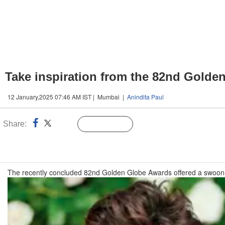
Take inspiration from the 82nd Golden
12 January,2025 07:46 AM IST | Mumbai |
Anindita Paul
Share:
Linked
Follow Us
n
The recently concluded 82nd Golden Globe Awards offered a swoon-wor