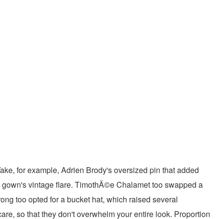
Take, for example, Adrien Brody's oversized pin that added
re gown's vintage flare. TimothÃ©e Chalamet too swapped a
ong too opted for a bucket hat, which raised several
re, so that they don't overwhelm your entire look. Proportion