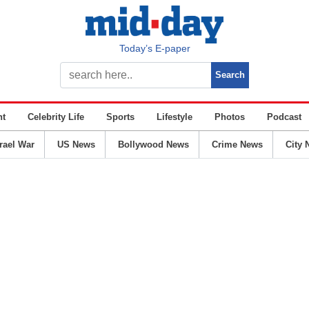
Today’s E-paper
nt
Celebrity Life
Sports
Lifestyle
Photos
Podcast
srael War
US News
Bollywood News
Crime News
City 