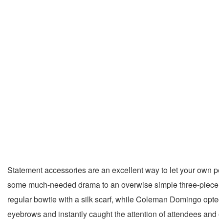
Statement accessories are an excellent way to let your own pe
some much-needed drama to an overwise simple three-piece s
regular bowtie with a silk scarf, while Coleman Domingo opted
eyebrows and instantly caught the attention of attendees and 