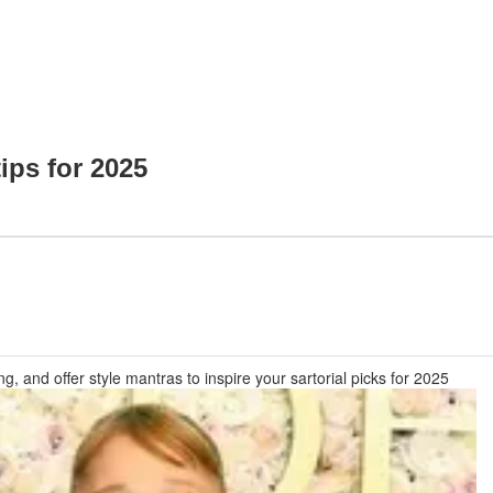
ips for 2025
and offer style mantras to inspire your sartorial picks for 2025