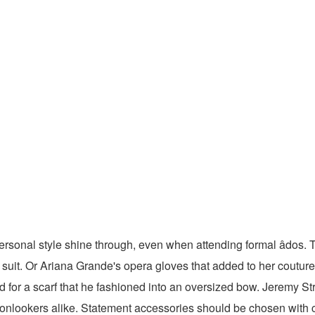
rsonal style shine through, even when attending formal âdos. 
uit. Or Ariana Grande's opera gloves that added to her coutu
 for a scarf that he fashioned into an oversized bow. Jeremy Str
onlookers alike. Statement accessories should be chosen with ca