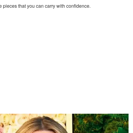
 pieces that you can carry with confidence.