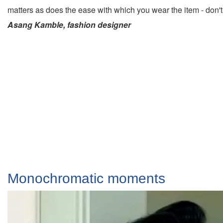
matters as does the ease with which you wear the item - don'
Asang Kamble, fashion designer
Monochromatic moments