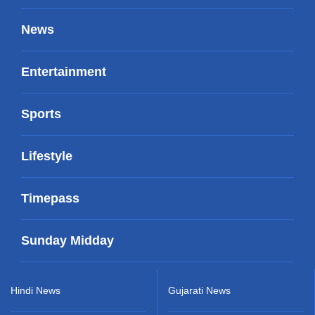
News
Entertainment
Sports
Lifestyle
Timepass
Sunday Midday
Hindi News
Gujarati News