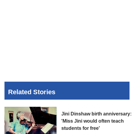
Related Stories
Jini Dinshaw birth anniversary:
'Miss Jini would often teach
students for free'