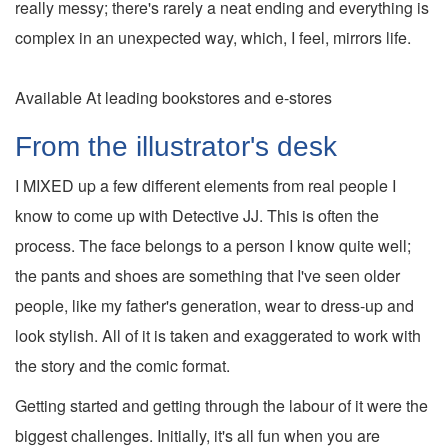
really messy; there's rarely a neat ending and everything is
complex in an unexpected way, which, I feel, mirrors life.
Available At leading bookstores and e-stores
From the illustrator's desk
I MIXED up a few different elements from real people I
know to come up with Detective JJ. This is often the
process. The face belongs to a person I know quite well;
the pants and shoes are something that I've seen older
people, like my father's generation, wear to dress-up and
look stylish. All of it is taken and exaggerated to work with
the story and the comic format.
Getting started and getting through the labour of it were the
biggest challenges. Initially, it's all fun when you are