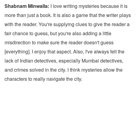
Shabnam Minwalla:
I love writing mysteries because it is
more than just a book. It is also a game that the writer plays
with the reader. You're supplying clues to give the reader a
fair chance to guess, but you're also adding a little
misdirection to make sure the reader doesn't guess
[everything]. I enjoy that aspect. Also, I've always felt the
lack of Indian detectives, especially Mumbai detectives,
and crimes solved in the city. I think mysteries allow the
characters to really navigate the city.