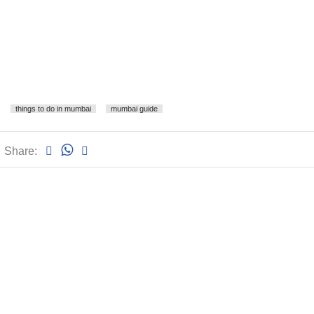
things to do in mumbai
mumbai guide
Share: