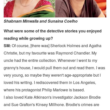
Shabnam Minwalla and Sunaina Coelho
What were some of the detective stories you enjoyed
reading while growing up?
SM:
Of course, [there was] Sherlock Holmes and Agatha
Christie, but my favourite was Raymond Chandler. My
uncle had the entire collection. Whenever I went to my
granny's house, I would pull them out and read them. I was
very young, so maybe they weren't age-appropriate but I
loved his writing. I rediscovered them in Los Angeles,
where his protagonist Philip Marlowe is based.
I also loved Kate Atkinson's investigator Jackson Brodie
and Sue Grafton's Kinsey Millhone. Brodie's crimes are