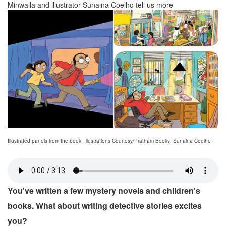
Minwalla and illustrator Sunaina Coelho tell us more
Illustrated panels from the book. Illustrations Courtesy/Pratham Books; Sunaina Coelho
You've written a few mystery novels and children's
books. What about writing detective stories excites
you?