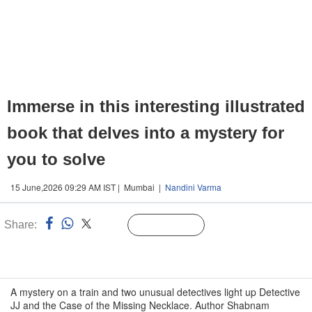
Immerse in this interesting illustrated
book that delves into a mystery for
you to solve
15 June,2026 09:29 AM IST | Mumbai |
Nandini Varma
Share:
Linked
Follow Us
n
A mystery on a train and two unusual detectives light up Detective
JJ and the Case of the Missing Necklace. Author Shabnam