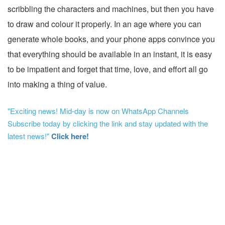
scribbling the characters and machines, but then you have
to draw and colour it properly. In an age where you can
generate whole books, and your phone apps convince you
that everything should be available in an instant, it is easy
to be impatient and forget that time, love, and effort all go
into making a thing of value.
"Exciting news! Mid-day is now on WhatsApp Channels
Subscribe today by clicking the link and stay updated with the
latest news!"
Click here!