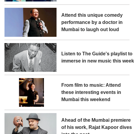
Attend this unique comedy
performance by a doctor in
Mumbai to laugh out loud
Listen to The Guide's playlist to
immerse in new music this wee
From film to music: Attend
these interesting events in
Mumbai this weekend
Ahead of the Mumbai premiere
of his work, Rajat Kapoor dives