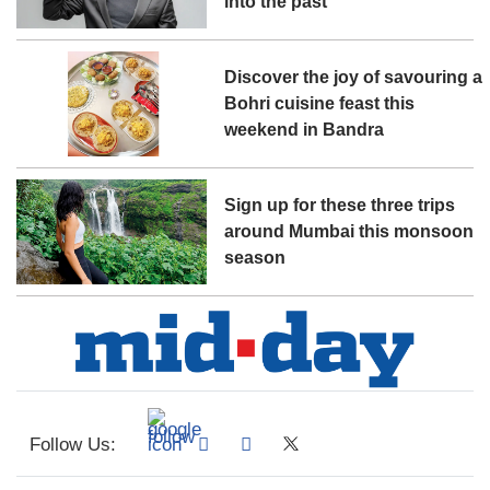
into the past
Discover the joy of savouring a
Bohri cuisine feast this
weekend in Bandra
Sign up for these three trips
around Mumbai this monsoon
season
Follow Us: