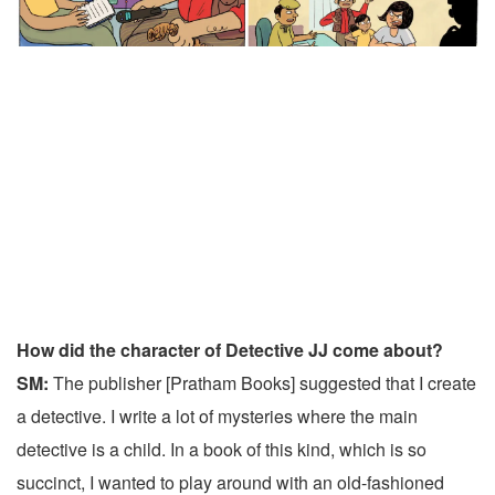
How did the character of Detective JJ come about?
SM:
The publisher [Pratham Books] suggested that I create
a detective. I write a lot of mysteries where the main
detective is a child. In a book of this kind, which is so
succinct, I wanted to play around with an old-fashioned