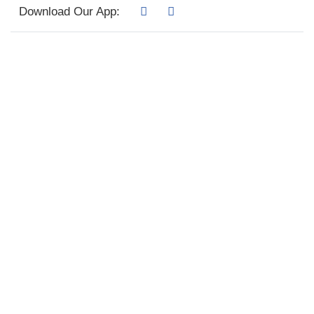
Download Our App: