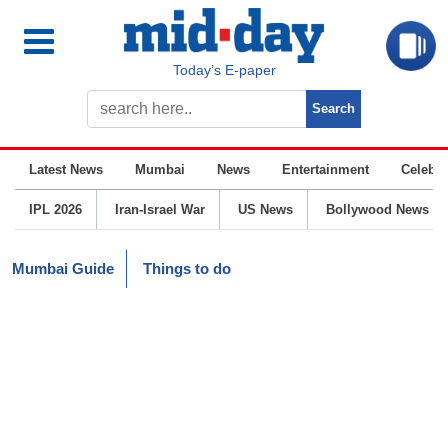
Today’s E-paper
Latest News
Mumbai
News
Entertainment
Celebrit
IPL 2026
Iran-Israel War
US News
Bollywood News
Mumbai Guide
Things to do