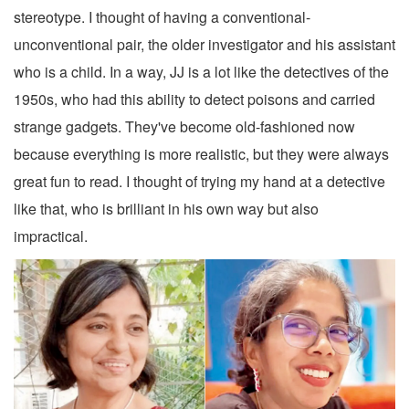
stereotype. I thought of having a conventional-
unconventional pair, the older investigator and his assistant
who is a child. In a way, JJ is a lot like the detectives of the
1950s, who had this ability to detect poisons and carried
strange gadgets. They've become old-fashioned now
because everything is more realistic, but they were always
great fun to read. I thought of trying my hand at a detective
like that, who is brilliant in his own way but also
impractical.