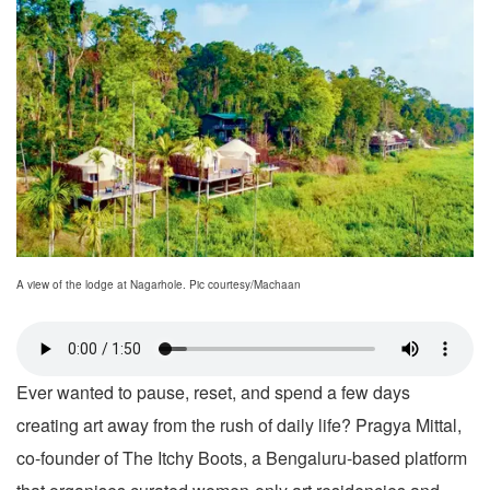
A view of the lodge at Nagarhole. Pic courtesy/Machaan
Ever wanted to pause, reset, and spend a few days
creating art away from the rush of daily life? Pragya Mittal,
co-founder of The Itchy Boots, a Bengaluru-based platform