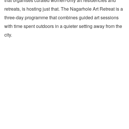
that organises curated women-only art residencies and
retreats, is hosting just that. The Nagarhole Art Retreat is a
three-day programme that combines guided art sessions
with time spent outdoors in a quieter setting away from the
city.