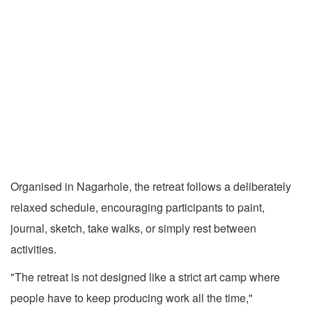
Organised in Nagarhole, the retreat follows a deliberately
relaxed schedule, encouraging participants to paint,
journal, sketch, take walks, or simply rest between
activities.
"The retreat is not designed like a strict art camp where
people have to keep producing work all the time,"