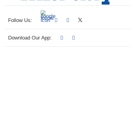
Follow Us:
Download Our App: