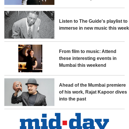
Listen to The Guide's playlist to
immerse in new music this wee
From film to music: Attend
these interesting events in
Mumbai this weekend
Ahead of the Mumbai premiere
of his work, Rajat Kapoor dives
into the past