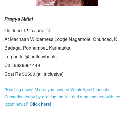
Pragya Mittal
On June 12 to June 14
At Machaan Wilderness Lodge Nagarhole, Churicad, K
Badaga, Ponnampet, Karnataka.
Log on to @theitchyboots
Call 9686661449
Cost Rs 36500 (all inclusive)
"Exciting news! Mid-day is now on WhatsApp Channels
Subscribe today by clicking the link and stay updated with the
latest news!"
Click here!