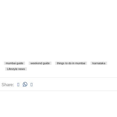
mumbai guide
weekend guide
things to do in mumbai
karnataka
Lifestyle news
Share: