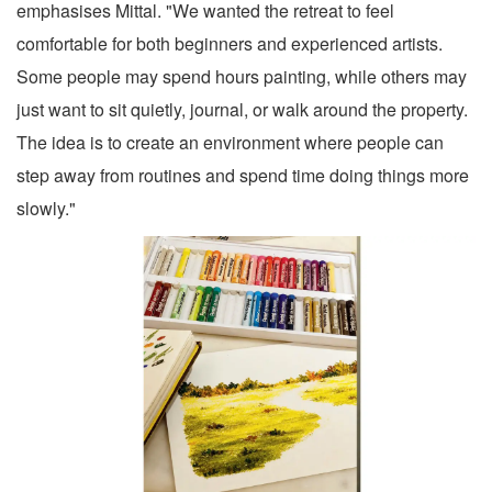
emphasises Mittal. "We wanted the retreat to feel
comfortable for both beginners and experienced artists.
Some people may spend hours painting, while others may
just want to sit quietly, journal, or walk around the property.
The idea is to create an environment where people can
step away from routines and spend time doing things more
slowly."