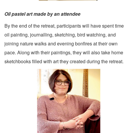
Oil pastel art made by an attendee
By the end of the retreat, participants will have spent time
oil painting, journalling, sketching, bird watching, and
joining nature walks and evening bonfires at their own
pace. Along with their paintings, they will also take home
sketchbooks filled with art they created during the retreat.