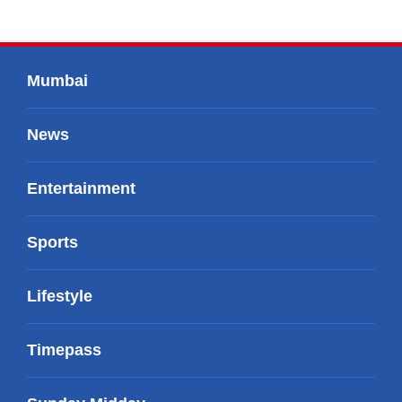
Mumbai
News
Entertainment
Sports
Lifestyle
Timepass