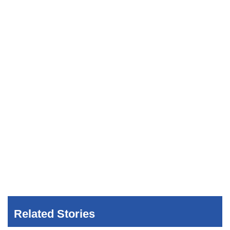
Related Stories