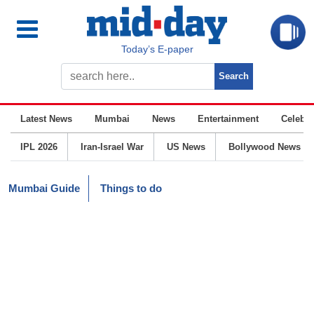
Today’s E-paper
Latest News
Mumbai
News
Entertainment
Celebrit
IPL 2026
Iran-Israel War
US News
Bollywood News
Mumbai Guide
Things to do