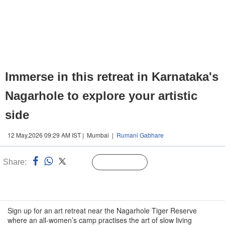
Immerse in this retreat in Karnataka's
Nagarhole to explore your artistic
side
12 May,2026 09:29 AM IST | Mumbai |
Rumani Gabhare
Share:
Linked
Follow Us
n
Sign up for an art retreat near the Nagarhole Tiger Reserve
where an all-women’s camp practises the art of slow living