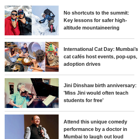
No shortcuts to the summit:
Key lessons for safer high-
altitude mountaineering
International Cat Day: Mumbai’s
cat cafés host events, pop-ups,
adoption drives
Jini Dinshaw birth anniversary:
'Miss Jini would often teach
students for free'
Attend this unique comedy
performance by a doctor in
Mumbai to laugh out loud