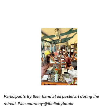
Participants try their hand at oil pastel art during the
retreat. Pics courtesy/@theitchyboots