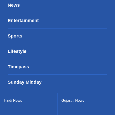
News
Entertainment
Sports
Lifestyle
Timepass
Sunday Midday
Hindi News
Gujarati News