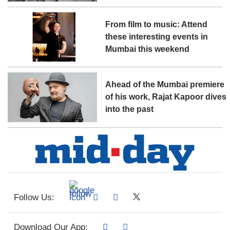
From film to music: Attend
these interesting events in
Mumbai this weekend
Ahead of the Mumbai premiere
of his work, Rajat Kapoor dives
into the past
Follow Us:
Download Our App: