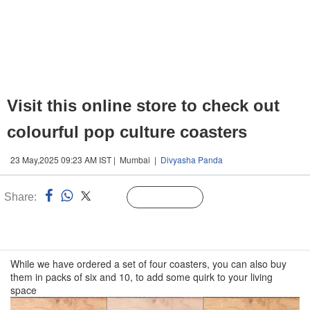
Visit this online store to check out
colourful pop culture coasters
23 May,2025 09:23 AM IST | Mumbai |
Divyasha Panda
Share:
Linked
Follow Us
n
While we have ordered a set of four coasters, you can also buy
them in packs of six and 10, to add some quirk to your living
space