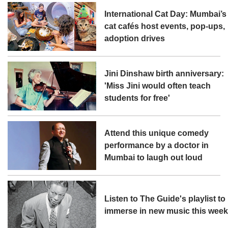
International Cat Day: Mumbai’s
cat cafés host events, pop-ups,
adoption drives
Jini Dinshaw birth anniversary:
'Miss Jini would often teach
students for free'
Attend this unique comedy
performance by a doctor in
Mumbai to laugh out loud
Listen to The Guide's playlist to
immerse in new music this wee