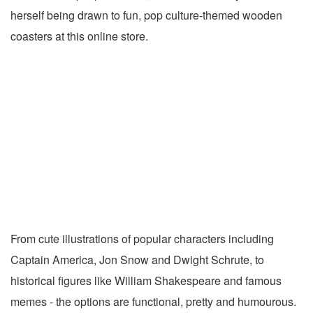
herself being drawn to fun, pop culture-themed wooden
coasters at this online store.
From cute illustrations of popular characters including
Captain America, Jon Snow and Dwight Schrute, to
historical figures like William Shakespeare and famous
memes - the options are functional, pretty and humourous.