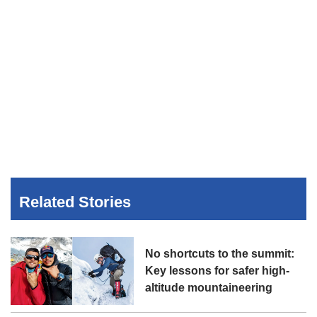
Related Stories
No shortcuts to the summit:
Key lessons for safer high-
altitude mountaineering