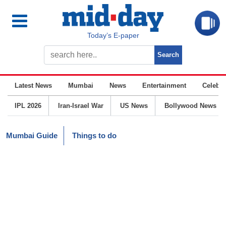
Today’s E-paper
Latest News
Mumbai
News
Entertainment
Celebrit
IPL 2026
Iran-Israel War
US News
Bollywood News
Mumbai Guide
Things to do