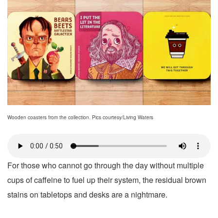
Wooden coasters from the collection. Pics courtesy/Living Waters
For those who cannot go through the day without multiple
cups of caffeine to fuel up their system, the residual brown
stains on tabletops and desks are a nightmare.