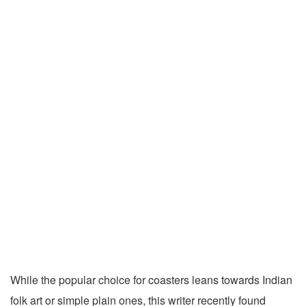
While the popular choice for coasters leans towards Indian
folk art or simple plain ones, this writer recently found