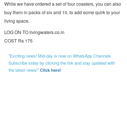
While we have ordered a set of four coasters, you can also
buy them in packs of six and 10, to add some quirk to your
living space.
LOG ON TO livingwaters.co.in
COST Rs 175
"Exciting news! Mid-day is now on WhatsApp Channels
Subscribe today by clicking the link and stay updated with
the latest news!"
Click here!