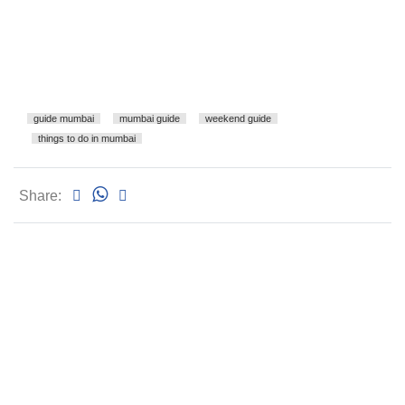
guide mumbai
mumbai guide
weekend guide
things to do in mumbai
Share: