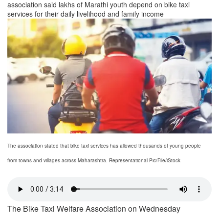
association said lakhs of Marathi youth depend on bike taxi
services for their daily livelihood and family income
The association stated that bike taxi services has allowed thousands of young people
from towns and villages across Maharashtra. Representational Pic/File/iStock
The Bike Taxi Welfare Association on Wednesday