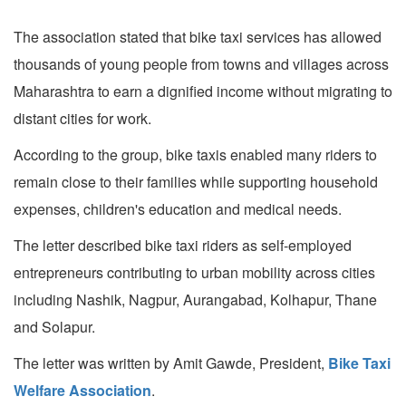
The association stated that bike taxi services has allowed
thousands of young people from towns and villages across
Maharashtra to earn a dignified income without migrating to
distant cities for work.
According to the group, bike taxis enabled many riders to
remain close to their families while supporting household
expenses, children's education and medical needs.
The letter described bike taxi riders as self-employed
entrepreneurs contributing to urban mobility across cities
including Nashik, Nagpur, Aurangabad, Kolhapur, Thane
and Solapur.
The letter was written by Amit Gawde, President,
Bike Taxi
Welfare Association
.