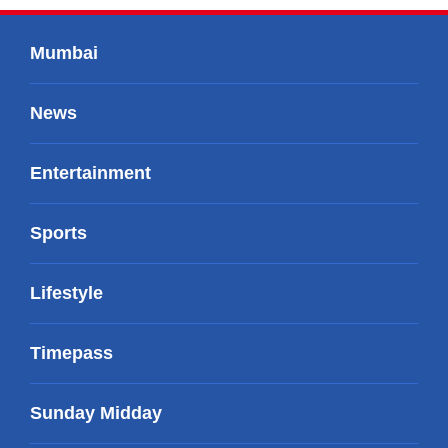
Mumbai
News
Entertainment
Sports
Lifestyle
Timepass
Sunday Midday