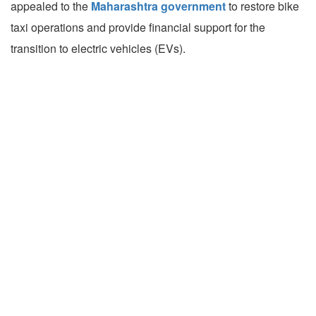
appealed to the
Maharashtra government
to restore bike
taxi operations and provide financial support for the
transition to electric vehicles (EVs).