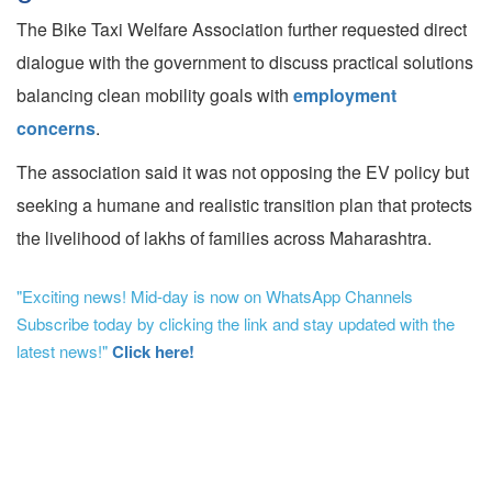
The Bike Taxi Welfare Association further requested direct
dialogue with the government to discuss practical solutions
balancing clean mobility goals with
employment
concerns
.
The association said it was not opposing the EV policy but
seeking a humane and realistic transition plan that protects
the livelihood of lakhs of families across Maharashtra.
"Exciting news! Mid-day is now on WhatsApp Channels
Subscribe today by clicking the link and stay updated with the
latest news!"
Click here!