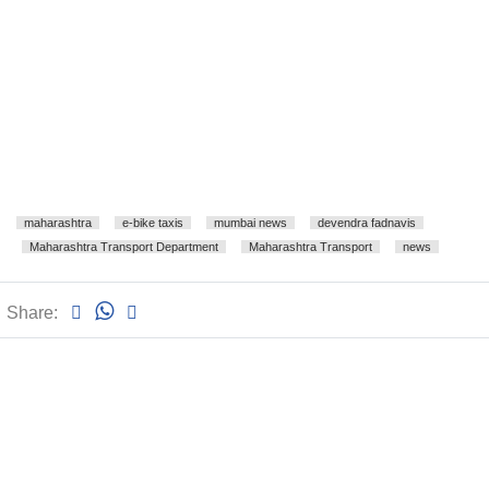
maharashtra
e-bike taxis
mumbai news
devendra fadnavis
Maharashtra Transport Department
Maharashtra Transport
news
Share: