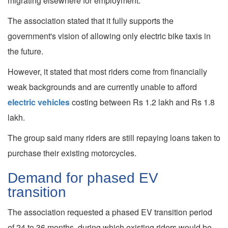
migrating elsewhere for employment.
The association stated that it fully supports the
government's vision of allowing only electric bike taxis in
the future.
However, it stated that most riders come from financially
weak backgrounds and are currently unable to afford
electric vehicles
costing between Rs 1.2 lakh and Rs 1.8
lakh.
The group said many riders are still repaying loans taken to
purchase their existing motorcycles.
Demand for phased EV
transition
The association requested a phased EV transition period
of 24 to 36 months, during which existing riders would be