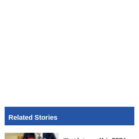
Related Stories