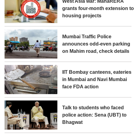
West Asia war: MahaRERA
grants four-month extension to
housing projects
Mumbai Traffic Police
announces odd-even parking
on Mahim road, check details
IIT Bombay canteens, eateries
in Mumbai and Navi Mumbai
face FDA action
Talk to students who faced
police action: Sena (UBT) to
Bhagwat