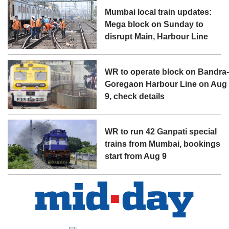
Mumbai local train updates:
Mega block on Sunday to
disrupt Main, Harbour Line
WR to operate block on Bandra
Goregaon Harbour Line on Aug
9, check details
WR to run 42 Ganpati special
trains from Mumbai, bookings
start from Aug 9