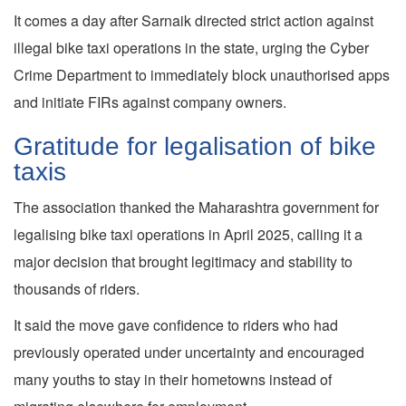
It comes a day after Sarnaik directed strict action against
illegal bike taxi operations in the state, urging the Cyber
Crime Department to immediately block unauthorised apps
and initiate FIRs against company owners.
Gratitude for legalisation of bike
taxis
The association thanked the Maharashtra government for
legalising bike taxi operations in April 2025, calling it a
major decision that brought legitimacy and stability to
thousands of riders.
It said the move gave confidence to riders who had
previously operated under uncertainty and encouraged
many youths to stay in their hometowns instead of