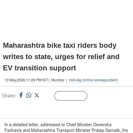
Maharashtra bike taxi riders body
writes to state, urges for relief and
EV transition support
13 May,2026 11:29 PM IST | Mumbai |
mid-day online correspondent
Share:
Linked
Follow Us
n
In a detailed letter, addressed to Chief Minister Devendra
Fadnavis and Maharashtra Transport Minister Pratap Sarnaik, the