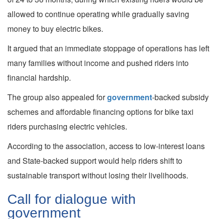
allowed to continue operating while gradually saving
money to buy electric bikes.
It argued that an immediate stoppage of operations has left
many families without income and pushed riders into
financial hardship.
The group also appealed for
government
-backed subsidy
schemes and affordable financing options for bike taxi
riders purchasing electric vehicles.
According to the association, access to low-interest loans
and State-backed support would help riders shift to
sustainable transport without losing their livelihoods.
Call for dialogue with
government