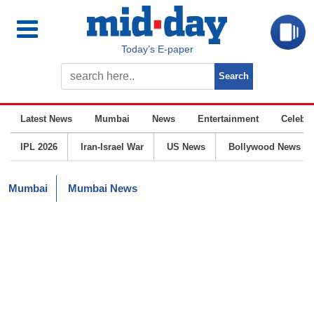
Today’s E-paper
Latest News
Mumbai
News
Entertainment
Celebrit
IPL 2026
Iran-Israel War
US News
Bollywood News
Mumbai
Mumbai News