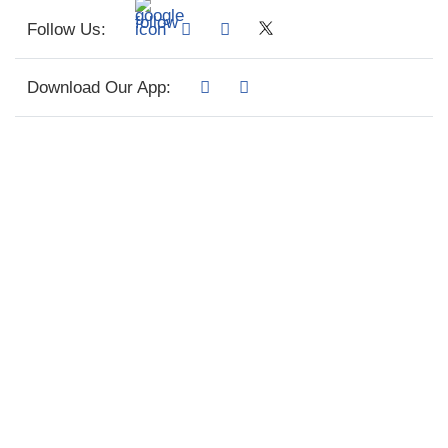
Follow Us:
Download Our App: