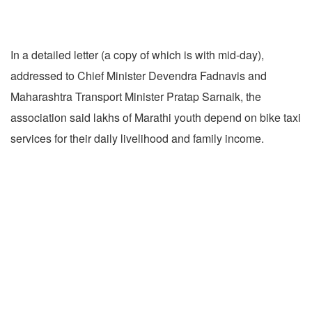
In a detailed letter (a copy of which is with mid-day),
addressed to Chief Minister Devendra Fadnavis and
Maharashtra Transport Minister Pratap Sarnaik, the
association said lakhs of Marathi youth depend on bike taxi
services for their daily livelihood and family income.