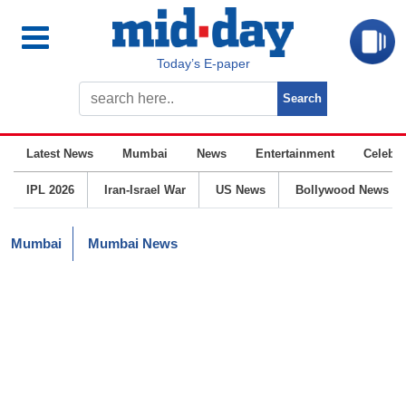
Today’s E-paper
Latest News
Mumbai
News
Entertainment
Celebrit
IPL 2026
Iran-Israel War
US News
Bollywood News
Mumbai
Mumbai News