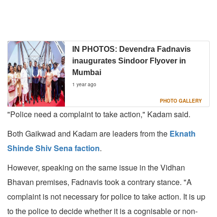
IN PHOTOS: Devendra Fadnavis
inaugurates Sindoor Flyover in
Mumbai
1 year ago
PHOTO GALLERY
"Police need a complaint to take action," Kadam said.
Both Gaikwad and Kadam are leaders from the
Eknath
Shinde Shiv Sena faction
.
However, speaking on the same issue in the Vidhan
Bhavan premises, Fadnavis took a contrary stance. "A
complaint is not necessary for police to take action. It is up
to the police to decide whether it is a cognisable or non-