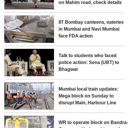
on Mahim road, check details
IIT Bombay canteens, eateries
in Mumbai and Navi Mumbai
face FDA action
Talk to students who faced
police action: Sena (UBT) to
Bhagwat
Mumbai local train updates:
Mega block on Sunday to
disrupt Main, Harbour Line
WR to operate block on Bandra