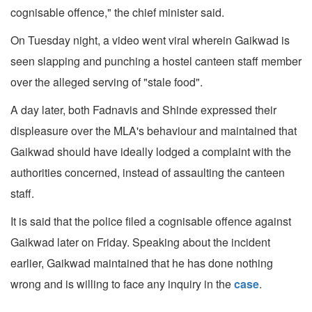
cognisable offence," the chief minister said.
On Tuesday night, a video went viral wherein Gaikwad is
seen slapping and punching a hostel canteen staff member
over the alleged serving of "stale food".
A day later, both Fadnavis and Shinde expressed their
displeasure over the MLA's behaviour and maintained that
Gaikwad should have ideally lodged a complaint with the
authorities concerned, instead of assaulting the canteen
staff.
It is said that the police filed a cognisable offence against
Gaikwad later on Friday. Speaking about the incident
earlier, Gaikwad maintained that he has done nothing
wrong and is willing to face any inquiry in the
case
.