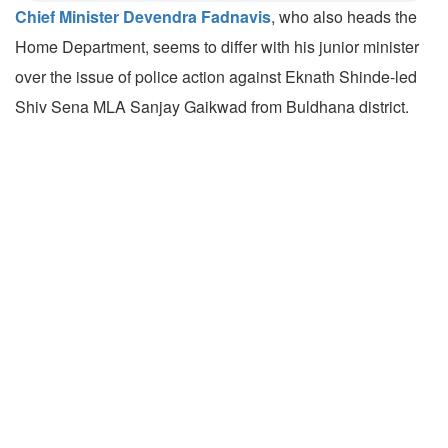
Chief Minister Devendra Fadnavis
, who also heads the
Home Department, seems to differ with his junior minister
over the issue of police action against Eknath Shinde-led
Shiv Sena MLA Sanjay Gaikwad from Buldhana district.