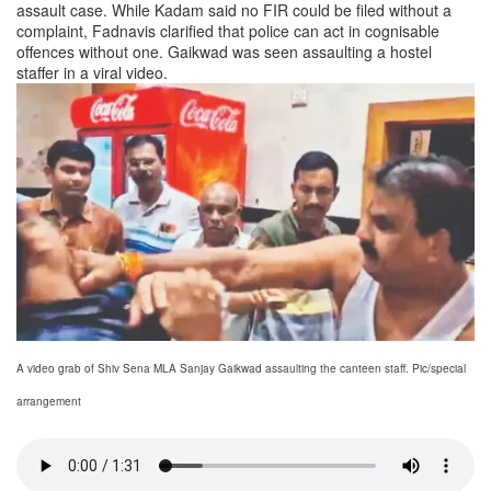
assault case. While Kadam said no FIR could be filed without a
complaint, Fadnavis clarified that police can act in cognisable
offences without one. Gaikwad was seen assaulting a hostel
staffer in a viral video.
A video grab of Shiv Sena MLA Sanjay Gaikwad assaulting the canteen staff. Pic/special
arrangement