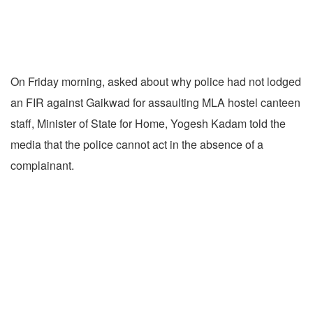
On Friday morning, asked about why police had not lodged
an FIR against Gaikwad for assaulting MLA hostel canteen
staff, Minister of State for Home, Yogesh Kadam told the
media that the police cannot act in the absence of a
complainant.