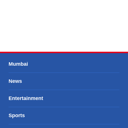
Mumbai
News
Entertainment
Sports