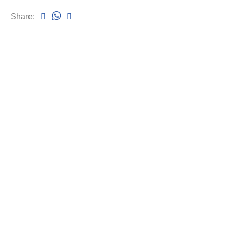
Share: