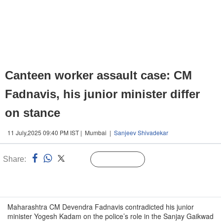
Canteen worker assault case: CM
Fadnavis, his junior minister differ
on stance
11 July,2025 09:40 PM IST | Mumbai |
Sanjeev Shivadekar
Share:
Linked
Follow Us
n
Maharashtra CM Devendra Fadnavis contradicted his junior
minister Yogesh Kadam on the police’s role in the Sanjay Gaikwad