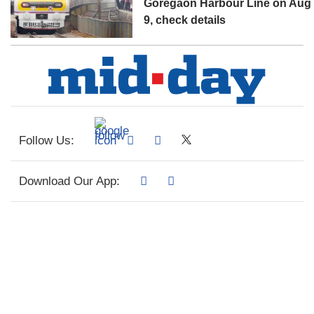
Goregaon Harbour Line on Aug
9, check details
Follow Us:
Download Our App: