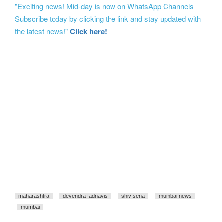
"Exciting news! Mid-day is now on WhatsApp Channels
Subscribe today by clicking the link and stay updated with
the latest news!"
Click here!
maharashtra
devendra fadnavis
shiv sena
mumbai news
mumbai