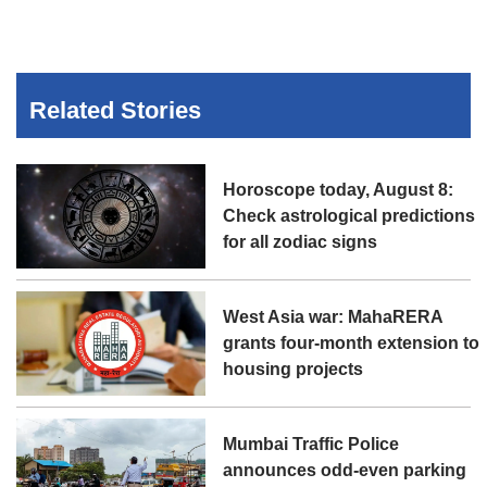
Related Stories
Horoscope today, August 8:
Check astrological predictions
for all zodiac signs
West Asia war: MahaRERA
grants four-month extension to
housing projects
Mumbai Traffic Police
announces odd-even parking