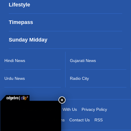
Lifestyle
Timepass
Sunday Midday
Hindi News
Gujarati News
Urdu News
Radio City
About Us
Advertise With Us
Privacy Policy
Terms & Conditions
Contact Us
RSS