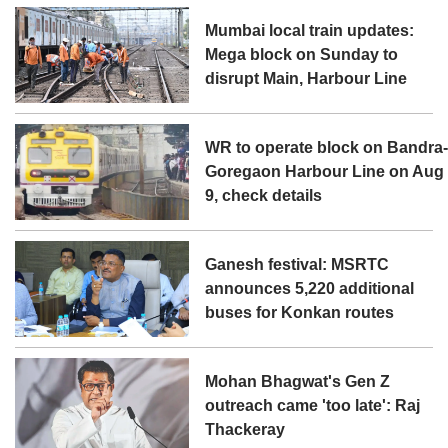
Mumbai local train updates:
Mega block on Sunday to
disrupt Main, Harbour Line
WR to operate block on Bandra
Goregaon Harbour Line on Aug
9, check details
Ganesh festival: MSRTC
announces 5,220 additional
buses for Konkan routes
Mohan Bhagwat's Gen Z
outreach came 'too late': Raj
Thackeray