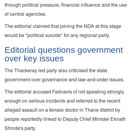
through political pressure, financial influence and the use
of central agencies.
The editorial claimed that joining the NDA at this stage
would be "political suicide" for any regional party.
Editorial questions government
over key issues
The Thackeray-led party also criticised the state
government over governance and law-and-order issues.
The editorial accused Fadnavis of not speaking strongly
enough on serious incidents and referred to the recent
alleged assault on a female doctor in Thane district by
people reportedly linked to Deputy Chief Minister Eknath
Shinde's party.