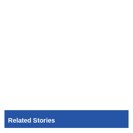
Related Stories