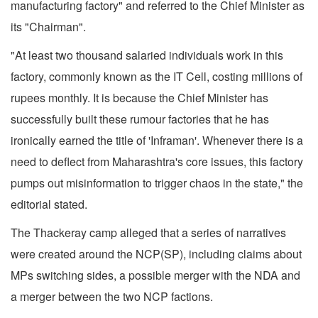
manufacturing factory" and referred to the Chief Minister as
its "Chairman".
"At least two thousand salaried individuals work in this
factory, commonly known as the IT Cell, costing millions of
rupees monthly. It is because the Chief Minister has
successfully built these rumour factories that he has
ironically earned the title of 'Inframan'. Whenever there is a
need to deflect from Maharashtra's core issues, this factory
pumps out misinformation to trigger chaos in the state," the
editorial stated.
The Thackeray camp alleged that a series of narratives
were created around the NCP(SP), including claims about
MPs switching sides, a possible merger with the NDA and
a merger between the two NCP factions.