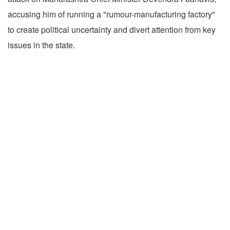
accusing him of running a "rumour-manufacturing factory"
to create political uncertainty and divert attention from key
issues in the state.