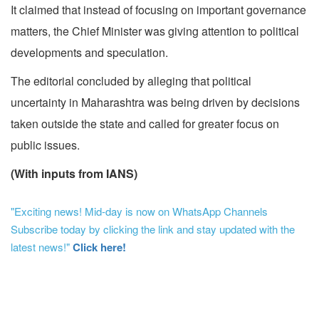
It claimed that instead of focusing on important governance
matters, the Chief Minister was giving attention to political
developments and speculation.
The editorial concluded by alleging that political
uncertainty in Maharashtra was being driven by decisions
taken outside the state and called for greater focus on
public issues.
(With inputs from IANS)
"Exciting news! Mid-day is now on WhatsApp Channels
Subscribe today by clicking the link and stay updated with the
latest news!"
Click here!