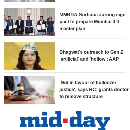
MMRDA-Surbana Jurong sign
pact to prepare Mumbai 3.0
master plan
Bhagwat's outreach to Gen Z
'artificial' and 'hollow': AAP
'Not in favour of bulldozer
justice', says HC; grants doctor
to remove structure