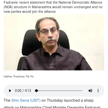
Fadnavis’ recent statement that the National Democratic Alliance
(NDA) structure in Maharashtra would remain unchanged and no
new parties would join the alliance
Uddhav Thackeray. File Pic
The
Shiv Sena (UBT)
on Thursday launched a sharp
attack on Maharashtra Chief Minister Devendra Fadnavis,