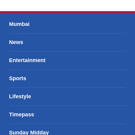
Mumbai
News
Entertainment
Sports
Lifestyle
Timepass
Sunday Midday