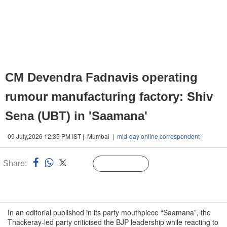
CM Devendra Fadnavis operating
rumour manufacturing factory: Shiv
Sena (UBT) in 'Saamana'
09 July,2026 12:35 PM IST | Mumbai |
mid-day online correspondent
Share:
Linked
Follow Us
n
In an editorial published in its party mouthpiece “Saamana”, the
Thackeray-led party criticised the BJP leadership while reacting to