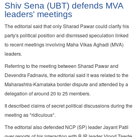
Shiv Sena (UBT) defends MVA
leaders' meetings
The editorial said that only Sharad Pawar could clarify his
party's political position and dismissed speculation linked
to recent meetings involving Maha Vikas Aghadi (MVA)
leaders.
Referring to the meeting between Sharad Pawar and
Devendra Fadnavis, the editorial said it was related to the
Maharashtra-Karnataka border dispute and attended by a
delegation of around 20 to 25 members.
It described claims of secret political discussions during the
meeting as "ridiculous".
The editorial also defended NCP (SP) leader Jayant Patil
over reports of his interaction with BJP leader Vinod Tawde