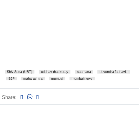
Shiv Sena (UBT)
uddhav thackeray
saamana
devendra fadnavis
BJP
maharashtra
mumbai
mumbai news
Share: