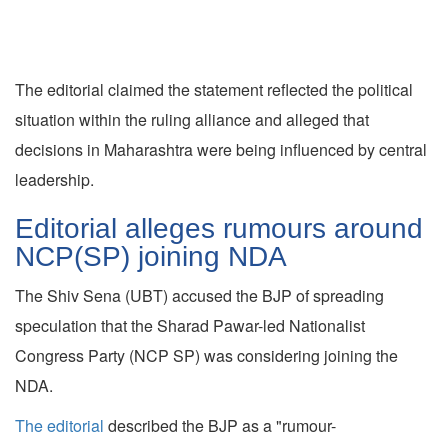
The editorial claimed the statement reflected the political
situation within the ruling alliance and alleged that
decisions in Maharashtra were being influenced by central
leadership.
Editorial alleges rumours around
NCP(SP) joining NDA
The Shiv Sena (UBT) accused the BJP of spreading
speculation that the Sharad Pawar-led Nationalist
Congress Party (NCP SP) was considering joining the
NDA.
The editorial
described the BJP as a "rumour-