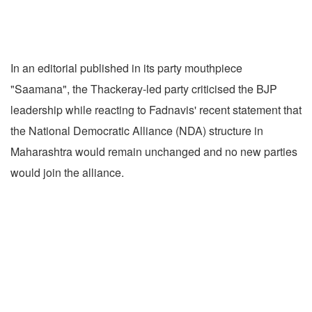
In an editorial published in its party mouthpiece
"Saamana", the Thackeray-led party criticised the BJP
leadership while reacting to Fadnavis' recent statement that
the National Democratic Alliance (NDA) structure in
Maharashtra would remain unchanged and no new parties
would join the alliance.