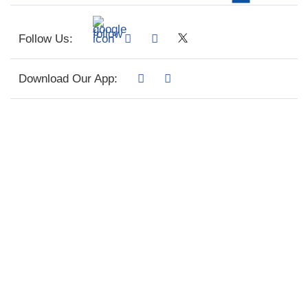
Follow Us:
Download Our App: