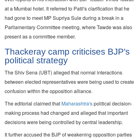
at a Mumbai hotel. It referred to Patil's clarification that he
had gone to meet MP Supriya Sule during a break in a
Parliamentary Committee meeting, where Tawde was also
present as a committee member.
Thackeray camp criticises BJP's
political strategy
The Shiv Sena (UBT) alleged that normal interactions
between elected representatives were being used to create
confusion within the opposition alliance.
The editorial claimed that
Maharashtra's
political decision-
making process had changed and alleged that important
decisions were being controlled by central leadership.
It further accused the BJP of weakening opposition parties