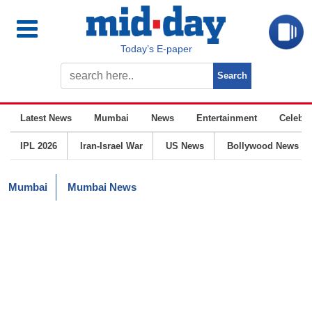
Today’s E-paper
Latest News
Mumbai
News
Entertainment
Celebrit
IPL 2026
Iran-Israel War
US News
Bollywood News
Mumbai
Mumbai News