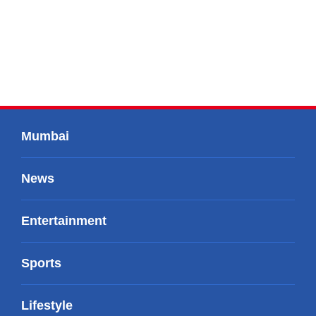
Mumbai
News
Entertainment
Sports
Lifestyle