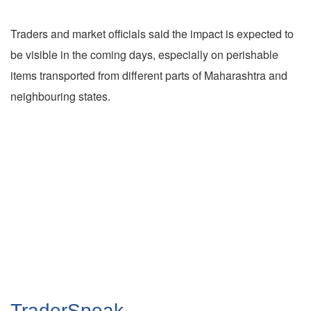
Traders and market officials said the impact is expected to
be visible in the coming days, especially on perishable
items transported from different parts of Maharashtra and
neighbouring states.
TraderSpeak