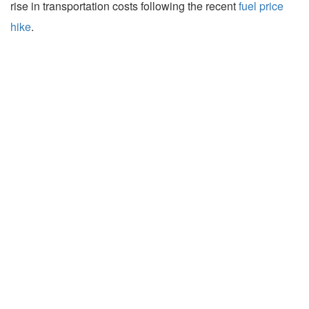
rise in transportation costs following the recent
fuel price
hike
.