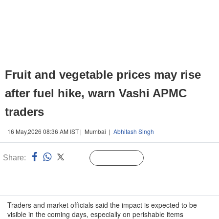
Fruit and vegetable prices may rise
after fuel hike, warn Vashi APMC
traders
16 May,2026 08:36 AM IST | Mumbai |
Abhitash Singh
Share:
Linked
Follow Us
n
Traders and market officials said the impact is expected to be
visible in the coming days, especially on perishable items