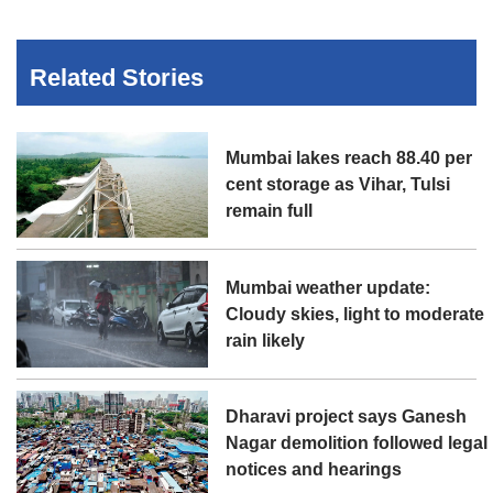
Related Stories
Mumbai lakes reach 88.40 per
cent storage as Vihar, Tulsi
remain full
Mumbai weather update:
Cloudy skies, light to moderate
rain likely
Dharavi project says Ganesh
Nagar demolition followed legal
notices and hearings