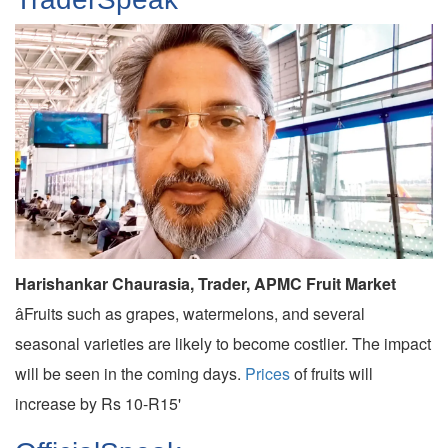
Harishankar Chaurasia, Trader, APMC Fruit Market
âFruits such as grapes, watermelons, and several
seasonal varieties are likely to become costlier. The impact
will be seen in the coming days.
Prices
of fruits will
increase by Rs 10-R15'