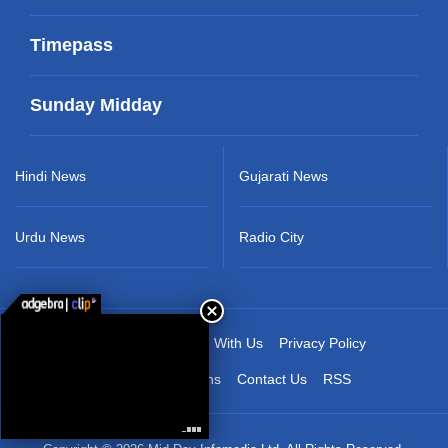
Timepass
Sunday Midday
Hindi News
Gujarati News
Urdu News
Radio City
About Us
Advertise With Us
Privacy Policy
Terms & Conditions
Contact Us
RSS