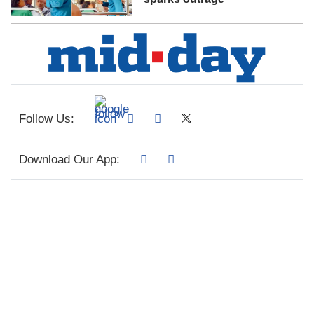
Follow Us:
Download Our App: