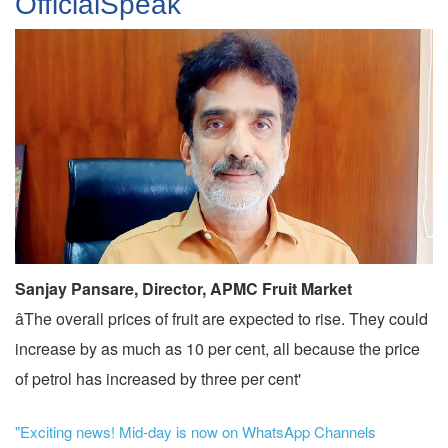
OfficialSpeak
Sanjay Pansare, Director, APMC Fruit Market
âThe overall prices of fruit are expected to rise. They could
increase by as much as 10 per cent, all because the price
of petrol has increased by three per cent'
"Exciting news! Mid-day is now on WhatsApp Channels