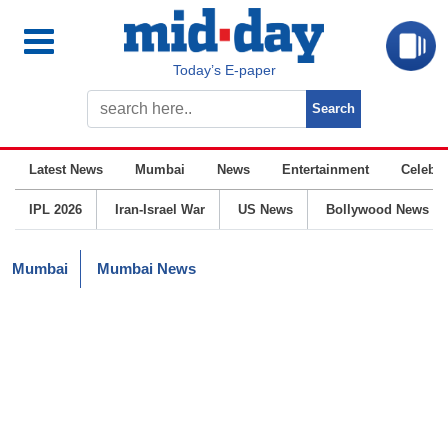
Today’s E-paper
Latest News
Mumbai
News
Entertainment
Celebrit
IPL 2026
Iran-Israel War
US News
Bollywood News
Mumbai
Mumbai News