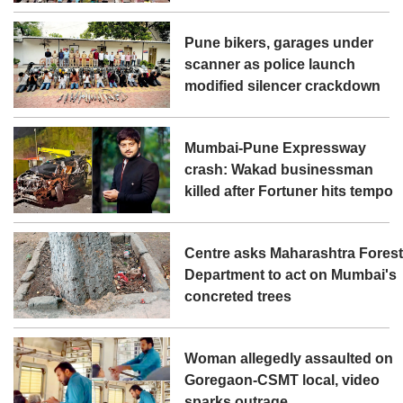
Pune bikers, garages under
scanner as police launch
modified silencer crackdown
Mumbai-Pune Expressway
crash: Wakad businessman
killed after Fortuner hits tempo
Centre asks Maharashtra Fores
Department to act on Mumbai's
concreted trees
Woman allegedly assaulted on
Goregaon-CSMT local, video
sparks outrage