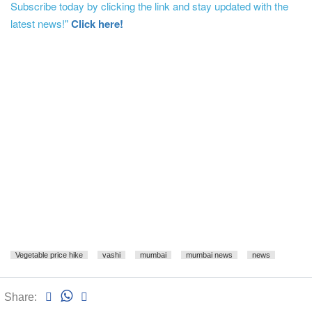
Subscribe today by clicking the link and stay updated with the
latest news!"
Click here!
Vegetable price hike
vashi
mumbai
mumbai news
news
Share: