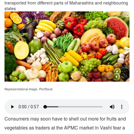
transported from different parts of Maharashtra and neighbouring
states
Representational image. Pic/iStock
Consumers may soon have to shell out more for fruits and
vegetables as traders at the APMC market in Vashi fear a