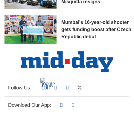
Misquitta resigns
Mumbai's 16-year-old shooter
gets funding boost after Czech
Republic debut
Follow Us:
Download Our App: