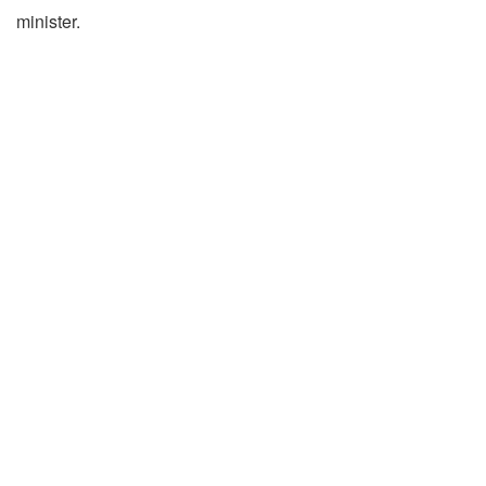
minister.