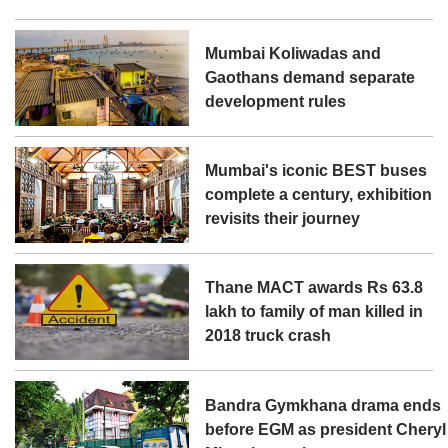
Mumbai Koliwadas and
Gaothans demand separate
development rules
Mumbai's iconic BEST buses
complete a century, exhibition
revisits their journey
Thane MACT awards Rs 63.8
lakh to family of man killed in
2018 truck crash
Bandra Gymkhana drama ends
before EGM as president Cheryl