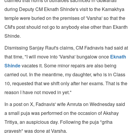
claimed that horns of buffaloes sacrificed in Guwahati
during Deputy CM Eknath Shinde's visit to the Kamakhya
temple were buried on the premises of 'Varsha' so that the
CM's post should not go to anybody else other than Ekanth
Shinde.
Dismissing Sanjay Raut's claims, CM Fadnavis had said at
that time, "I will move into 'Varsha' bungalow once
Eknath
Shinde
vacates it. Some minor repairs are also being
carried out. In the meantime, my daughter, who is in Class
10, requested that we shift only after her exams. That is the
reason I have not moved in yet."
In a post on X, Fadnavis' wife Amruta on Wednesday said
a small puja was performed on the occasion of Akshay
Tritiya, an auspicious day. Following the puja "griha
pravesh" was done at Varsha.