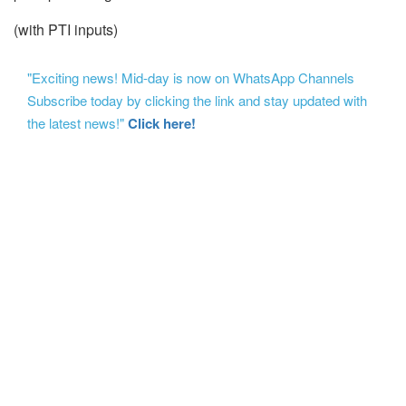
(with PTI inputs)
"Exciting news! Mid-day is now on WhatsApp Channels
Subscribe today by clicking the link and stay updated with
the latest news!"
Click here!