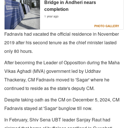
Bridge in Andheri nears
completion
1 year ago
PHOTO GALLERY
Fadnavis had vacated the official residence in November
2019 after his second tenure as the chief minister lasted
only 80 hours.
After becoming the Leader of Opposition during the Maha
Vikas Aghadi (MVA) government led by Uddhav
Thackeray, CM Fadnavis moved to 'Sagar' where he
continued to reside as the state's deputy CM.
Despite taking oath as the CM on December 5, 2024, CM
Fadnavis stayed at 'Sagar' bunglow till now.
In February, Shiv Sena UBT leader Sanjay Raut had