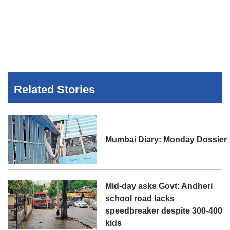
Related Stories
Mumbai Diary: Monday Dossier
Mid-day asks Govt: Andheri
school road lacks
speedbreaker despite 300-400
kids