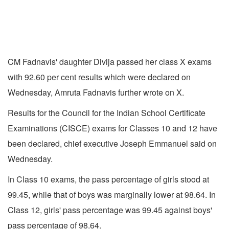
CM Fadnavis' daughter Divija passed her class X exams
with 92.60 per cent results which were declared on
Wednesday, Amruta Fadnavis further wrote on X.
Results for the Council for the Indian School Certificate
Examinations (CISCE) exams for Classes 10 and 12 have
been declared, chief executive Joseph Emmanuel said on
Wednesday.
In Class 10 exams, the pass percentage of girls stood at
99.45, while that of boys was marginally lower at 98.64. In
Class 12, girls' pass percentage was 99.45 against boys'
pass percentage of 98.64.