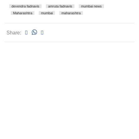
devendra fadnavis
amruta fadnavis
mumbai news
Maharashtra
mumbai
maharashtra
Share: