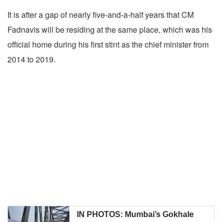
It is after a gap of nearly five-and-a-half years that CM
Fadnavis will be residing at the same place, which was his
official home during his first stint as the chief minister from
2014 to 2019.
IN PHOTOS: Mumbai’s Gokhale