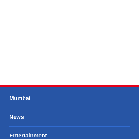
Mumbai
News
Entertainment