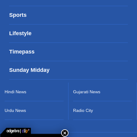
Sports
Lifestyle
Timepass
Sunday Midday
Hindi News
Gujarati News
Urdu News
Radio City