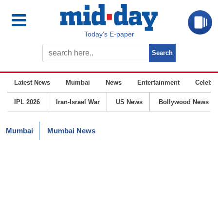
Today’s E-paper
Latest News
Mumbai
News
Entertainment
Celebrit
IPL 2026
Iran-Israel War
US News
Bollywood News
Mumbai
Mumbai News