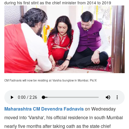
during his first stint as the chief minister from 2014 to 2019
CM Fadnavis will now be residing at Varsha bunglow in Mumbai. Pic/X
Maharashtra CM Devendra Fadnavis
on Wednesday
moved into 'Varsha', his official residence in south Mumbai
nearly five months after taking oath as the state chief