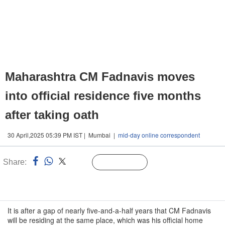
Maharashtra CM Fadnavis moves
into official residence five months
after taking oath
30 April,2025 05:39 PM IST | Mumbai |
mid-day online correspondent
Share:
Linked
Follow Us
n
It is after a gap of nearly five-and-a-half years that CM Fadnavis
will be residing at the same place, which was his official home