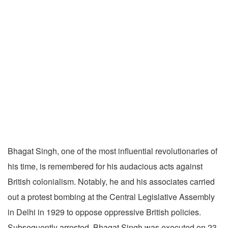
Bhagat Singh, one of the most influential revolutionaries of
his time, is remembered for his audacious acts against
British colonialism. Notably, he and his associates carried
out a protest bombing at the Central Legislative Assembly
in Delhi in 1929 to oppose oppressive British policies.
Subsequently arrested, Bhagat Singh was executed on 23