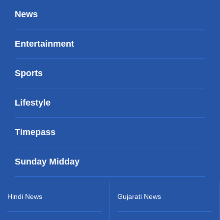
News
Entertainment
Sports
Lifestyle
Timepass
Sunday Midday
Hindi News
Gujarati News