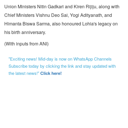
Union Ministers Nitin Gadkari and Kiren Rijiju, along with
Chief Ministers Vishnu Deo Sai, Yogi Adityanath, and
Himanta Biswa Sarma, also honoured Lohia's legacy on
his birth anniversary.
(With inputs from ANI)
"Exciting news! Mid-day is now on WhatsApp Channels
Subscribe today by clicking the link and stay updated with
the latest news!"
Click here!