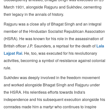
March 1931, alongside Rajguru and Sukhdev, cementing
their legacy in the annals of history.
Rajguru was a close ally of Bhagat Singh and an integral
member of the Hindustan Socialist Republican Association
(HSRA). He was known for his role in the assassination of
British officer J.P. Saunders, a reprisal for the death of
Lala
Lajpat Rai
. He, too, was executed for his revolutionary
activities, becoming a symbol of resistance against colonial
rule.
Sukhdev was deeply involved in the freedom movement
and worked alongside Bhagat Singh and Rajguru under
the HSRA. His relentless efforts towards India's
independence and his subsequent execution alongside his
comrades made him a martyr who continues to inspire