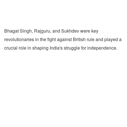
Bhagat Singh, Rajguru, and Sukhdev were key
revolutionaries in the fight against British rule and played a
crucial role in shaping India's struggle for independence.