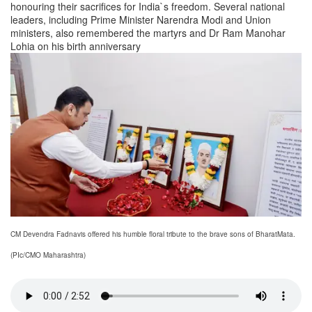
honouring their sacrifices for India`s freedom. Several national
leaders, including Prime Minister Narendra Modi and Union
ministers, also remembered the martyrs and Dr Ram Manohar
Lohia on his birth anniversary
CM Devendra Fadnavis offered his humble floral tribute to the brave sons of BharatMata.
(PIc/CMO Maharashtra)