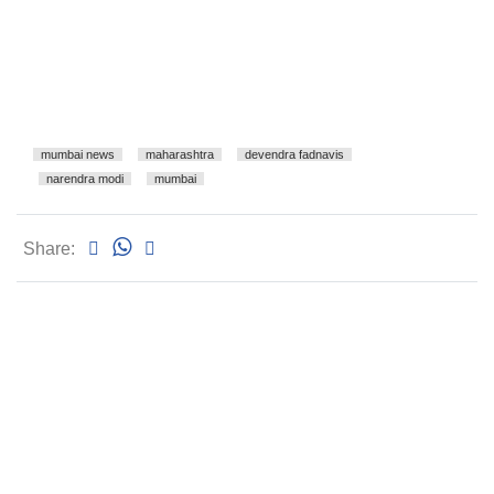
mumbai news
maharashtra
devendra fadnavis
narendra modi
mumbai
Share: