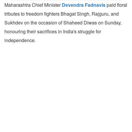
Maharashtra Chief Minister
Devendra Fadnavis
paid floral
tributes to freedom fighters Bhagat Singh, Rajguru, and
Sukhdev on the occasion of Shaheed Diwas on Sunday,
honouring their sacrifices in India's struggle for
independence.