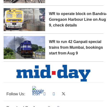
WR to operate block on Bandra
Goregaon Harbour Line on Aug
9, check details
WR to run 42 Ganpati special
trains from Mumbai, bookings
start from Aug 9
Follow Us: