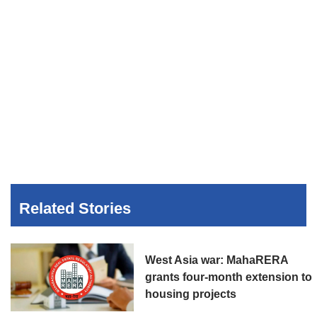
Related Stories
West Asia war: MahaRERA
grants four-month extension to
housing projects