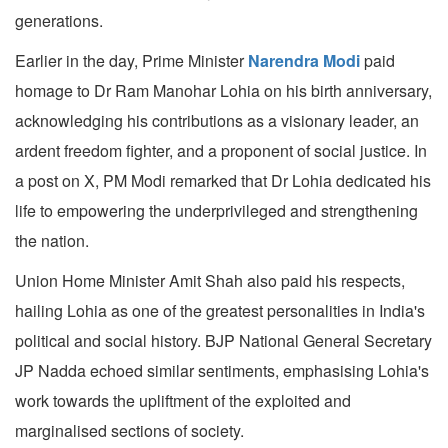
generations.
Earlier in the day, Prime Minister
Narendra Modi
paid
homage to Dr Ram Manohar Lohia on his birth anniversary,
acknowledging his contributions as a visionary leader, an
ardent freedom fighter, and a proponent of social justice. In
a post on X, PM Modi remarked that Dr Lohia dedicated his
life to empowering the underprivileged and strengthening
the nation.
Union Home Minister Amit Shah also paid his respects,
hailing Lohia as one of the greatest personalities in India's
political and social history. BJP National General Secretary
JP Nadda echoed similar sentiments, emphasising Lohia's
work towards the upliftment of the exploited and
marginalised sections of society.