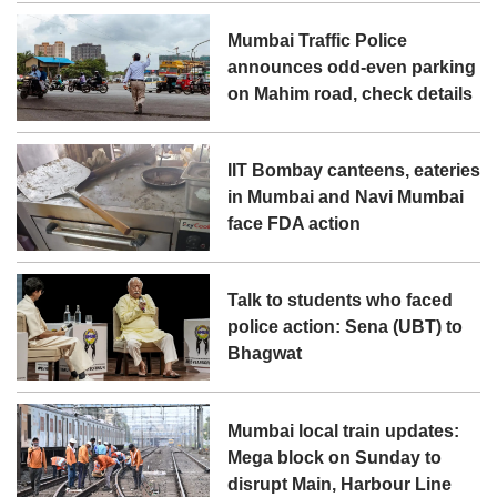
Mumbai Traffic Police
announces odd-even parking
on Mahim road, check details
IIT Bombay canteens, eateries
in Mumbai and Navi Mumbai
face FDA action
Talk to students who faced
police action: Sena (UBT) to
Bhagwat
Mumbai local train updates:
Mega block on Sunday to
disrupt Main, Harbour Line