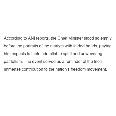
According to ANI reports, the Chief Minister stood solemnly
before the portraits of the martyrs with folded hands, paying
his respects to their indomitable spirit and unwavering
patriotism. The event served as a reminder of the trio's
immense contribution to the nation's freedom movement.