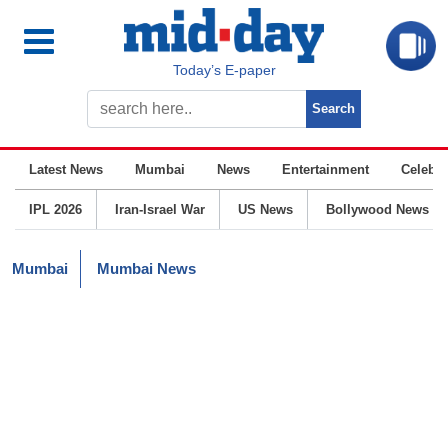
Today’s E-paper
Latest News
Mumbai
News
Entertainment
Celebrit
IPL 2026
Iran-Israel War
US News
Bollywood News
Mumbai
Mumbai News