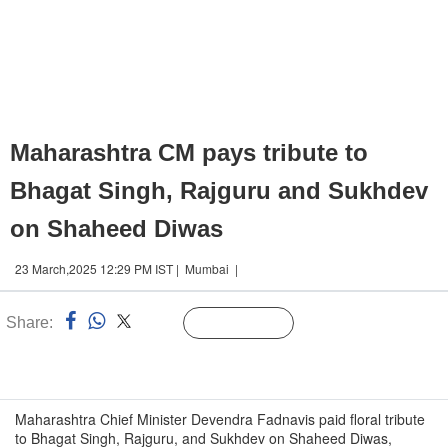
Maharashtra CM pays tribute to
Bhagat Singh, Rajguru and Sukhdev
on Shaheed Diwas
23 March,2025 12:29 PM IST | Mumbai |
Share:
Linked
Follow Us
n
Maharashtra Chief Minister Devendra Fadnavis paid floral tribute
to Bhagat Singh, Rajguru, and Sukhdev on Shaheed Diwas,