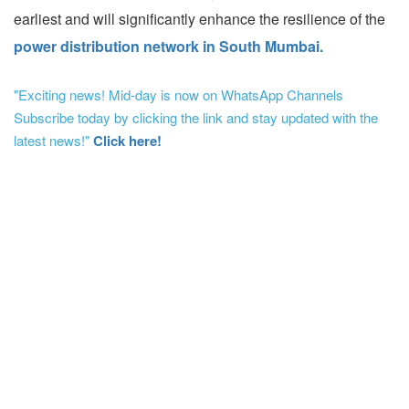
earliest and will significantly enhance the resilience of the
power distribution network in South Mumbai.
"Exciting news! Mid-day is now on WhatsApp Channels
Subscribe today by clicking the link and stay updated with the
latest news!"
Click here!