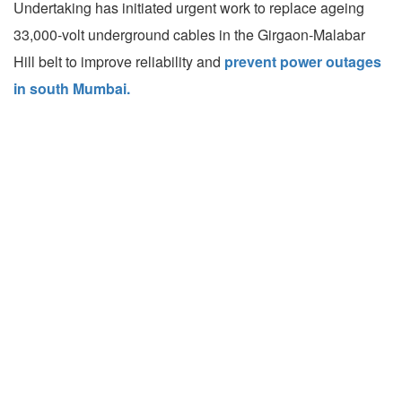
Undertaking has initiated urgent work to replace ageing
33,000-volt underground cables in the Girgaon-Malabar
Hill belt to improve reliability and
prevent power outages
in south Mumbai.