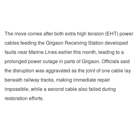
The move comes after both extra high tension (EHT) power
cables feeding the Girgaon Receiving Station developed
faults near Marine Lines earlier this month, leading to a
prolonged power outage in parts of Girgaon. Officials said
the disruption was aggravated as the joint of one cable lay
beneath railway tracks, making immediate repair
impossible, while a second cable also failed during
restoration efforts.