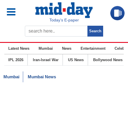
Today’s E-paper
Latest News
Mumbai
News
Entertainment
Celebrit
IPL 2026
Iran-Israel War
US News
Bollywood News
Mumbai
Mumbai News