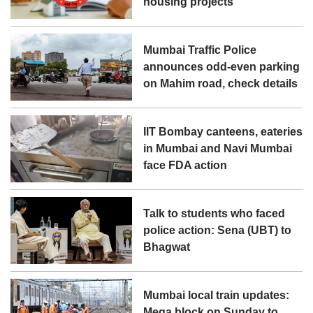
housing projects
Mumbai Traffic Police
announces odd-even parking
on Mahim road, check details
IIT Bombay canteens, eateries
in Mumbai and Navi Mumbai
face FDA action
Talk to students who faced
police action: Sena (UBT) to
Bhagwat
Mumbai local train updates:
Mega block on Sunday to