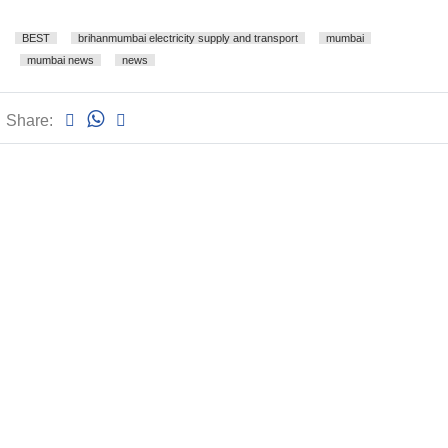
BEST
brihanmumbai electricity supply and transport
mumbai
mumbai news
news
Share: