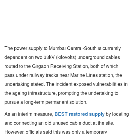
The power supply to Mumbai Central-South is currently
dependent on two 33kV (kilovolts) underground cables
routed to the Girgaon Receiving Station, both of which
pass under railway tracks near Marine Lines station, the
undertaking stated. The incident exposed vulnerabilities in
the ageing infrastructure, prompting the undertaking to
pursue a long-term permanent solution.
As an interim measure,
BEST restored supply
by locating
and connecting an old unused cable duct at the site.
However, officials said this was only a temporary