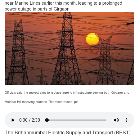
near Marine Lines earlier this month, leading to a prolonged
power outage in parts of Girgaon
Officials said the project aims to replace ageing infrastructure serving both Girgaon and
Malabar Hill receiving stations. Representational pic
The Brihanmumbai Electric Supply and Transport (BEST)