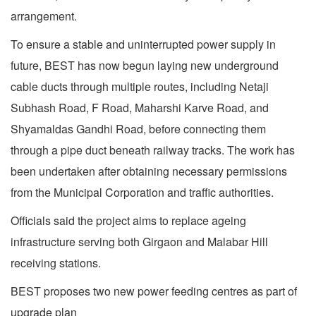
arrangement.
To ensure a stable and uninterrupted power supply in
future, BEST has now begun laying new underground
cable ducts through multiple routes, including Netaji
Subhash Road, F Road, Maharshi Karve Road, and
Shyamaldas Gandhi Road, before connecting them
through a pipe duct beneath railway tracks. The work has
been undertaken after obtaining necessary permissions
from the Municipal Corporation and traffic authorities.
Officials said the project aims to replace ageing
infrastructure serving both Girgaon and Malabar Hill
receiving stations.
BEST proposes two new power feeding centres as part of
upgrade plan