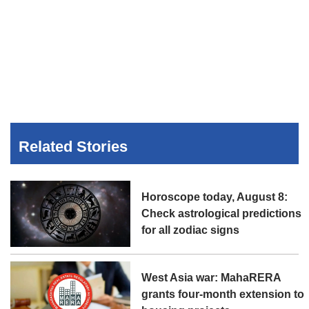
Related Stories
Horoscope today, August 8:
Check astrological predictions
for all zodiac signs
West Asia war: MahaRERA
grants four-month extension to