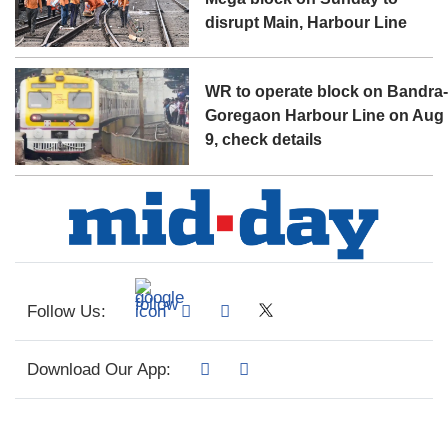
disrupt Main, Harbour Line
WR to operate block on Bandra
Goregaon Harbour Line on Aug
9, check details
Follow Us:
Download Our App: