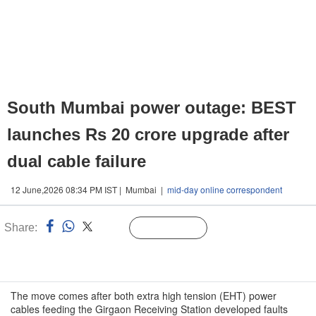
South Mumbai power outage: BEST
launches Rs 20 crore upgrade after
dual cable failure
12 June,2026 08:34 PM IST | Mumbai |
mid-day online correspondent
Share:
Linked
Follow Us
n
The move comes after both extra high tension (EHT) power
cables feeding the Girgaon Receiving Station developed faults