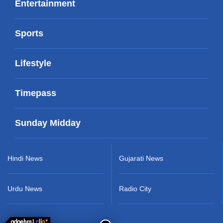
Entertainment
Sports
Lifestyle
Timepass
Sunday Midday
Hindi News
Gujarati News
Urdu News
Radio City