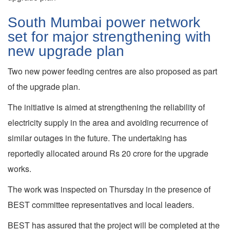
South Mumbai power network
set for major strengthening with
new upgrade plan
Two new power feeding centres are also proposed as part
of the upgrade plan.
The initiative is aimed at strengthening the reliability of
electricity supply in the area and avoiding recurrence of
similar outages in the future. The undertaking has
reportedly allocated around Rs 20 crore for the upgrade
works.
The work was inspected on Thursday in the presence of
BEST committee representatives and local leaders.
BEST has assured that the project will be completed at the