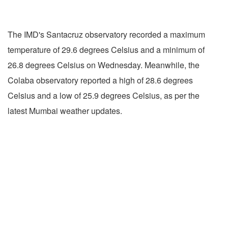
The IMD's Santacruz observatory recorded a maximum
temperature of 29.6 degrees Celsius and a minimum of
26.8 degrees Celsius on Wednesday. Meanwhile, the
Colaba observatory reported a high of 28.6 degrees
Celsius and a low of 25.9 degrees Celsius, as per the
latest Mumbai weather updates.