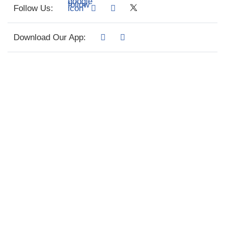
Follow Us:
Download Our App: