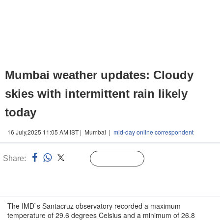
Mumbai weather updates: Cloudy
skies with intermittent rain likely
today
16 July,2025 11:05 AM IST | Mumbai |
mid-day online correspondent
Share:
Linked
Follow Us
n
The IMD`s Santacruz observatory recorded a maximum
temperature of 29.6 degrees Celsius and a minimum of 26.8