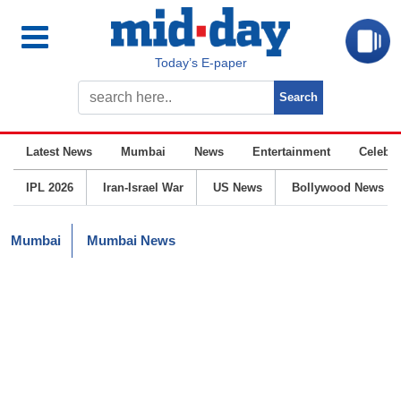
Today’s E-paper
Latest News
Mumbai
News
Entertainment
Celebrit
IPL 2026
Iran-Israel War
US News
Bollywood News
Mumbai
Mumbai News