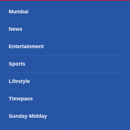
Mumbai
News
Entertainment
Sports
Lifestyle
Timepass
Sunday Midday