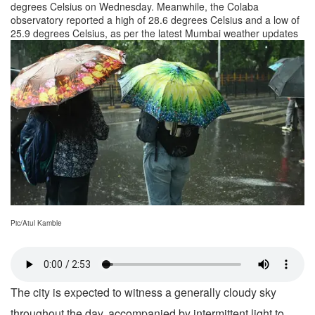
degrees Celsius on Wednesday. Meanwhile, the Colaba
observatory reported a high of 28.6 degrees Celsius and a low of
25.9 degrees Celsius, as per the latest Mumbai weather updates
Pic/Atul Kamble
The city is expected to witness a generally cloudy sky
throughout the day, accompanied by intermittent light to