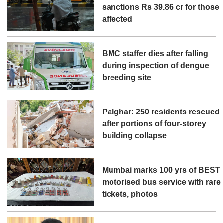
sanctions Rs 39.86 cr for those
affected
BMC staffer dies after falling
during inspection of dengue
breeding site
Palghar: 250 residents rescued
after portions of four-storey
building collapse
Mumbai marks 100 yrs of BEST
motorised bus service with rare
tickets, photos