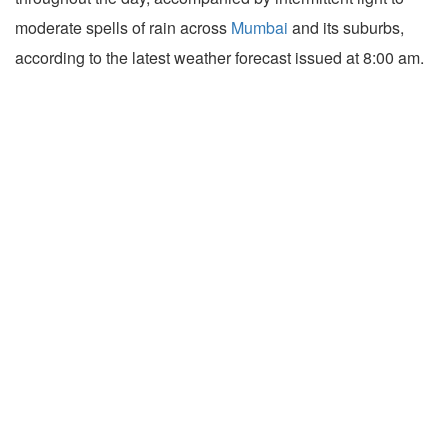
moderate spells of rain across
Mumbai
and its suburbs,
according to the latest weather forecast issued at 8:00 am.