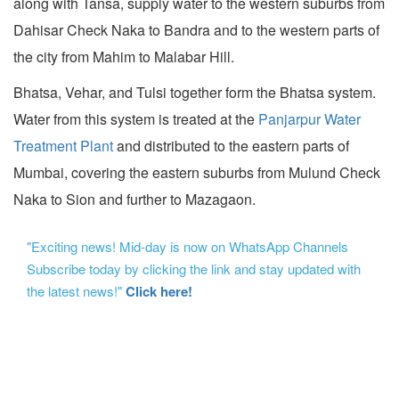
along with Tansa, supply water to the western suburbs from
Dahisar Check Naka to Bandra and to the western parts of
the city from Mahim to Malabar Hill.
Bhatsa, Vehar, and Tulsi together form the Bhatsa system.
Water from this system is treated at the
Panjarpur Water
Treatment Plant
and distributed to the eastern parts of
Mumbai, covering the eastern suburbs from Mulund Check
Naka to Sion and further to Mazagaon.
"Exciting news! Mid-day is now on WhatsApp Channels
Subscribe today by clicking the link and stay updated with
the latest news!"
Click here!