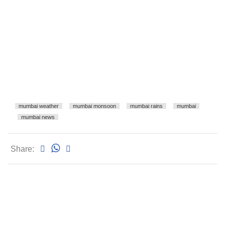
mumbai weather
mumbai monsoon
mumbai rains
mumbai
mumbai news
Share: