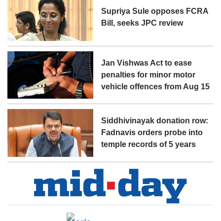
Supriya Sule opposes FCRA
Bill, seeks JPC review
Jan Vishwas Act to ease
penalties for minor motor
vehicle offences from Aug 15
Siddhivinayak donation row:
Fadnavis orders probe into
temple records of 5 years