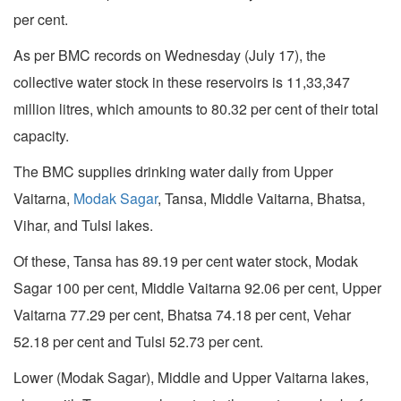
per cent.
As per BMC records on Wednesday (July 17), the
collective water stock in these reservoirs is 11,33,347
million litres, which amounts to 80.32 per cent of their total
capacity.
The BMC supplies drinking water daily from Upper
Vaitarna,
Modak Sagar
, Tansa, Middle Vaitarna, Bhatsa,
Vihar, and Tulsi lakes.
Of these, Tansa has 89.19 per cent water stock, Modak
Sagar 100 per cent, Middle Vaitarna 92.06 per cent, Upper
Vaitarna 77.29 per cent, Bhatsa 74.18 per cent, Vehar
52.18 per cent and Tulsi 52.73 per cent.
Lower (Modak Sagar), Middle and Upper Vaitarna lakes,