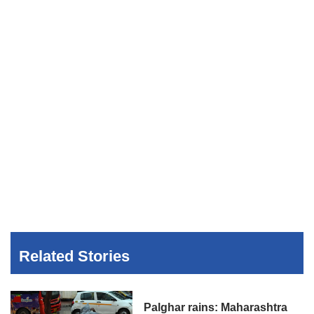
Related Stories
Palghar rains: Maharashtra