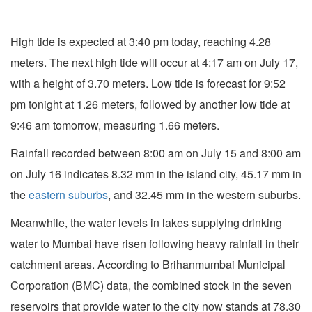
High tide is expected at 3:40 pm today, reaching 4.28
meters. The next high tide will occur at 4:17 am on July 17,
with a height of 3.70 meters. Low tide is forecast for 9:52
pm tonight at 1.26 meters, followed by another low tide at
9:46 am tomorrow, measuring 1.66 meters.
Rainfall recorded between 8:00 am on July 15 and 8:00 am
on July 16 indicates 8.32 mm in the island city, 45.17 mm in
the
eastern suburbs
, and 32.45 mm in the western suburbs.
Meanwhile, the water levels in lakes supplying drinking
water to Mumbai have risen following heavy rainfall in their
catchment areas. According to Brihanmumbai Municipal
Corporation (BMC) data, the combined stock in the seven
reservoirs that provide water to the city now stands at 78.30