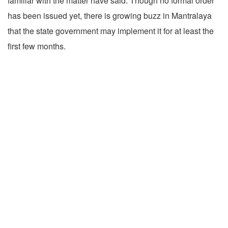
familiar with the matter have said. Though no formal order
has been issued yet, there is growing buzz in Mantralaya
that the state government may implement it for at least the
first few months.