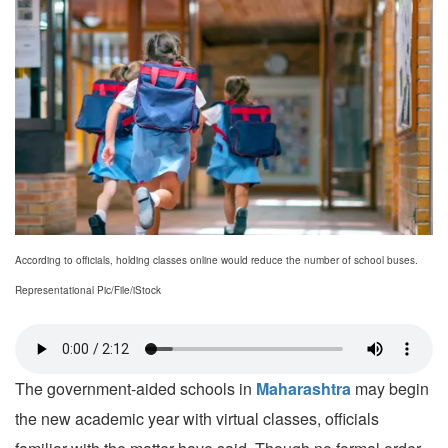
According to officials, holding classes online would reduce the number of school buses.
Representational Pic/File/iStock
The government-aided schools in
Maharashtra
may begin
the new academic year with virtual classes, officials