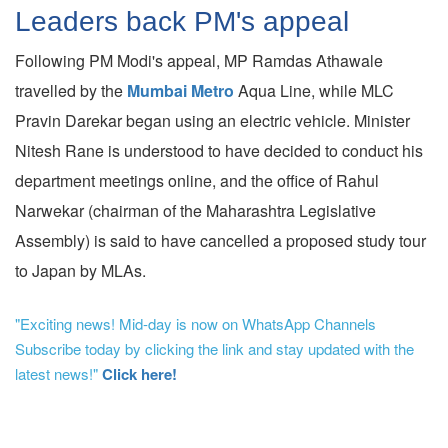
Leaders back PM's appeal
Following PM Modi's appeal, MP Ramdas Athawale
travelled by the
Mumbai Metro
Aqua Line, while MLC
Pravin Darekar began using an electric vehicle. Minister
Nitesh Rane is understood to have decided to conduct his
department meetings online, and the office of Rahul
Narwekar (chairman of the Maharashtra Legislative
Assembly) is said to have cancelled a proposed study tour
to Japan by MLAs.
"Exciting news! Mid-day is now on WhatsApp Channels
Subscribe today by clicking the link and stay updated with the
latest news!"
Click here!