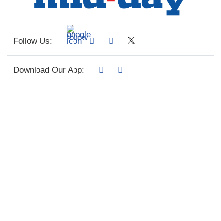
Follow Us:
Download Our App: