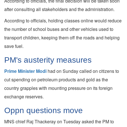
According to officials, the final decision will be taken soon
after consulting all stakeholders and the administration.
According to officials, holding classes online would reduce
the number of school buses and other vehicles used to
transport children, keeping them off the roads and helping
save fuel.
PM's austerity measures
Prime Minister Modi
had on Sunday called on citizens to
cut spending on petroleum products and gold as the
country grapples with mounting pressure on its foreign
exchange reserves.
Oppn questions move
MNS chief Raj Thackeray on Tuesday asked the PM to