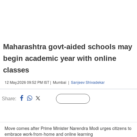
Maharashtra govt-aided schools may
begin academic year with online
classes
12 May,2026 09:52 PM IST | Mumbai |
Sanjeev Shivadekar
Share:
Linked
Follow Us
n
Move comes after Prime Minister Narendra Modi urges citizens to
embrace work-from-home and online learning