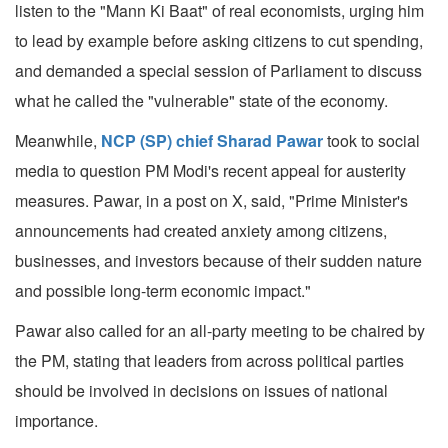
listen to the "Mann Ki Baat" of real economists, urging him
to lead by example before asking citizens to cut spending,
and demanded a special session of Parliament to discuss
what he called the "vulnerable" state of the economy.
Meanwhile,
NCP (SP) chief Sharad Pawar
took to social
media to question PM Modi's recent appeal for austerity
measures. Pawar, in a post on X, said, "Prime Minister's
announcements had created anxiety among citizens,
businesses, and investors because of their sudden nature
and possible long-term economic impact."
Pawar also called for an all-party meeting to be chaired by
the PM, stating that leaders from across political parties
should be involved in decisions on issues of national
importance.