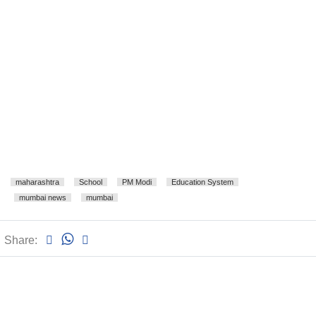
maharashtra
School
PM Modi
Education System
mumbai news
mumbai
Share: