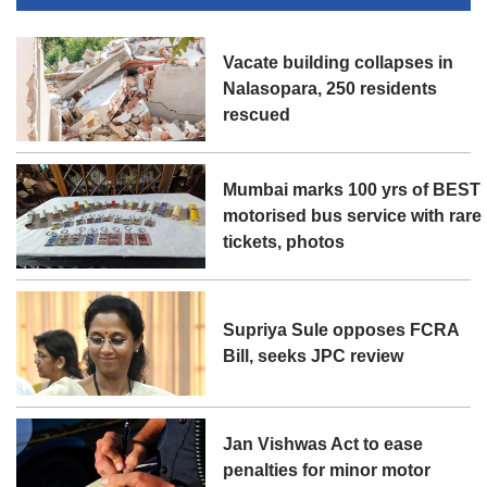
Vacate building collapses in
Nalasopara, 250 residents
rescued
Mumbai marks 100 yrs of BEST
motorised bus service with rare
tickets, photos
Supriya Sule opposes FCRA
Bill, seeks JPC review
Jan Vishwas Act to ease
penalties for minor motor