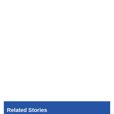
Related Stories