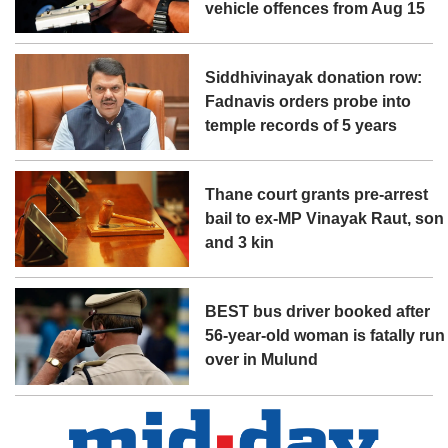
vehicle offences from Aug 15
Siddhivinayak donation row:
Fadnavis orders probe into
temple records of 5 years
Thane court grants pre-arrest
bail to ex-MP Vinayak Raut, son
and 3 kin
BEST bus driver booked after
56-year-old woman is fatally run
over in Mulund