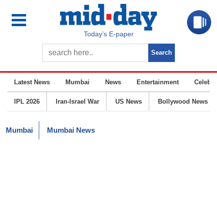
Today’s E-paper
Latest News
Mumbai
News
Entertainment
Celebrit
IPL 2026
Iran-Israel War
US News
Bollywood News
Mumbai
Mumbai News