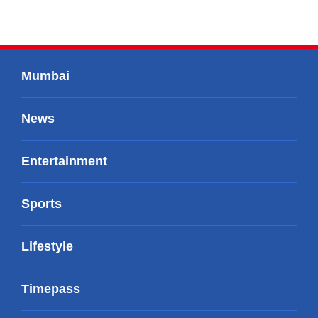
Mumbai
News
Entertainment
Sports
Lifestyle
Timepass