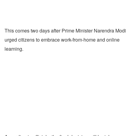
This comes two days after Prime Minister Narendra Modi
urged citizens to embrace work-from-home and online
learning.