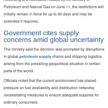
Petroleum and Natural Gas on June 11, the restrictions will
initially remain in force for up to 90 days and may be
extended if required.
Government cites supply
concerns amid global uncertainty
The ministry said the decision was prompted by disruptions
in global
petroleum supply
chains and shipping logistics
arising from the prevailing geopolitical situation in certain
parts of the world.
Officials noted that the current environment has placed
pressure on fuel availability and distribution networks,
necessitating measures to ensure adequate supplies for
ordinary consumers.