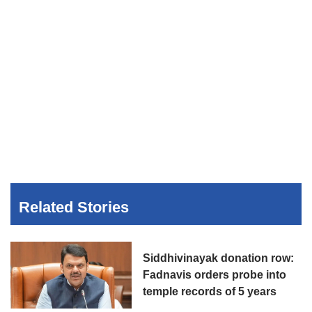
Related Stories
Siddhivinayak donation row:
Fadnavis orders probe into
temple records of 5 years