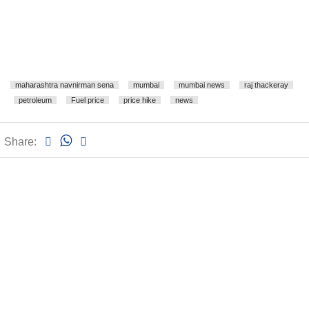
maharashtra navnirman sena
mumbai
mumbai news
raj thackeray
petroleum
Fuel price
price hike
news
Share: