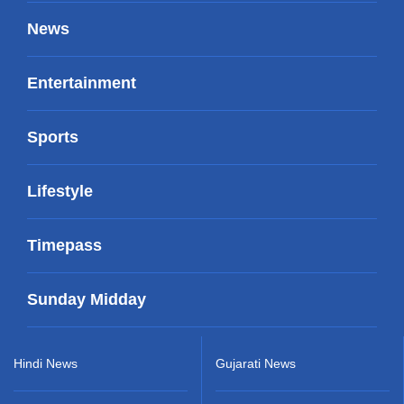
News
Entertainment
Sports
Lifestyle
Timepass
Sunday Midday
Hindi News
Gujarati News