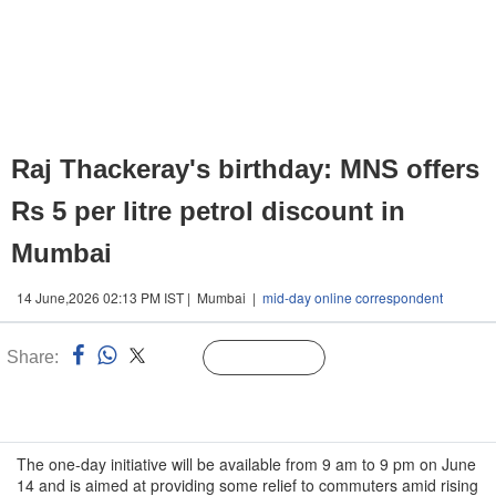
Raj Thackeray's birthday: MNS offers
Rs 5 per litre petrol discount in
Mumbai
14 June,2026 02:13 PM IST | Mumbai |
mid-day online correspondent
Share:
Linked
Follow Us
n
The one-day initiative will be available from 9 am to 9 pm on June
14 and is aimed at providing some relief to commuters amid rising