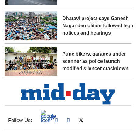
Dharavi project says Ganesh
Nagar demolition followed legal
notices and hearings
Pune bikers, garages under
scanner as police launch
modified silencer crackdown
Follow Us: