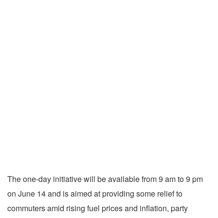
The one-day initiative will be available from 9 am to 9 pm
on June 14 and is aimed at providing some relief to
commuters amid rising fuel prices and inflation, party