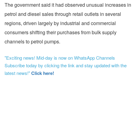
The government said it had observed unusual increases in
petrol and diesel sales through retail outlets in several
regions, driven largely by industrial and commercial
consumers shifting their purchases from bulk supply
channels to petrol pumps.
"Exciting news! Mid-day is now on WhatsApp Channels
Subscribe today by clicking the link and stay updated with the
latest news!"
Click here!