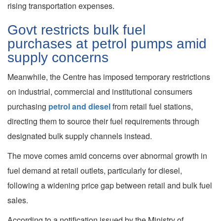
rising transportation expenses.
Govt restricts bulk fuel
purchases at petrol pumps amid
supply concerns
Meanwhile, the Centre has imposed temporary restrictions
on industrial, commercial and institutional consumers
purchasing
petrol and diesel
from retail fuel stations,
directing them to source their fuel requirements through
designated bulk supply channels instead.
The move comes amid concerns over abnormal growth in
fuel demand at retail outlets, particularly for diesel,
following a widening price gap between retail and bulk fuel
sales.
According to a notification issued by the Ministry of