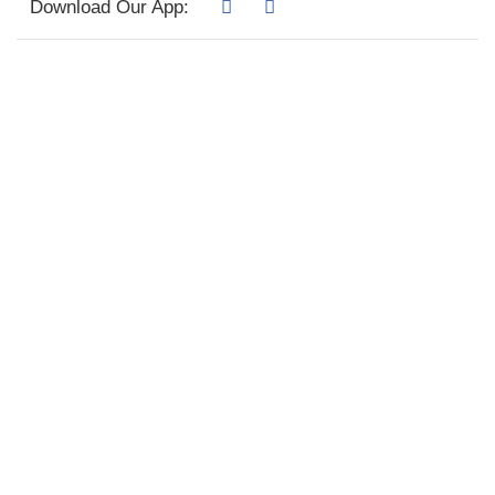
Download Our App: