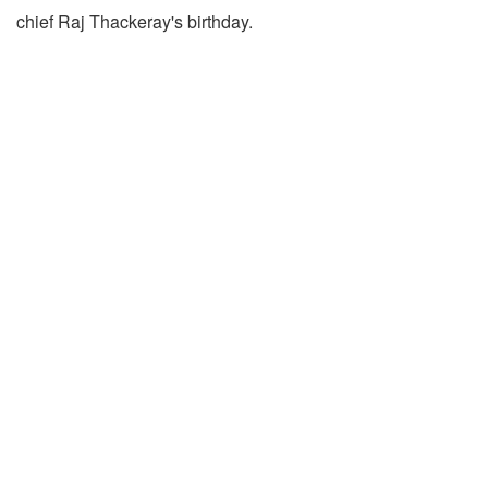
chief Raj Thackeray's birthday.