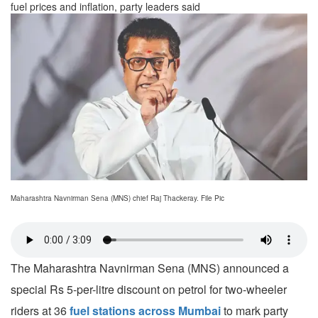
fuel prices and inflation, party leaders said
Maharashtra Navnirman Sena (MNS) chief Raj Thackeray. File Pic
The Maharashtra Navnirman Sena (MNS) announced a
special Rs 5-per-litre discount on petrol for two-wheeler
riders at 36
fuel stations across Mumbai
to mark party