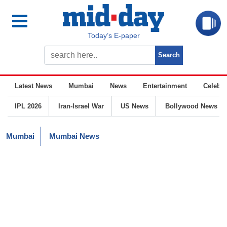
Today’s E-paper
Latest News
Mumbai
News
Entertainment
Celebrit
IPL 2026
Iran-Israel War
US News
Bollywood News
Mumbai
Mumbai News