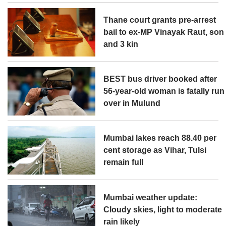
Thane court grants pre-arrest
bail to ex-MP Vinayak Raut, son
and 3 kin
BEST bus driver booked after
56-year-old woman is fatally run
over in Mulund
Mumbai lakes reach 88.40 per
cent storage as Vihar, Tulsi
remain full
Mumbai weather update:
Cloudy skies, light to moderate
rain likely