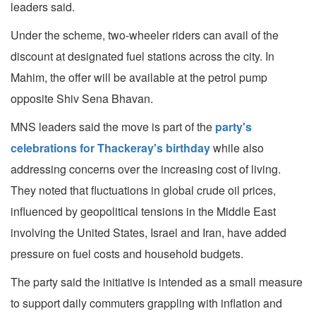
leaders said.
Under the scheme, two-wheeler riders can avail of the
discount at designated fuel stations across the city. In
Mahim, the offer will be available at the petrol pump
opposite Shiv Sena Bhavan.
MNS leaders said the move is part of the
party's
celebrations for Thackeray's birthday
while also
addressing concerns over the increasing cost of living.
They noted that fluctuations in global crude oil prices,
influenced by geopolitical tensions in the Middle East
involving the United States, Israel and Iran, have added
pressure on fuel costs and household budgets.
The party said the initiative is intended as a small measure
to support daily commuters grappling with inflation and