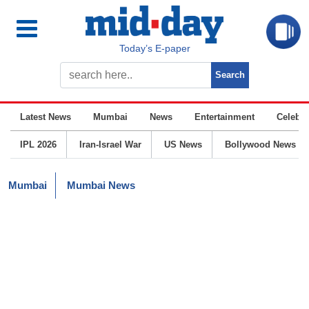
Today’s E-paper
Latest News
Mumbai
News
Entertainment
Celebrit
IPL 2026
Iran-Israel War
US News
Bollywood News
Mumbai
Mumbai News