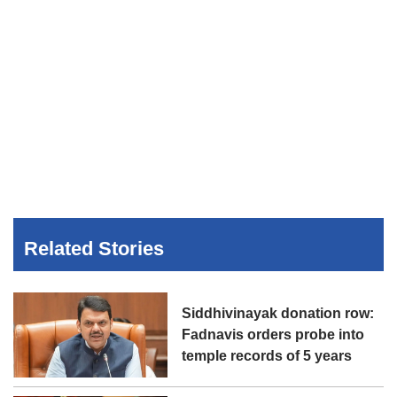
Related Stories
Siddhivinayak donation row:
Fadnavis orders probe into
temple records of 5 years