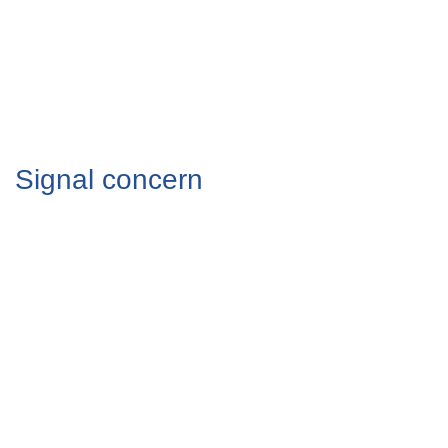
Signal concern