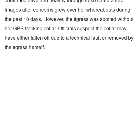
confirmed alive and healthy through fresh camera trap
images after concerns grew over her whereabouts during
the past 10 days. However, the tigress was spotted without
her GPS tracking collar. Officials suspect the collar may
have either fallen off due to a technical fault or removed by
the tigress herself.