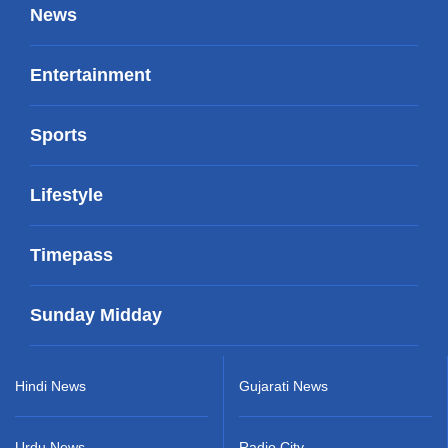
News
Entertainment
Sports
Lifestyle
Timepass
Sunday Midday
Hindi News
Gujarati News
Urdu News
Radio City