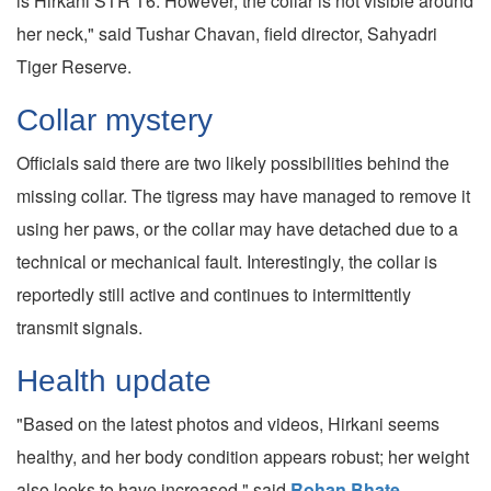
is Hirkani STR T6. However, the collar is not visible around
her neck," said Tushar Chavan, field director, Sahyadri
Tiger Reserve.
Collar mystery
Officials said there are two likely possibilities behind the
missing collar. The tigress may have managed to remove it
using her paws, or the collar may have detached due to a
technical or mechanical fault. Interestingly, the collar is
reportedly still active and continues to intermittently
transmit signals.
Health update
"Based on the latest photos and videos, Hirkani seems
healthy, and her body condition appears robust; her weight
also looks to have increased," said
Rohan Bhate,