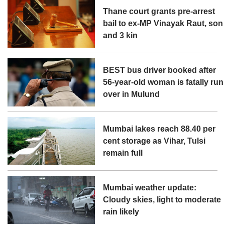
Thane court grants pre-arrest
bail to ex-MP Vinayak Raut, son
and 3 kin
BEST bus driver booked after
56-year-old woman is fatally run
over in Mulund
Mumbai lakes reach 88.40 per
cent storage as Vihar, Tulsi
remain full
Mumbai weather update:
Cloudy skies, light to moderate
rain likely