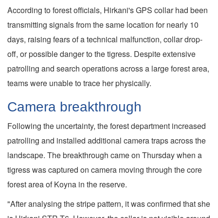
According to forest officials, Hirkani's GPS collar had been
transmitting signals from the same location for nearly 10
days, raising fears of a technical malfunction, collar drop-
off, or possible danger to the tigress. Despite extensive
patrolling and search operations across a large forest area,
teams were unable to trace her physically.
Camera breakthrough
Following the uncertainty, the forest department increased
patrolling and installed additional camera traps across the
landscape. The breakthrough came on Thursday when a
tigress was captured on camera moving through the core
forest area of Koyna in the reserve.
"After analysing the stripe pattern, it was confirmed that she