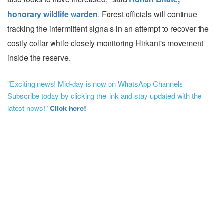
honorary wildlife warden
. Forest officials will continue
tracking the intermittent signals in an attempt to recover the
costly collar while closely monitoring Hirkani's movement
inside the reserve.
"Exciting news! Mid-day is now on WhatsApp Channels
Subscribe today by clicking the link and stay updated with the
latest news!"
Click here!