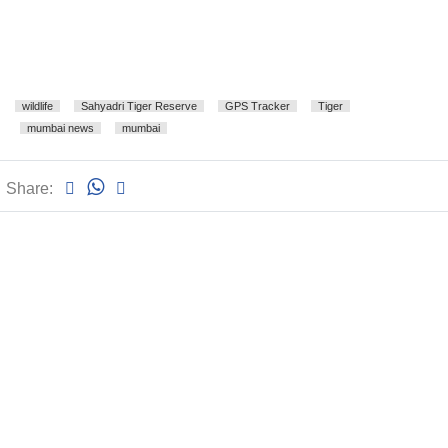
wildlife
Sahyadri Tiger Reserve
GPS Tracker
Tiger
mumbai news
mumbai
Share: