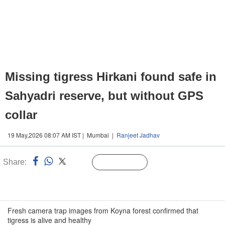
Missing tigress Hirkani found safe in
Sahyadri reserve, but without GPS
collar
19 May,2026 08:07 AM IST | Mumbai |
Ranjeet Jadhav
Share:
Linked
Follow Us
n
Fresh camera trap images from Koyna forest confirmed that
tigress is alive and healthy