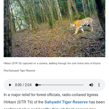
Hirkani (STR T6) captured on a camera, walking through the core forest area of Koyna.
Pics/Sahyadri Tiger Reserve
In a major relief for forest officials, radio-collared tigress
Hirkani (STR T6) of the
Sahyadri Tiger Reserve
has been