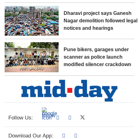
Dharavi project says Ganesh
Nagar demolition followed legal
notices and hearings
Pune bikers, garages under
scanner as police launch
modified silencer crackdown
Follow Us:
Download Our App: