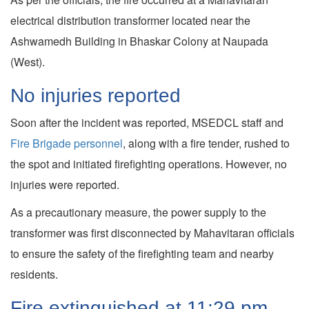
electrical distribution transformer located near the
Ashwamedh Building in Bhaskar Colony at Naupada
(West).
No injuries reported
Soon after the incident was reported, MSEDCL staff and
Fire Brigade personnel
, along with a fire tender, rushed to
the spot and initiated firefighting operations. However, no
injuries were reported.
As a precautionary measure, the power supply to the
transformer was first disconnected by Mahavitaran officials
to ensure the safety of the firefighting team and nearby
residents.
Fire extinguished at 11:29 pm