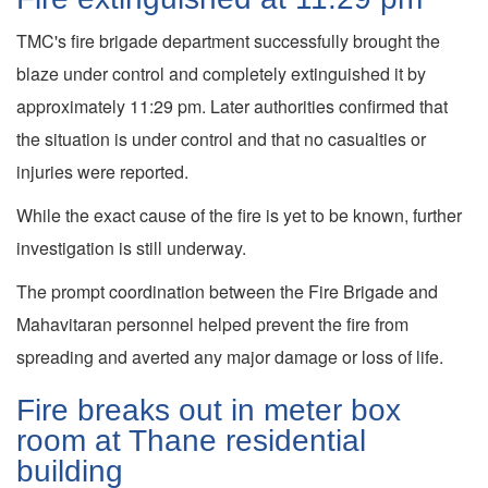
TMC's fire brigade department successfully brought the
blaze under control and completely extinguished it by
approximately 11:29 pm. Later authorities confirmed that
the situation is under control and that no casualties or
injuries were reported.
While the exact cause of the fire is yet to be known, further
investigation is still underway.
The prompt coordination between the Fire Brigade and
Mahavitaran personnel helped prevent the fire from
spreading and averted any major damage or loss of life.
Fire breaks out in meter box
room at Thane residential
building