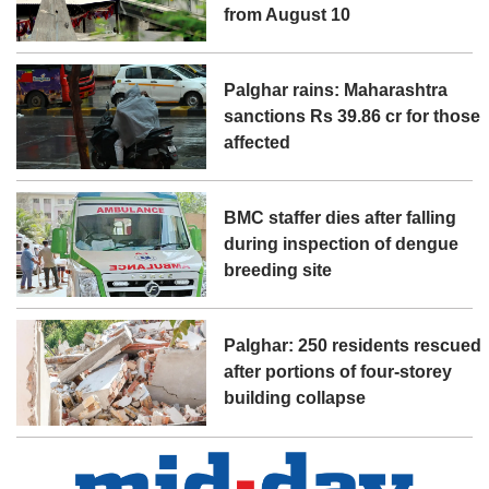
from August 10
Palghar rains: Maharashtra
sanctions Rs 39.86 cr for those
affected
BMC staffer dies after falling
during inspection of dengue
breeding site
Palghar: 250 residents rescued
after portions of four-storey
building collapse