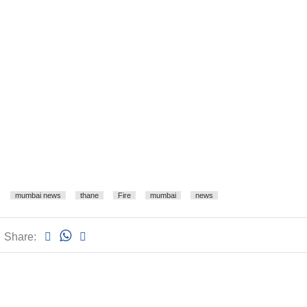
mumbai news
thane
Fire
mumbai
news
Share: