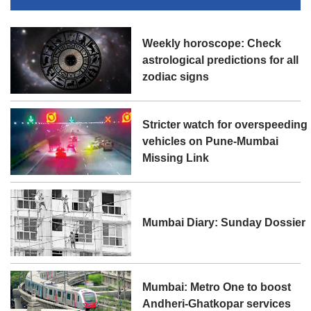
Weekly horoscope: Check
astrological predictions for all
zodiac signs
Stricter watch for overspeeding
vehicles on Pune-Mumbai
Missing Link
Mumbai Diary: Sunday Dossier
Mumbai: Metro One to boost
Andheri-Ghatkopar services