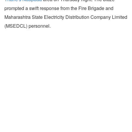
prompted a swift response from the Fire Brigade and
Maharashtra State Electricity Distribution Company Limited
(MSEDCL) personnel.