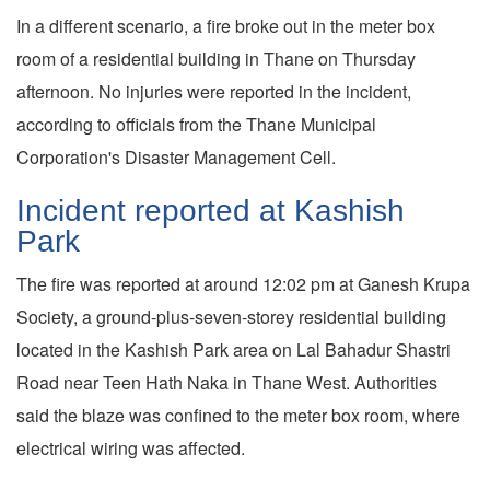
In a different scenario, a fire broke out in the meter box
room of a residential building in Thane on Thursday
afternoon. No injuries were reported in the incident,
according to officials from the Thane Municipal
Corporation's Disaster Management Cell.
Incident reported at Kashish
Park
The fire was reported at around 12:02 pm at Ganesh Krupa
Society, a ground-plus-seven-storey residential building
located in the Kashish Park area on Lal Bahadur Shastri
Road near Teen Hath Naka in Thane West. Authorities
said the blaze was confined to the meter box room, where
electrical wiring was affected.