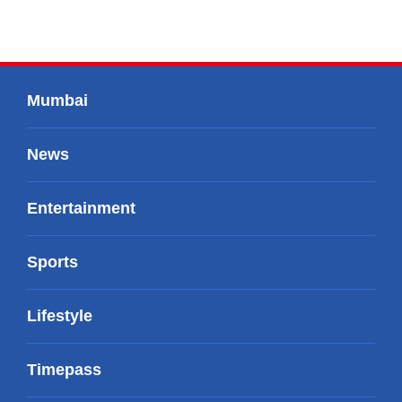
Mumbai
News
Entertainment
Sports
Lifestyle
Timepass