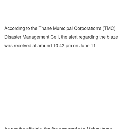
According to the Thane Municipal Corporation's (TMC)
Disaster Management Cell, the alert regarding the blaze
was received at around 10:43 pm on June 11.
As per the officials, the fire occurred at a Mahavitaran