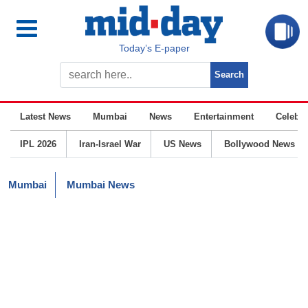
Today’s E-paper
Latest News
Mumbai
News
Entertainment
Celebrit
IPL 2026
Iran-Israel War
US News
Bollywood News
Mumbai
Mumbai News