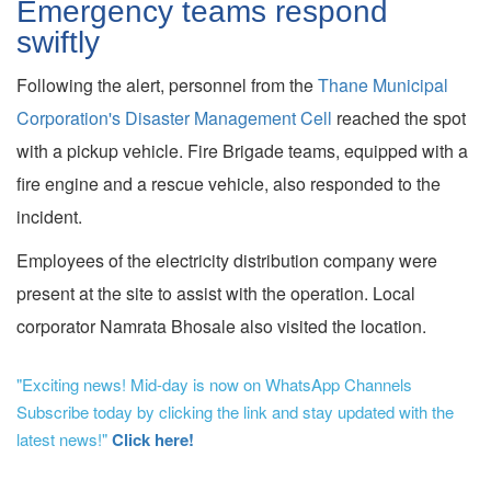
Emergency teams respond
swiftly
Following the alert, personnel from the
Thane Municipal
Corporation's Disaster Management Cell
reached the spot
with a pickup vehicle. Fire Brigade teams, equipped with a
fire engine and a rescue vehicle, also responded to the
incident.
Employees of the electricity distribution company were
present at the site to assist with the operation. Local
corporator Namrata Bhosale also visited the location.
"Exciting news! Mid-day is now on WhatsApp Channels
Subscribe today by clicking the link and stay updated with the
latest news!"
Click here!