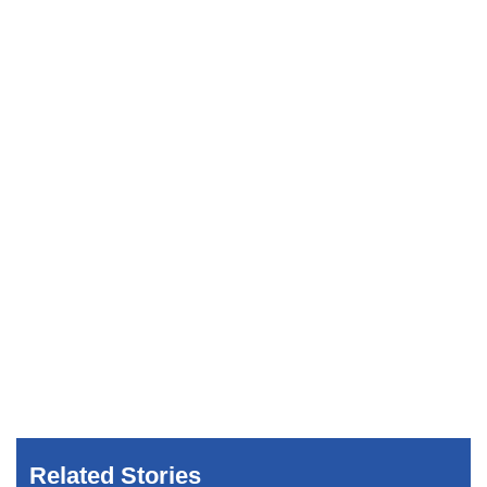
Related Stories