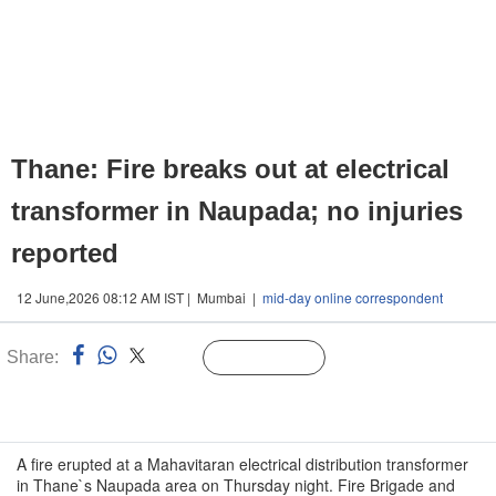
Thane: Fire breaks out at electrical
transformer in Naupada; no injuries
reported
12 June,2026 08:12 AM IST | Mumbai |
mid-day online correspondent
Share:
Linked
Follow Us
n
A fire erupted at a Mahavitaran electrical distribution transformer
in Thane`s Naupada area on Thursday night. Fire Brigade and