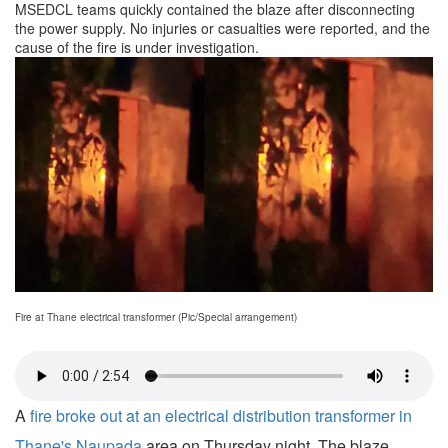
MSEDCL teams quickly contained the blaze after disconnecting
the power supply. No injuries or casualties were reported, and the
cause of the fire is under investigation.
Fire at Thane electrical transformer (Pic/Special arrangement)
A
fire broke out at an electrical distribution transformer in
Thane's Naupada
area on Thursday night. The blaze