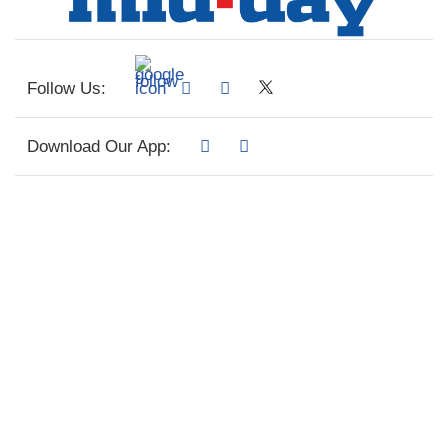
Follow Us:
Download Our App: