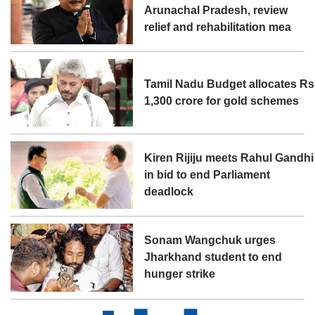
Arunachal Pradesh, review
relief and rehabilitation mea
Tamil Nadu Budget allocates Rs
1,300 crore for gold schemes
Kiren Rijiju meets Rahul Gandhi
in bid to end Parliament
deadlock
Sonam Wangchuk urges
Jharkhand student to end
hunger strike