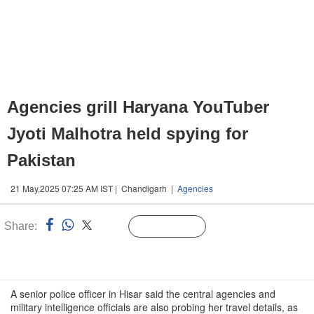
Agencies grill Haryana YouTuber
Jyoti Malhotra held spying for
Pakistan
21 May,2025 07:25 AM IST | Chandigarh |
Agencies
Share:
Linked
Follow Us
n
A senior police officer in Hisar said the central agencies and
military intelligence officials are also probing her travel details, as