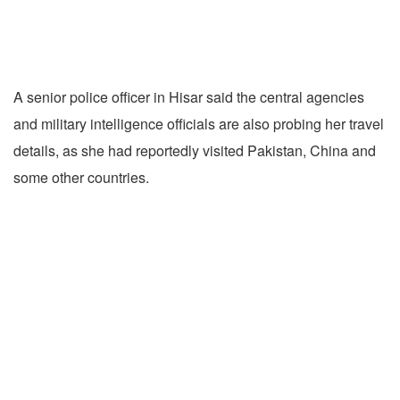
A senior police officer in Hisar said the central agencies
and military intelligence officials are also probing her travel
details, as she had reportedly visited Pakistan, China and
some other countries.