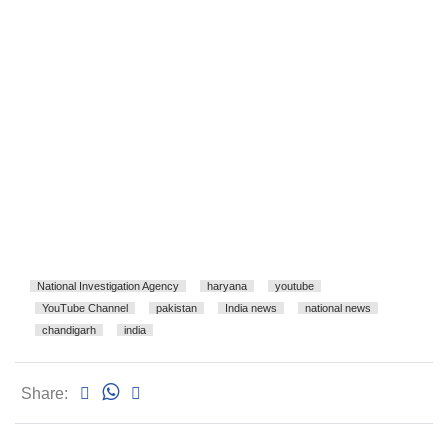
National Investigation Agency
haryana
youtube
YouTube Channel
pakistan
India news
national news
chandigarh
india
Share: