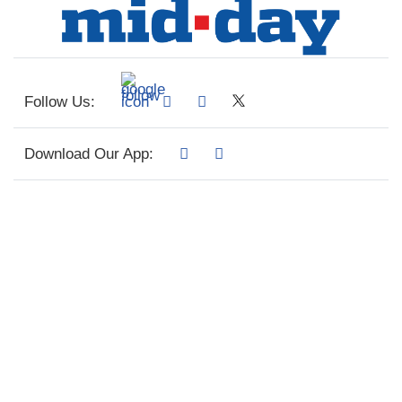
Follow Us:
Download Our App: