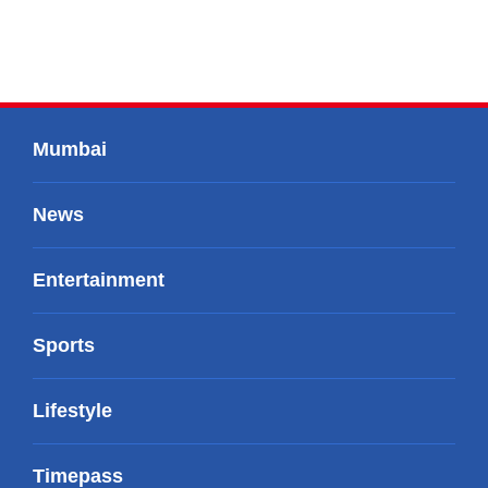
Mumbai
News
Entertainment
Sports
Lifestyle
Timepass