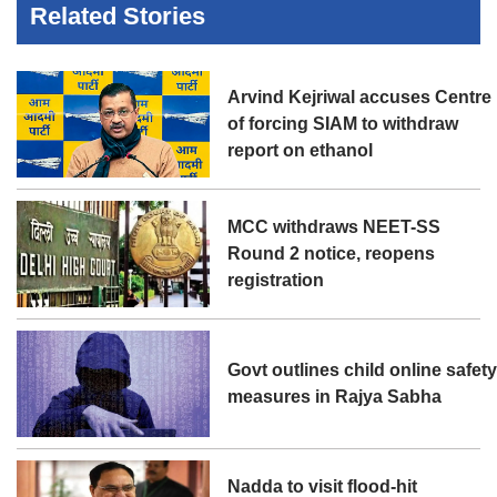
Related Stories
Arvind Kejriwal accuses Centre
of forcing SIAM to withdraw
report on ethanol
MCC withdraws NEET-SS
Round 2 notice, reopens
registration
Govt outlines child online safet
measures in Rajya Sabha
Nadda to visit flood-hit