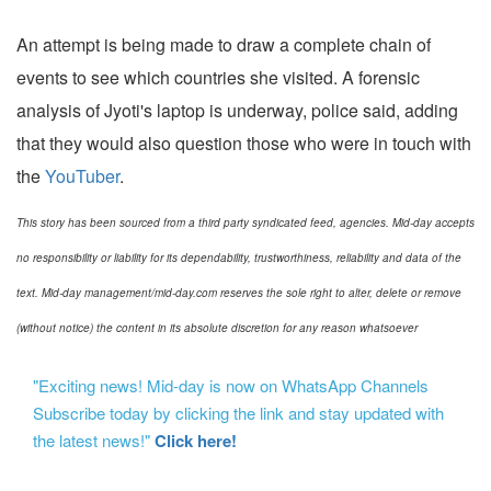
An attempt is being made to draw a complete chain of
events to see which countries she visited. A forensic
analysis of Jyoti's laptop is underway, police said, adding
that they would also question those who were in touch with
the
YouTuber
.
This story has been sourced from a third party syndicated feed, agencies. Mid-day accepts
no responsibility or liability for its dependability, trustworthiness, reliability and data of the
text. Mid-day management/mid-day.com reserves the sole right to alter, delete or remove
(without notice) the content in its absolute discretion for any reason whatsoever
"Exciting news! Mid-day is now on WhatsApp Channels
Subscribe today by clicking the link and stay updated with
the latest news!"
Click here!