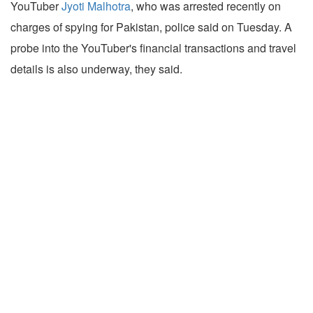
YouTuber
Jyoti Malhotra
, who was arrested recently on
charges of spying for Pakistan, police said on Tuesday. A
probe into the YouTuber's financial transactions and travel
details is also underway, they said.