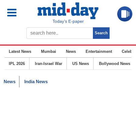
Today’s E-paper
Latest News
Mumbai
News
Entertainment
Celebrit
IPL 2026
Iran-Israel War
US News
Bollywood News
News
India News