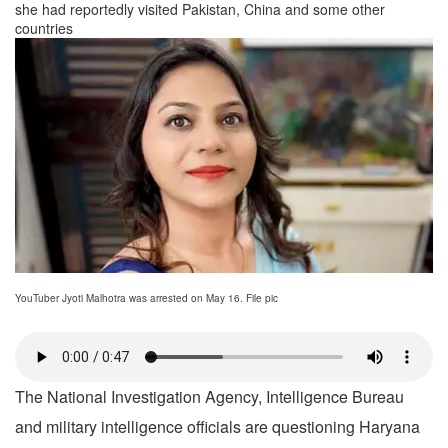
she had reportedly visited Pakistan, China and some other
countries
YouTuber Jyoti Malhotra was arrested on May 16. File pic
The National Investigation Agency, Intelligence Bureau
and military intelligence officials are questioning Haryana