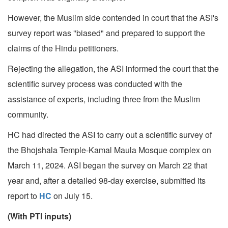
However, the Muslim side contended in court that the ASI's
survey report was "biased" and prepared to support the
claims of the Hindu petitioners.
Rejecting the allegation, the ASI informed the court that the
scientific survey process was conducted with the
assistance of experts, including three from the Muslim
community.
HC had directed the ASI to carry out a scientific survey of
the Bhojshala Temple-Kamal Maula Mosque complex on
March 11, 2024. ASI began the survey on March 22 that
year and, after a detailed 98-day exercise, submitted its
report to
HC
on July 15.
(With PTI inputs)