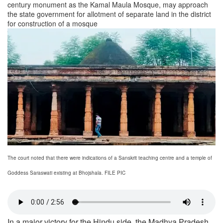
century monument as the Kamal Maula Mosque, may approach
the state government for allotment of separate land in the district
for construction of a mosque
The court noted that there were indications of a Sanskrit teaching centre and a temple of
Goddess Saraswati existing at Bhojshala. FILE PIC
In a major victory for the Hindu side, the Madhya Pradesh