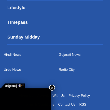
Lifestyle
Timepass
Sunday Midday
Hindi News
Gujarati News
Urdu News
Radio City
About Us
Advertise With Us
Privacy Policy
Terms & Conditions
Contact Us
RSS