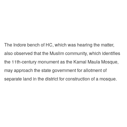
The Indore bench of HC, which was hearing the matter,
also observed that the Muslim community, which identifies
the 11th-century monument as the Kamal Maula Mosque,
may approach the state government for allotment of
separate land in the district for construction of a mosque.