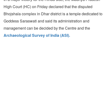
High Court (HC) on Friday declared that the disputed
Bhojshala complex in Dhar district is a temple dedicated to
Goddess Saraswati and said its administration and
management can be decided by the Centre and the
Archaeological Survey of India (ASI).