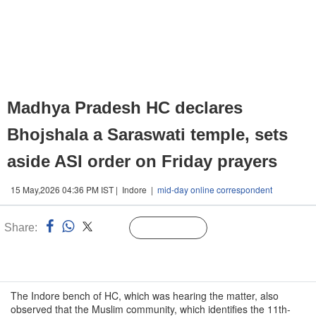
Madhya Pradesh HC declares
Bhojshala a Saraswati temple, sets
aside ASI order on Friday prayers
15 May,2026 04:36 PM IST | Indore |
mid-day online correspondent
Share:
Linked
Follow Us
n
The Indore bench of HC, which was hearing the matter, also
observed that the Muslim community, which identifies the 11th-