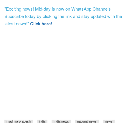
"Exciting news! Mid-day is now on WhatsApp Channels
Subscribe today by clicking the link and stay updated with the
latest news!"
Click here!
madhya pradesh
india
India news
national news
news