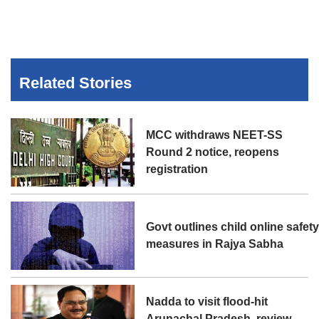
Related Stories
MCC withdraws NEET-SS
Round 2 notice, reopens
registration
Govt outlines child online safet
measures in Rajya Sabha
Nadda to visit flood-hit
Arunachal Pradesh, review