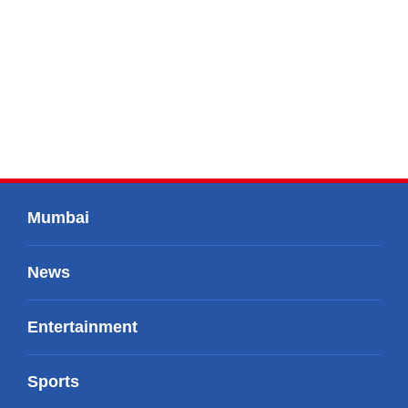
Mumbai
News
Entertainment
Sports