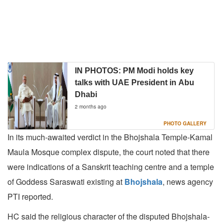
IN PHOTOS: PM Modi holds key
talks with UAE President in Abu
Dhabi
2 months ago
PHOTO GALLERY
In its much-awaited verdict in the Bhojshala Temple-Kamal
Maula Mosque complex dispute, the court noted that there
were indications of a Sanskrit teaching centre and a temple
of Goddess Saraswati existing at
Bhojshala
, news agency
PTI reported.
HC said the religious character of the disputed Bhojshala-