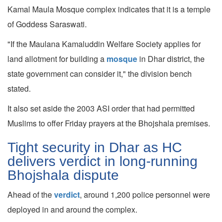
Kamal Maula Mosque complex indicates that it is a temple
of Goddess Saraswati.
"If the Maulana Kamaluddin Welfare Society applies for
land allotment for building a
mosque
in Dhar district, the
state government can consider it," the division bench
stated.
It also set aside the 2003 ASI order that had permitted
Muslims to offer Friday prayers at the Bhojshala premises.
Tight security in Dhar as HC
delivers verdict in long-running
Bhojshala dispute
Ahead of the
verdict
, around 1,200 police personnel were
deployed in and around the complex.