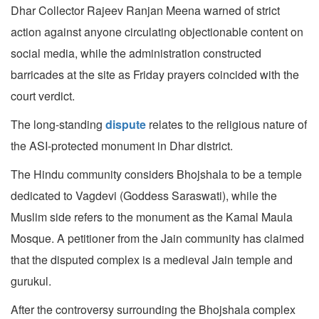
Dhar Collector Rajeev Ranjan Meena warned of strict
action against anyone circulating objectionable content on
social media, while the administration constructed
barricades at the site as Friday prayers coincided with the
court verdict.
The long-standing
dispute
relates to the religious nature of
the ASI-protected monument in Dhar district.
The Hindu community considers Bhojshala to be a temple
dedicated to Vagdevi (Goddess Saraswati), while the
Muslim side refers to the monument as the Kamal Maula
Mosque. A petitioner from the Jain community has claimed
that the disputed complex is a medieval Jain temple and
gurukul.
After the controversy surrounding the Bhojshala complex