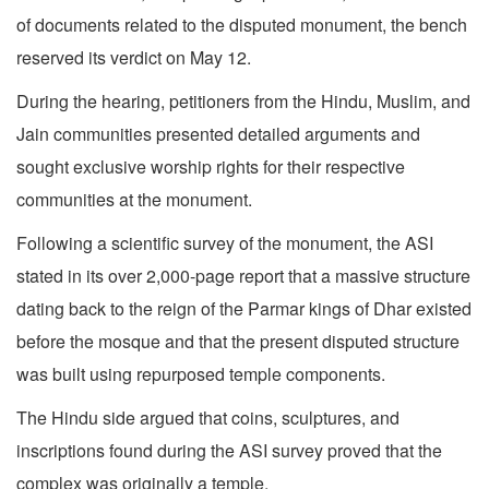
of documents related to the disputed monument, the bench
reserved its verdict on May 12.
During the hearing, petitioners from the Hindu, Muslim, and
Jain communities presented detailed arguments and
sought exclusive worship rights for their respective
communities at the monument.
Following a scientific survey of the monument, the ASI
stated in its over 2,000-page report that a massive structure
dating back to the reign of the Parmar kings of Dhar existed
before the mosque and that the present disputed structure
was built using repurposed temple components.
The Hindu side argued that coins, sculptures, and
inscriptions found during the ASI survey proved that the
complex was originally a temple.