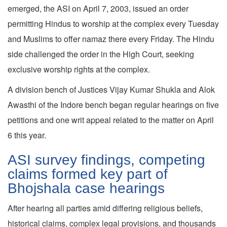
emerged, the ASI on April 7, 2003, issued an order
permitting Hindus to worship at the complex every Tuesday
and Muslims to offer namaz there every Friday. The Hindu
side challenged the order in the High Court, seeking
exclusive worship rights at the complex.
A division bench of Justices Vijay Kumar Shukla and Alok
Awasthi of the Indore bench began regular hearings on five
petitions and one writ appeal related to the matter on April
6 this year.
ASI survey findings, competing
claims formed key part of
Bhojshala case hearings
After hearing all parties amid differing religious beliefs,
historical claims, complex legal provisions, and thousands