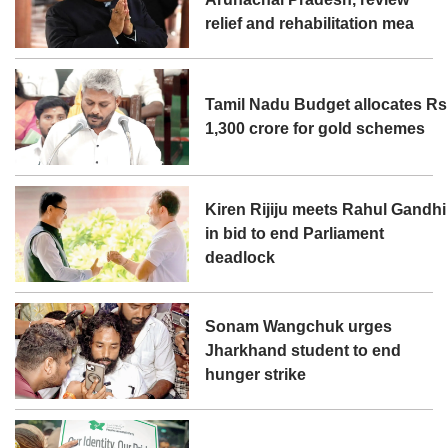
relief and rehabilitation mea
Tamil Nadu Budget allocates Rs
1,300 crore for gold schemes
Kiren Rijiju meets Rahul Gandhi
in bid to end Parliament
deadlock
Sonam Wangchuk urges
Jharkhand student to end
hunger strike