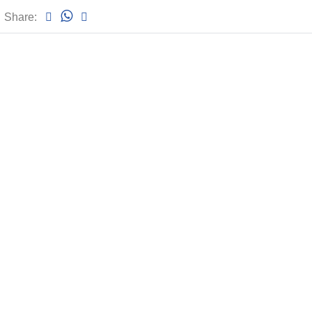
Share: