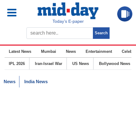
Today’s E-paper
Latest News
Mumbai
News
Entertainment
Celebrit
IPL 2026
Iran-Israel War
US News
Bollywood News
News
India News