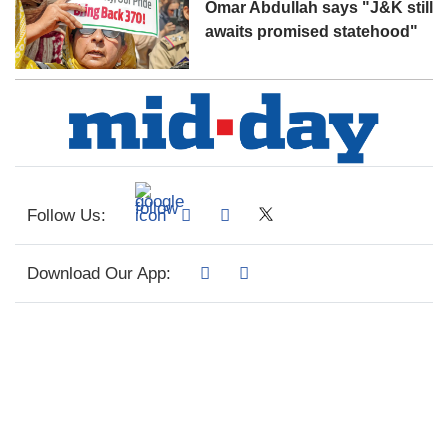
Omar Abdullah says "J&K still
awaits promised statehood"
Follow Us:
Download Our App: