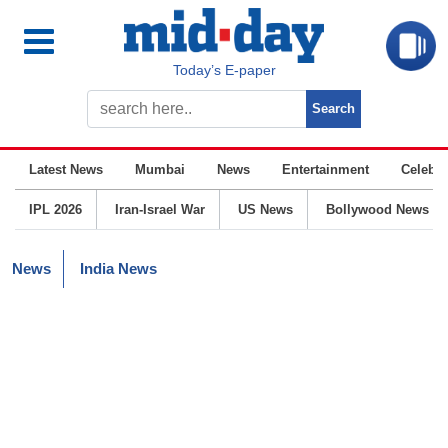
Today’s E-paper
Latest News
Mumbai
News
Entertainment
Celebrit
IPL 2026
Iran-Israel War
US News
Bollywood News
News
India News