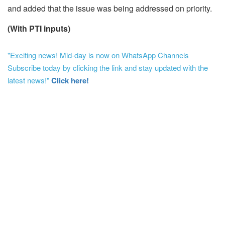
and added that the issue was being addressed on priority.
(With PTI inputs)
"Exciting news! Mid-day is now on WhatsApp Channels
Subscribe today by clicking the link and stay updated with the
latest news!"
Click here!