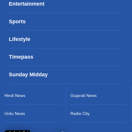
Entertainment
Sports
Lifestyle
Timepass
Sunday Midday
Hindi News
Gujarati News
Urdu News
Radio City