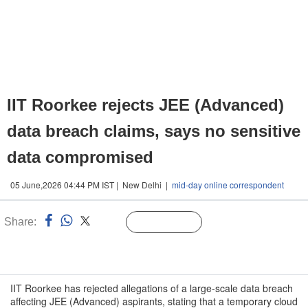
IIT Roorkee rejects JEE (Advanced)
data breach claims, says no sensitive
data compromised
05 June,2026 04:44 PM IST | New Delhi |
mid-day online correspondent
Share:
Linked
Follow Us
n
IIT Roorkee has rejected allegations of a large-scale data breach
affecting JEE (Advanced) aspirants, stating that a temporary cloud