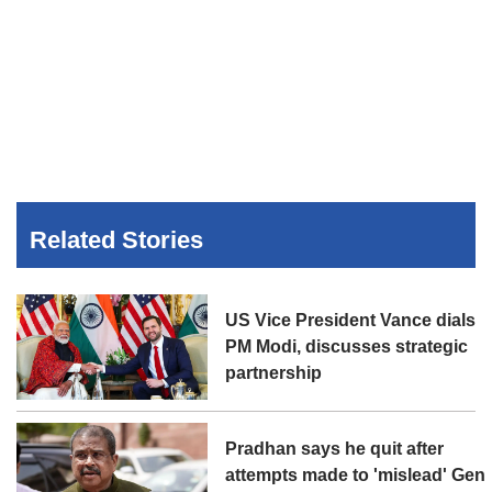
Related Stories
US Vice President Vance dials
PM Modi, discusses strategic
partnership
Pradhan says he quit after
attempts made to 'mislead' Gen