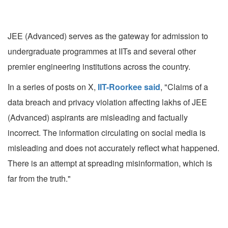
JEE (Advanced) serves as the gateway for admission to
undergraduate programmes at IITs and several other
premier engineering institutions across the country.
In a series of posts on X,
IIT-Roorkee said
, "Claims of a
data breach and privacy violation affecting lakhs of JEE
(Advanced) aspirants are misleading and factually
incorrect. The information circulating on social media is
misleading and does not accurately reflect what happened.
There is an attempt at spreading misinformation, which is
far from the truth."