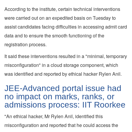
According to the institute, certain technical interventions
were carried out on an expedited basis on Tuesday to
assist candidates facing difficulties in accessing admit card
data and to ensure the smooth functioning of the
registration process.
It said these interventions resulted in a "minimal, temporary
misconfiguration" in a cloud storage component, which
was identified and reported by ethical hacker Rylen Anil.
JEE-Advanced portal issue had
no impact on marks, ranks, or
admissions process: IIT Roorkee
"An ethical hacker, Mr Rylen Anil, identified this
misconfiguration and reported that he could access the