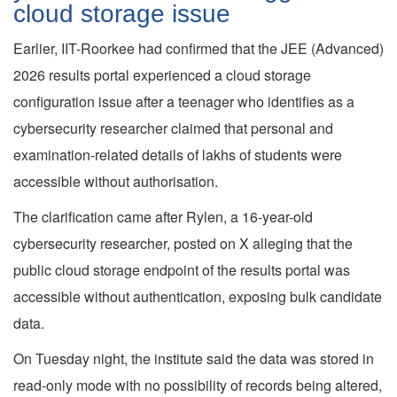
cloud storage issue
Earlier, IIT-Roorkee had confirmed that the JEE (Advanced)
2026 results portal experienced a cloud storage
configuration issue after a teenager who identifies as a
cybersecurity researcher claimed that personal and
examination-related details of lakhs of students were
accessible without authorisation.
The clarification came after Rylen, a 16-year-old
cybersecurity researcher, posted on X alleging that the
public cloud storage endpoint of the results portal was
accessible without authentication, exposing bulk candidate
data.
On Tuesday night, the institute said the data was stored in
read-only mode with no possibility of records being altered,