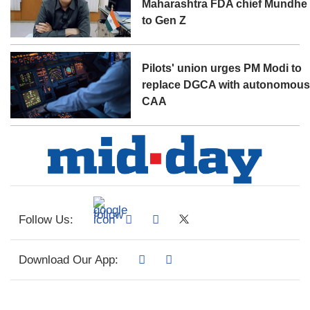
Maharashtra FDA chief Mundhe
to Gen Z
Pilots' union urges PM Modi to
replace DGCA with autonomou
CAA
Follow Us:
Download Our App: