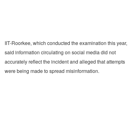
IIT-Roorkee, which conducted the examination this year,
said information circulating on social media did not
accurately reflect the incident and alleged that attempts
were being made to spread misinformation.