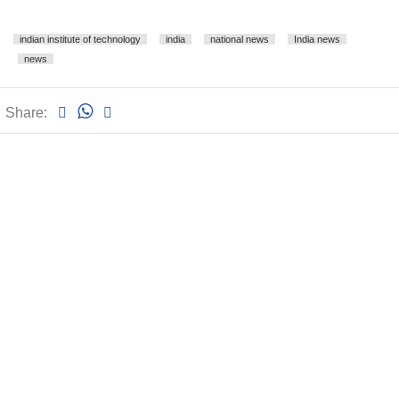
indian institute of technology
india
national news
India news
news
Share: