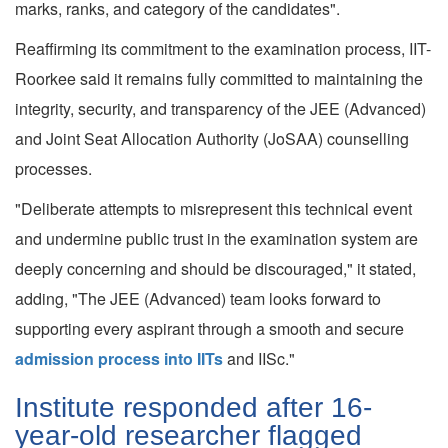
marks, ranks, and category of the candidates".
Reaffirming its commitment to the examination process, IIT-
Roorkee said it remains fully committed to maintaining the
integrity, security, and transparency of the JEE (Advanced)
and Joint Seat Allocation Authority (JoSAA) counselling
processes.
"Deliberate attempts to misrepresent this technical event
and undermine public trust in the examination system are
deeply concerning and should be discouraged," it stated,
adding, "The JEE (Advanced) team looks forward to
supporting every aspirant through a smooth and secure
admission process into IITs
and IISc."
Institute responded after 16-
year-old researcher flagged