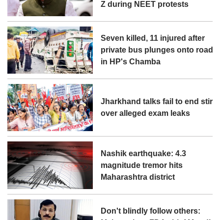
Z during NEET protests
Seven killed, 11 injured after
private bus plunges onto road
in HP's Chamba
Jharkhand talks fail to end stir
over alleged exam leaks
Nashik earthquake: 4.3
magnitude tremor hits
Maharashtra district
Don't blindly follow others: