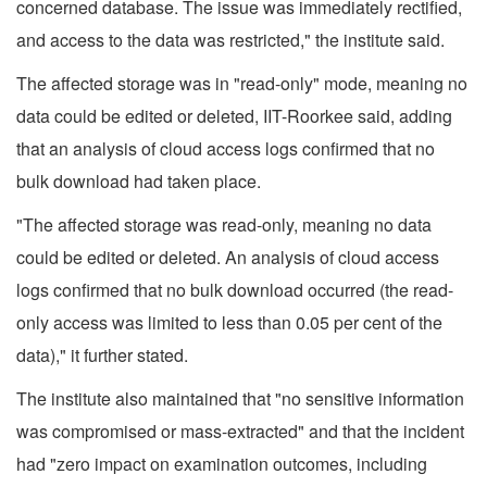
concerned database. The issue was immediately rectified,
and access to the data was restricted," the institute said.
The affected storage was in "read-only" mode, meaning no
data could be edited or deleted, IIT-Roorkee said, adding
that an analysis of cloud access logs confirmed that no
bulk download had taken place.
"The affected storage was read-only, meaning no data
could be edited or deleted. An analysis of cloud access
logs confirmed that no bulk download occurred (the read-
only access was limited to less than 0.05 per cent of the
data)," it further stated.
The institute also maintained that "no sensitive information
was compromised or mass-extracted" and that the incident
had "zero impact on examination outcomes, including