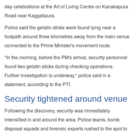
day celebrations at the Art of Living Centre on Kanakapura
Road near Kaggalipura.
Police said the gelatin sticks were found lying near a
footpath around three kilometres away from the main venue
connected to the Prime Minister's movement route.
"In the morning, before the PM's arrival, security personnel
found two gelatin sticks during checking operations.
Further investigation is underway," police said in a
statement, according to the PTI.
Security tightened around venue
Following the discovery, security was immediately
intensified in and around the area. Police teams, bomb
disposal squads and forensic experts rushed to the spot to