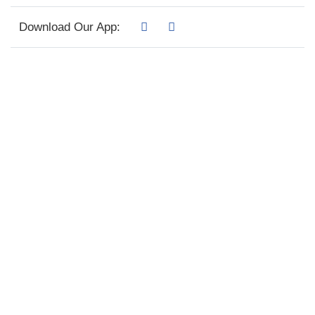
Download Our App: