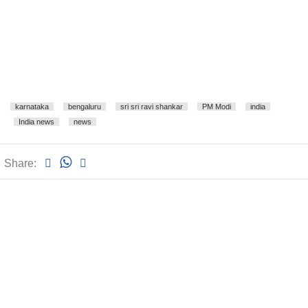
karnataka
bengaluru
sri sri ravi shankar
PM Modi
india
India news
news
Share: