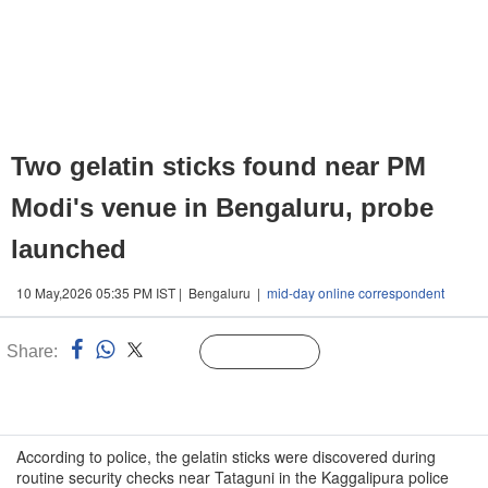
Two gelatin sticks found near PM
Modi's venue in Bengaluru, probe
launched
10 May,2026 05:35 PM IST | Bengaluru |
mid-day online correspondent
Share:
Linked
Follow Us
n
According to police, the gelatin sticks were discovered during
routine security checks near Tataguni in the Kaggalipura police