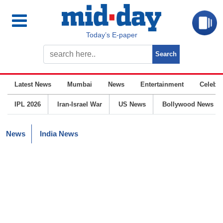
Today’s E-paper
Latest News
Mumbai
News
Entertainment
Celebrit
IPL 2026
Iran-Israel War
US News
Bollywood News
News
India News