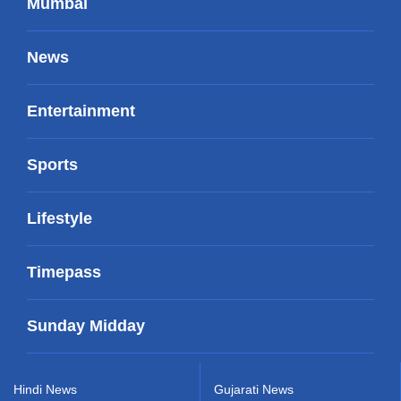
Mumbai
News
Entertainment
Sports
Lifestyle
Timepass
Sunday Midday
Hindi News
Gujarati News