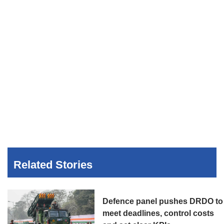
Related Stories
Defence panel pushes DRDO to
meet deadlines, control costs