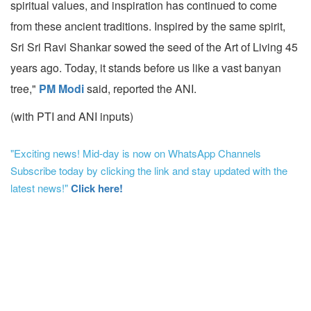
spiritual values, and inspiration has continued to come
from these ancient traditions. Inspired by the same spirit,
Sri Sri Ravi Shankar sowed the seed of the Art of Living 45
years ago. Today, it stands before us like a vast banyan
tree,"
PM Modi
said, reported the ANI.
(with PTI and ANI inputs)
"Exciting news! Mid-day is now on WhatsApp Channels
Subscribe today by clicking the link and stay updated with the
latest news!"
Click here!