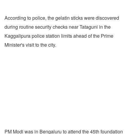
According to police, the gelatin sticks were discovered
during routine security checks near Tataguni in the
Kaggalipura police station limits ahead of the Prime
Minister's visit to the city.
PM Modi was in Bengaluru to attend the 45th foundation