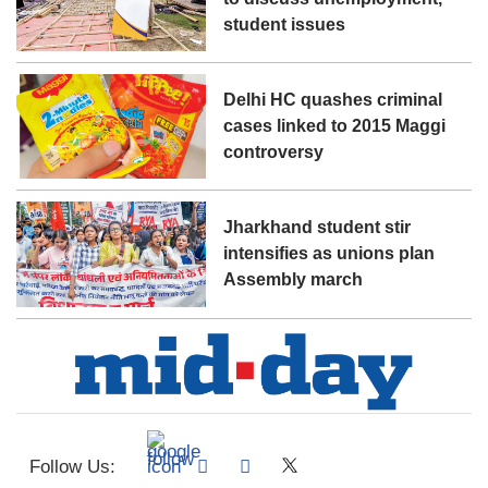
student issues
Delhi HC quashes criminal
cases linked to 2015 Maggi
controversy
Jharkhand student stir
intensifies as unions plan
Assembly march
Follow Us: