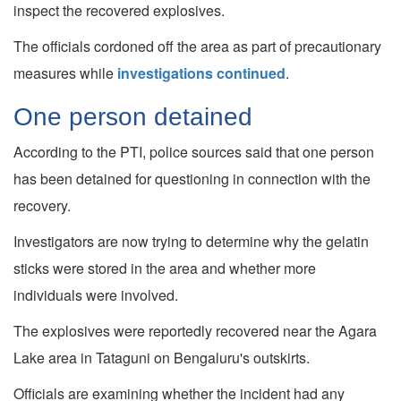
inspect the recovered explosives.
The officials cordoned off the area as part of precautionary
measures while
investigations continued
.
One person detained
According to the PTI, police sources said that one person
has been detained for questioning in connection with the
recovery.
Investigators are now trying to determine why the gelatin
sticks were stored in the area and whether more
individuals were involved.
The explosives were reportedly recovered near the Agara
Lake area in Tataguni on Bengaluru's outskirts.
Officials are examining whether the incident had any