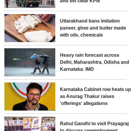
and set clear KPIs
Uttarakhand bans imitation
paneer, ghee and butter made
with oils, chemicals
Heavy rain forecast across
Delhi, Maharashtra, Odisha and
Karnataka: IMD
Karnataka Cabinet row heats u
as Anurag Thakur raises
'offerings' allegations
Rahul Gandhi to visit Prayagraj
to discuss unemployment,