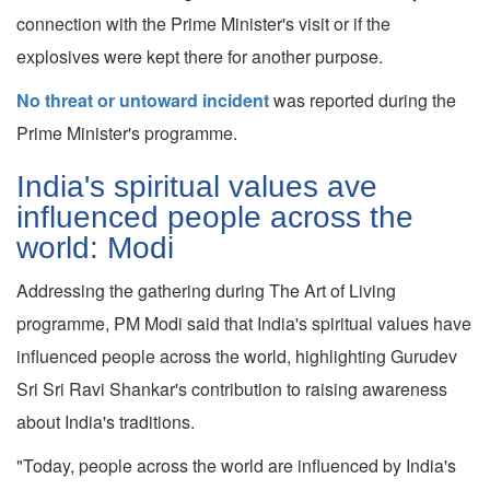
connection with the Prime Minister's visit or if the
explosives were kept there for another purpose.
No threat or untoward incident
was reported during the
Prime Minister's programme.
India's spiritual values ave
influenced people across the
world: Modi
Addressing the gathering during The Art of Living
programme, PM Modi said that India's spiritual values have
influenced people across the world, highlighting Gurudev
Sri Sri Ravi Shankar's contribution to raising awareness
about India's traditions.
"Today, people across the world are influenced by India's