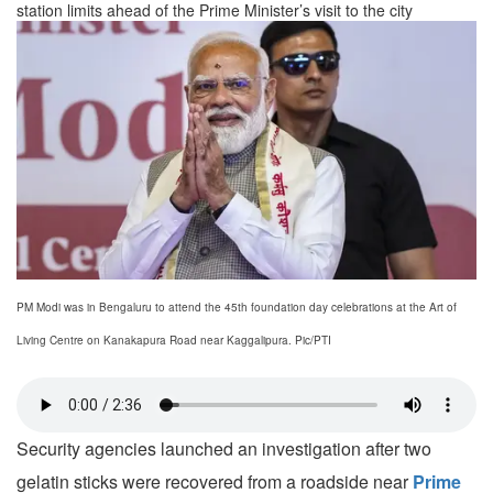
station limits ahead of the Prime Minister’s visit to the city
PM Modi was in Bengaluru to attend the 45th foundation day celebrations at the Art of
Living Centre on Kanakapura Road near Kaggalipura. Pic/PTI
Security agencies launched an investigation after two
gelatin sticks were recovered from a roadside near
Prime