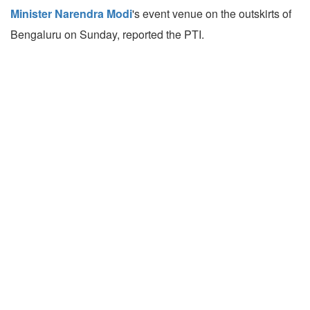
Minister Narendra Modi
's event venue on the outskirts of
Bengaluru on Sunday, reported the PTI.