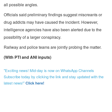
all possible angles.
Officials said preliminary findings suggest miscreants or
drug addicts may have caused the incident. However,
intelligence agencies have also been alerted due to the
possibility of a larger conspiracy.
Railway and police teams are jointly probing the matter.
(With PTI and ANI inputs)
"Exciting news! Mid-day is now on WhatsApp Channels
Subscribe today by clicking the link and stay updated with the
latest news!"
Click here!