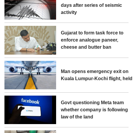
days after series of seismic
activity
Gujarat to form task force to
enforce analogue paneer,
cheese and butter ban
Man opens emergency exit on
Kuala Lumpur-Kochi flight, held
Govt questioning Meta team
whether company is following
law of the land