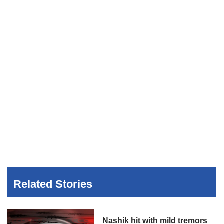
Related Stories
Nashik hit with mild tremors