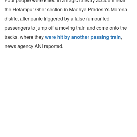
Four people were killed in a tragic railway accident near
the Hetampur-Gher section in Madhya Pradesh's Morena
district after panic triggered by a false rumour led
passengers to jump off a moving train and come onto the
tracks, where they
were hit by another passing train
,
news agency ANI reported.