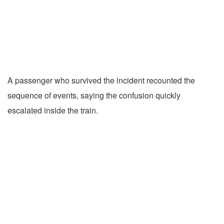
A passenger who survived the incident recounted the
sequence of events, saying the confusion quickly
escalated inside the train.