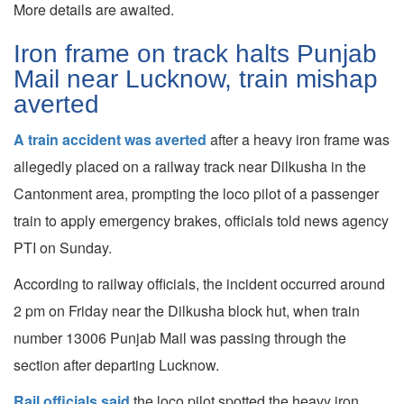
More details are awaited.
Iron frame on track halts Punjab
Mail near Lucknow, train mishap
averted
A train accident was averted
after a heavy iron frame was
allegedly placed on a railway track near Dilkusha in the
Cantonment area, prompting the loco pilot of a passenger
train to apply emergency brakes, officials told news agency
PTI on Sunday.
According to railway officials, the incident occurred around
2 pm on Friday near the Dilkusha block hut, when train
number 13006 Punjab Mail was passing through the
section after departing Lucknow.
Rail officials said
the loco pilot spotted the heavy iron