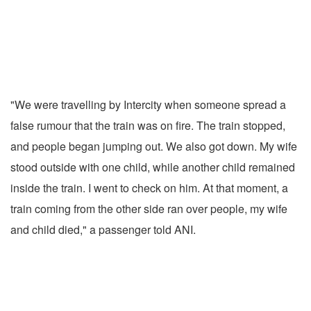
"We were travelling by Intercity when someone spread a
false rumour that the train was on fire. The train stopped,
and people began jumping out. We also got down. My wife
stood outside with one child, while another child remained
inside the train. I went to check on him. At that moment, a
train coming from the other side ran over people, my wife
and child died," a passenger told ANI.