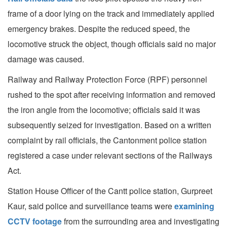
frame of a door lying on the track and immediately applied
emergency brakes. Despite the reduced speed, the
locomotive struck the object, though officials said no major
damage was caused.
Railway and Railway Protection Force (RPF) personnel
rushed to the spot after receiving information and removed
the iron angle from the locomotive; officials said it was
subsequently seized for investigation. Based on a written
complaint by rail officials, the Cantonment police station
registered a case under relevant sections of the Railways
Act.
Station House Officer of the Cantt police station, Gurpreet
Kaur, said police and surveillance teams were
examining
CCTV footage
from the surrounding area and investigating