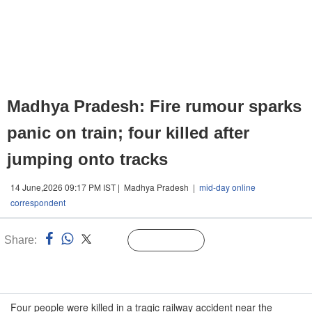
Madhya Pradesh: Fire rumour sparks
panic on train; four killed after
jumping onto tracks
14 June,2026 09:17 PM IST | Madhya Pradesh |
mid-day online
correspondent
Share:
Linked
Follow Us
n
Four people were killed in a tragic railway accident near the