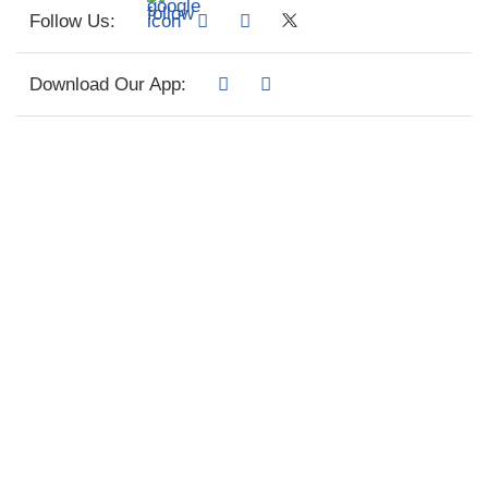
Follow Us:
Download Our App: