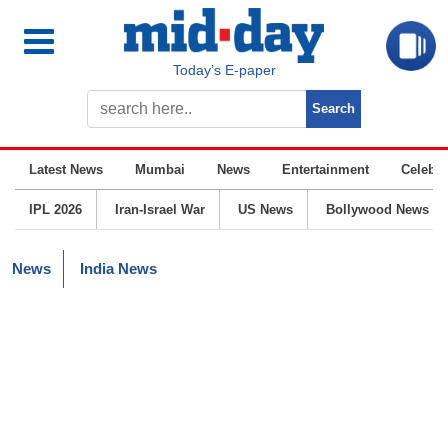
Today’s E-paper
Latest News
Mumbai
News
Entertainment
Celebrit
IPL 2026
Iran-Israel War
US News
Bollywood News
News
India News