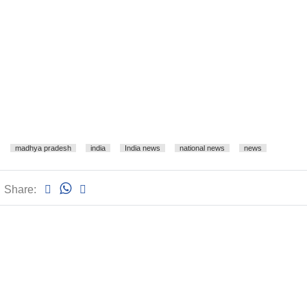
madhya pradesh
india
India news
national news
news
Share: