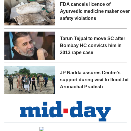
FDA cancels licence of
Ayurvedic medicine maker over
safety violations
Tarun Tejpal to move SC after
Bombay HC convicts him in
2013 rape case
JP Nadda assures Centre's
support during visit to flood-hit
Arunachal Pradesh