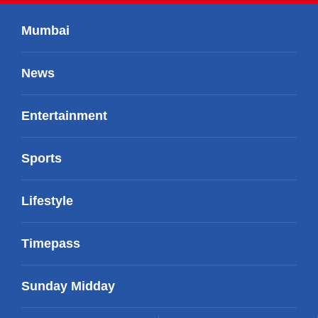
Mumbai
News
Entertainment
Sports
Lifestyle
Timepass
Sunday Midday