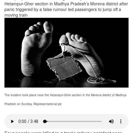
Hetampur-Gher section in Madhya Pradesh’s Morena district after
panic triggered by a false rumour led passengers to jump off a
moving train
The incident took place near the Hetampur-Gher section in the Morena district of Madhya
Pradesh on Sunday. Representational pic