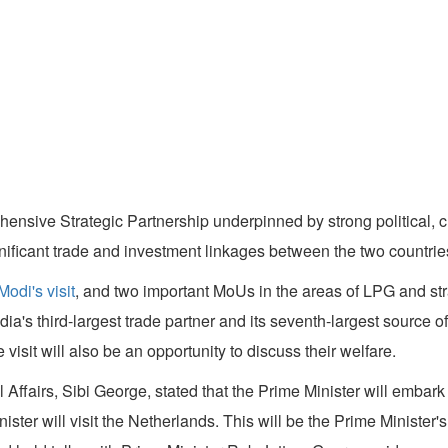
ensive Strategic Partnership underpinned by strong political, cu
ignificant trade and investment linkages between the two countries
odi's visit
, and two important MoUs in the areas of LPG and stra
dia's third-largest trade partner and its seventh-largest source 
visit will also be an opportunity to discuss their welfare.
al Affairs, Sibi George, stated that the Prime Minister will embar
nister will visit the Netherlands. This will be the Prime Minister'