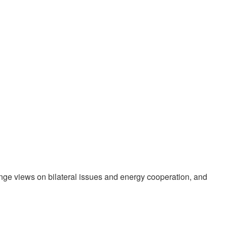
nge views on bilateral issues and energy cooperation, and