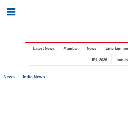
Latest News
Mumbai
News
Entertainme
IPL 2026
Iran-I
News
India News