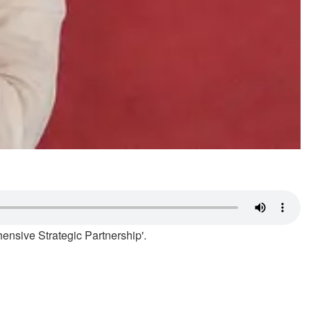
ensive Strategic Partnership'.