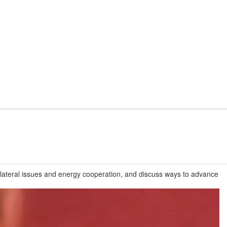
ilateral issues and energy cooperation, and discuss ways to advance