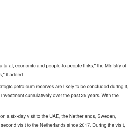
ltural, economic and people-to-people links," the Ministry of
," it added.
tegic petroleum reserves are likely to be concluded during it,
of investment cumulatively over the past 25 years. With the
k on a six-day visit to the UAE, the Netherlands, Sweden,
s second visit to the Netherlands since 2017. During the visit,