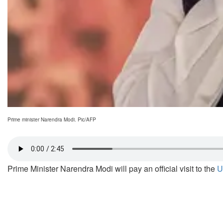
Prime minister Narendra Modi. Pic/AFP
Prime Minister Narendra Modi will pay an official visit to the
U