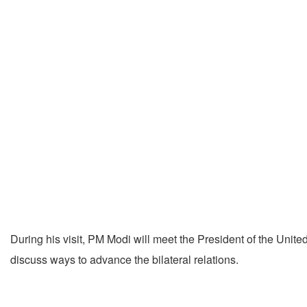
During his visit, PM Modi will meet the President of the Un
discuss ways to advance the bilateral relations.