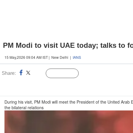
PM Modi to visit UAE today; talks to f
15 May,2026 09:04 AM IST | New Delhi |
IANS
Share:
Linked
Follow Us
n
During his visit, PM Modi will meet the President of the United Ar
the bilateral relations