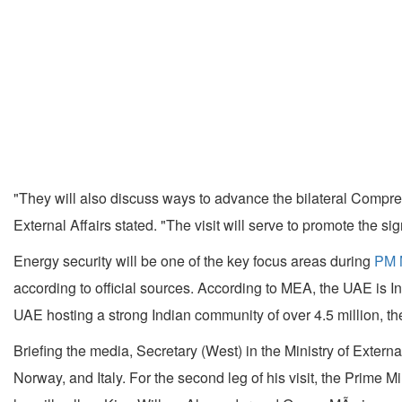
"They will also discuss ways to advance the bilateral Compreh
External Affairs stated. "The visit will serve to promote the s
Energy security will be one of the key focus areas during
PM M
according to official sources. According to MEA, the UAE is In
UAE hosting a strong Indian community of over 4.5 million, the 
Briefing the media, Secretary (West) in the Ministry of Extern
Norway, and Italy. For the second leg of his visit, the Prime Mi