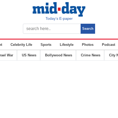
Today’s E-paper
nt
Celebrity Life
Sports
Lifestyle
Photos
Podcast
srael War
US News
Bollywood News
Crime News
City 