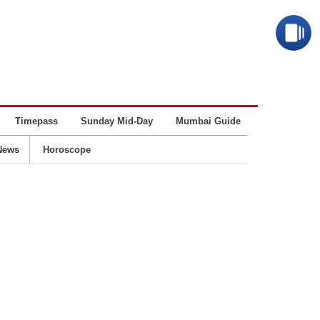
Timepass
Sunday Mid-Day
Mumbai Guide
Business
News
Horoscope