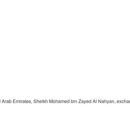
ited Arab Emirates, Sheikh Mohamed bin Zayed Al Nahyan, excha