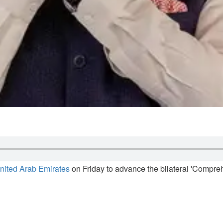
nited Arab Emirates
on Friday to advance the bilateral 'Compreh