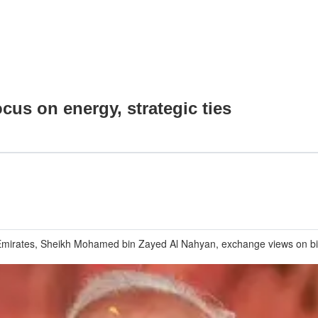
ocus on energy, strategic ties
ab Emirates, Sheikh Mohamed bin Zayed Al Nahyan, exchange views on b