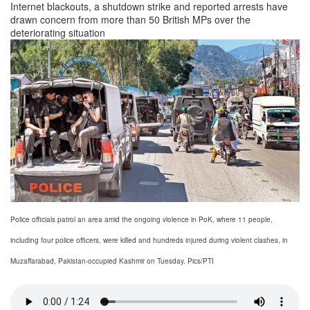
Internet blackouts, a shutdown strike and reported arrests have
drawn concern from more than 50 British MPs over the
deteriorating situation
Police officials patrol an area amid the ongoing violence in PoK, where 11 people,
including four police officers, were killed and hundreds injured during violent clashes, in
Muzaffarabad, Pakistan-occupied Kashmir on Tuesday. Pics/PTI