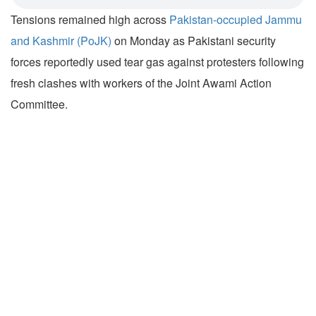
Tensions remained high across
Pakistan-occupied Jammu
and Kashmir (PoJK)
on Monday as Pakistani security
forces reportedly used tear gas against protesters following
fresh clashes with workers of the Joint Awami Action
Committee.