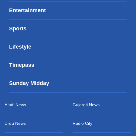
Entertainment
Sports
Lifestyle
Timepass
Sunday Midday
Hindi News
Gujarati News
Urdu News
Radio City