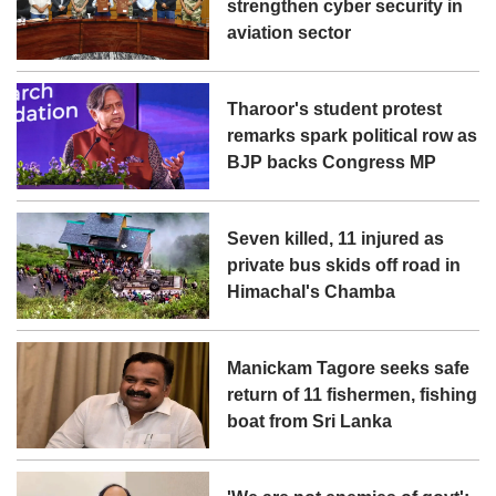
strengthen cyber security in
aviation sector
Tharoor's student protest
remarks spark political row as
BJP backs Congress MP
Seven killed, 11 injured as
private bus skids off road in
Himachal's Chamba
Manickam Tagore seeks safe
return of 11 fishermen, fishing
boat from Sri Lanka