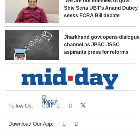
'We are not enemies of govt':
Shiv Sena UBT's Anand Dubey
seeks FCRA Bill debate
Jharkhand govt opens dialogue
channel as JPSC-JSSC
aspirants press for reforms
Follow Us:
Download Our App: