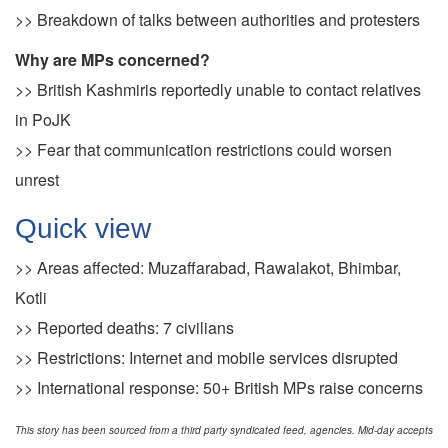
>> Breakdown of talks between authorities and protesters
Why are MPs concerned?
>> British Kashmiris reportedly unable to contact relatives
in PoJK
>> Fear that communication restrictions could worsen
unrest
Quick view
>> Areas affected: Muzaffarabad, Rawalakot, Bhimbar,
Kotli
>> Reported deaths: 7 civilians
>> Restrictions: Internet and mobile services disrupted
>> International response: 50+ British MPs raise concerns
This story has been sourced from a third party syndicated feed, agencies. Mid-day accepts