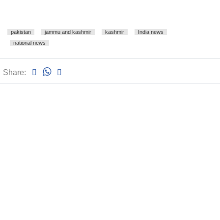
pakistan
jammu and kashmir
kashmir
India news
national news
Share: