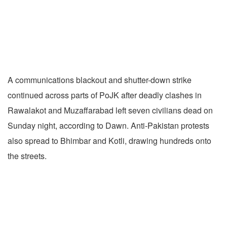
A communications blackout and shutter-down strike
continued across parts of PoJK after deadly clashes in
Rawalakot and Muzaffarabad left seven civilians dead on
Sunday night, according to Dawn. Anti-Pakistan protests
also spread to Bhimbar and Kotli, drawing hundreds onto
the streets.