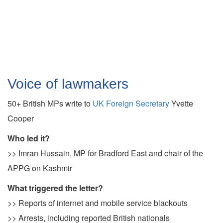
Voice of lawmakers
50+ British MPs write to
UK Foreign Secretary
Yvette
Cooper
Who led it?
>> Imran Hussain, MP for Bradford East and chair of the
APPG on Kashmir
What triggered the letter?
>> Reports of internet and mobile service blackouts
>> Arrests, including reported British nationals