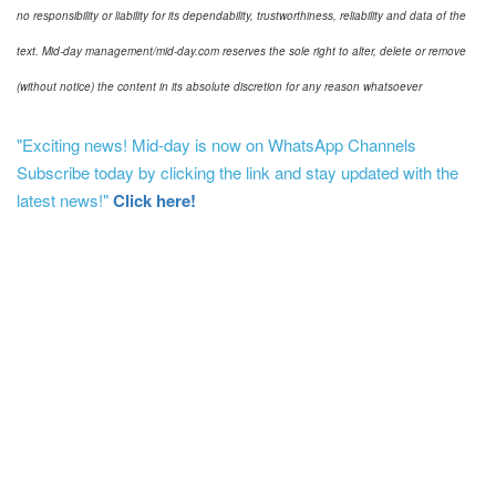
no responsibility or liability for its dependability, trustworthiness, reliability and data of the
text. Mid-day management/mid-day.com reserves the sole right to alter, delete or remove
(without notice) the content in its absolute discretion for any reason whatsoever
"Exciting news! Mid-day is now on WhatsApp Channels
Subscribe today by clicking the link and stay updated with the
latest news!"
Click here!