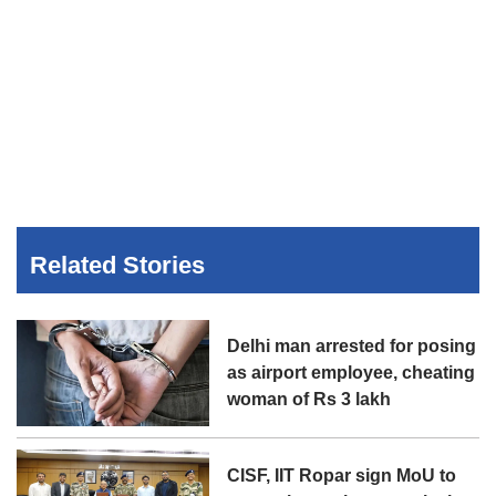
Related Stories
Delhi man arrested for posing
as airport employee, cheating
woman of Rs 3 lakh
CISF, IIT Ropar sign MoU to