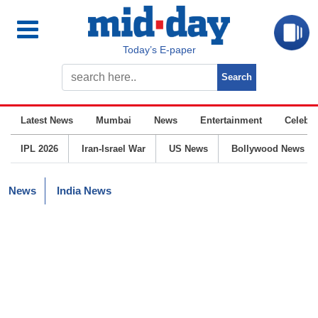
Today’s E-paper
Latest News
Mumbai
News
Entertainment
Celebrit
IPL 2026
Iran-Israel War
US News
Bollywood News
News
India News