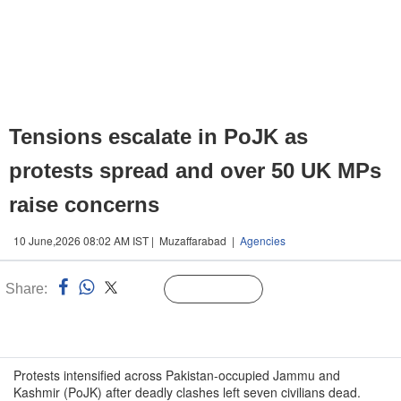
Tensions escalate in PoJK as
protests spread and over 50 UK MPs
raise concerns
10 June,2026 08:02 AM IST | Muzaffarabad |
Agencies
Share:
Linked
Follow Us
n
Protests intensified across Pakistan-occupied Jammu and
Kashmir (PoJK) after deadly clashes left seven civilians dead.