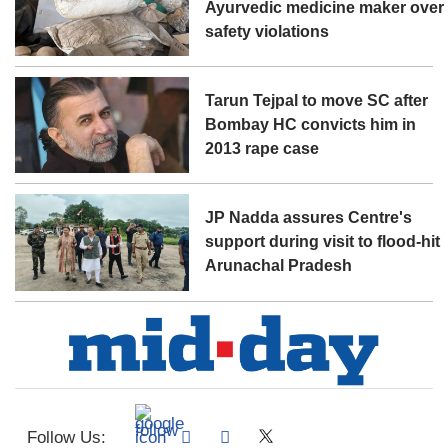
Ayurvedic medicine maker over
safety violations
Tarun Tejpal to move SC after
Bombay HC convicts him in
2013 rape case
JP Nadda assures Centre's
support during visit to flood-hit
Arunachal Pradesh
Follow Us: