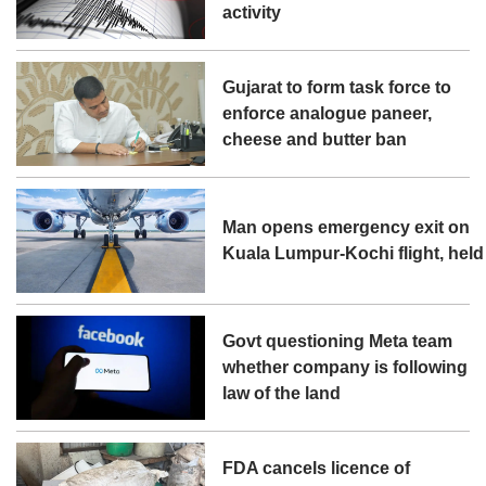
activity
Gujarat to form task force to
enforce analogue paneer,
cheese and butter ban
Man opens emergency exit on
Kuala Lumpur-Kochi flight, held
Govt questioning Meta team
whether company is following
law of the land
FDA cancels licence of