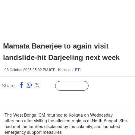
Mamata Banerjee to again visit
landslide-hit Darjeeling next week
08 October,2025 05:02 PM IST | Kolkata |
PTI
Share:
Linked
Follow Us
n
The West Bengal CM returned to Kolkata on Wednesday
afternoon after visiting the affected regions of North Bengal. She
had met the families displaced by the calamity, and launched
emergency support measures