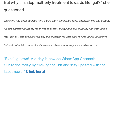
But why this step-motherly treatment towards Bengal?" she
questioned.
This story has been sourced from a third party syndicated feed, agencies. Mid-day accepts
no responsibility or liability for its dependability, trustworthiness, reliability and data of the
text. Mid-day management/mid-day.com reserves the sole right to alter, delete or remove
(without notice) the content in its absolute discretion for any reason whatsoever
"Exciting news! Mid-day is now on WhatsApp Channels
Subscribe today by clicking the link and stay updated with the
latest news!"
Click here!