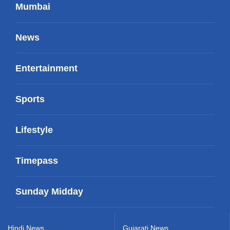
Mumbai
News
Entertainment
Sports
Lifestyle
Timepass
Sunday Midday
Hindi News
Gujarati News