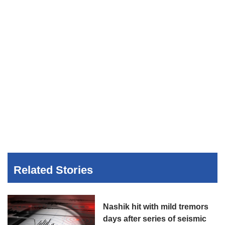
Related Stories
Nashik hit with mild tremors
days after series of seismic