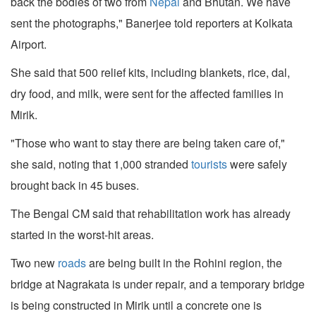
back the bodies of two from
Nepal
and Bhutan. We have
sent the photographs," Banerjee told reporters at Kolkata
Airport.
She said that 500 relief kits, including blankets, rice, dal,
dry food, and milk, were sent for the affected families in
Mirik.
"Those who want to stay there are being taken care of,"
she said, noting that 1,000 stranded
tourists
were safely
brought back in 45 buses.
The Bengal CM said that rehabilitation work has already
started in the worst-hit areas.
Two new
roads
are being built in the Rohini region, the
bridge at Nagrakata is under repair, and a temporary bridge
is being constructed in Mirik until a concrete one is