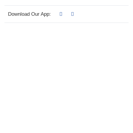
Download Our App: