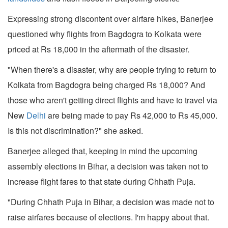
Expressing strong discontent over airfare hikes, Banerjee
questioned why flights from Bagdogra to Kolkata were
priced at Rs 18,000 in the aftermath of the disaster.
"When there's a disaster, why are people trying to return to
Kolkata from Bagdogra being charged Rs 18,000? And
those who aren't getting direct flights and have to travel via
New
Delhi
are being made to pay Rs 42,000 to Rs 45,000.
Is this not discrimination?" she asked.
Banerjee alleged that, keeping in mind the upcoming
assembly elections in Bihar, a decision was taken not to
increase flight fares to that state during Chhath Puja.
"During Chhath Puja in Bihar, a decision was made not to
raise airfares because of elections. I'm happy about that.