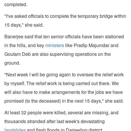
completed.
"I've asked officials to complete the temporary bridge within
15 days," she said.
Banerjee said that ten senior officials have been stationed
in the hills, and key
ministers
like Pradip Majumdar and
Goutam Deb are also supervising operations on the
ground.
"Next week I will be going again to oversee the relief work
by myself. The relief work is being carried out there. We
will also have to make arrangements for the jobs we have
promised (to the deceased) in the next 15 days," she said.
At least 32 people were killed, several are missing, and
thousands stranded after last week's devastating
landslides
and flash floods in Darjeeling district.