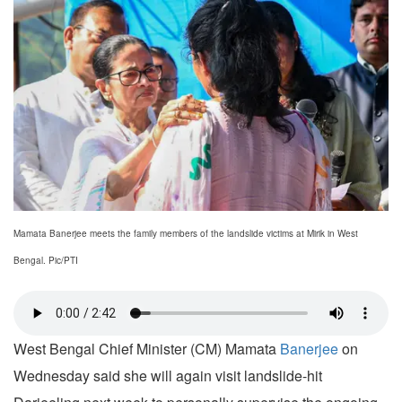
Mamata Banerjee meets the family members of the landslide victims at Mirik in West
Bengal. Pic/PTI
West Bengal Chief Minister (CM) Mamata
Banerjee
on
Wednesday said she will again visit landslide-hit