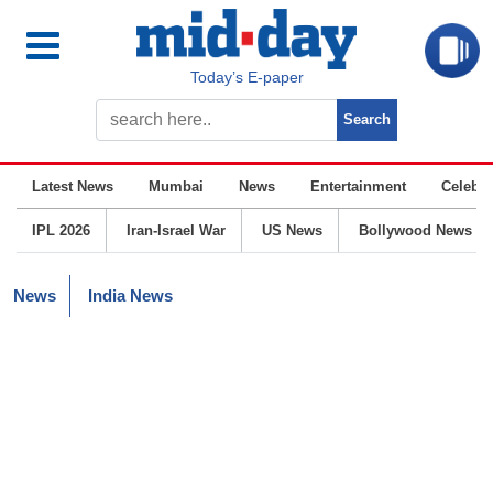
Today’s E-paper
Latest News
Mumbai
News
Entertainment
Celebrit
IPL 2026
Iran-Israel War
US News
Bollywood News
News
India News