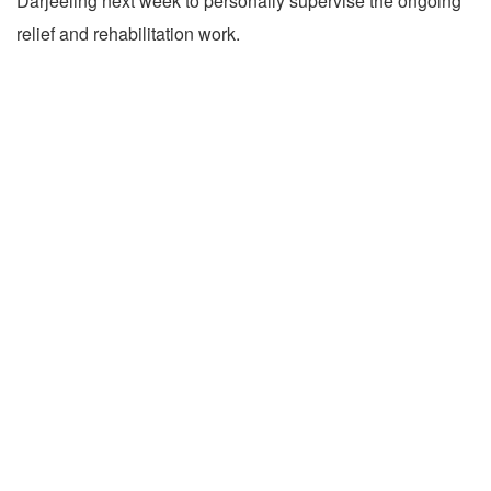
Darjeeling next week to personally supervise the ongoing
relief and rehabilitation work.