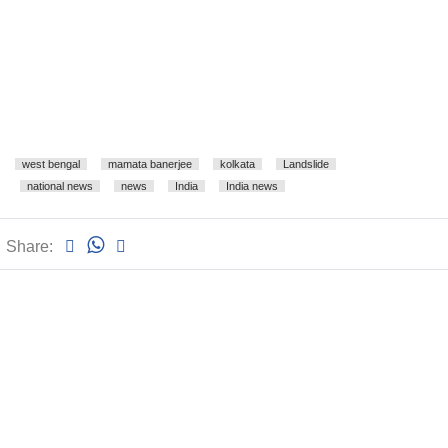
west bengal
mamata banerjee
kolkata
Landslide
national news
news
India
India news
Share: