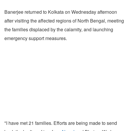
Banerjee returned to Kolkata on Wednesday afternoon
after visiting the affected regions of North Bengal, meeting
the families displaced by the calamity, and launching
emergency support measures.
"I have met 21 families. Efforts are being made to send