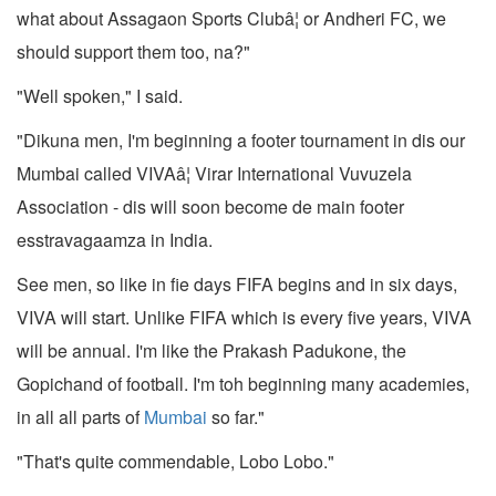
what about Assagaon Sports Clubâ¦ or Andheri FC, we
should support them too, na?"
"Well spoken," I said.
"Dikuna men, I'm beginning a footer tournament in dis our
Mumbai called VIVAâ¦ Virar International Vuvuzela
Association - dis will soon become de main footer
esstravagaamza in India.
See men, so like in fie days FIFA begins and in six days,
VIVA will start. Unlike FIFA which is every five years, VIVA
will be annual. I'm like the Prakash Padukone, the
Gopichand of football. I'm toh beginning many academies,
in all all parts of
Mumbai
so far."
"That's quite commendable, Lobo Lobo."