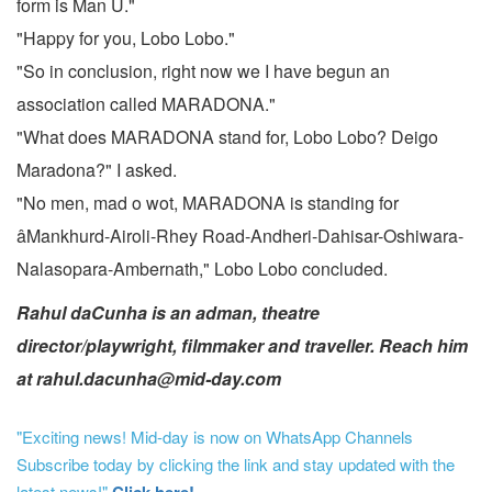
form is Man U."
"Happy for you, Lobo Lobo."
"So in conclusion, right now we I have begun an
association called MARADONA."
"What does MARADONA stand for, Lobo Lobo? Deigo
Maradona?" I asked.
"No men, mad o wot, MARADONA is standing for
âMankhurd-Airoli-Rhey Road-Andheri-Dahisar-Oshiwara-
Nalasopara-Ambernath," Lobo Lobo concluded.
Rahul daCunha is an adman, theatre
director/playwright, filmmaker and traveller. Reach him
at rahul.dacunha@mid-day.com
"Exciting news! Mid-day is now on WhatsApp Channels
Subscribe today by clicking the link and stay updated with the
latest news!"