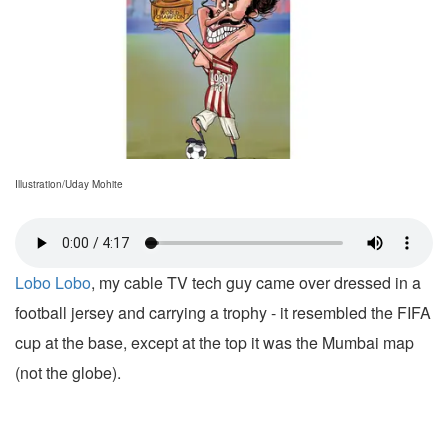
Illustration/Uday Mohite
Lobo Lobo
, my cable TV tech guy came over dressed in a
football jersey and carrying a trophy - it resembled the FIFA
cup at the base, except at the top it was the Mumbai map
(not the globe).