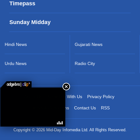
Timepass
Sunday Midday
Hindi News
Gujarati News
Urdu News
Radio City
About Us
Advertise With Us
Privacy Policy
Terms & Conditions
Contact Us
RSS
Copyright © 2026 Mid-Day Infomedia Ltd. All Rights Reserved.