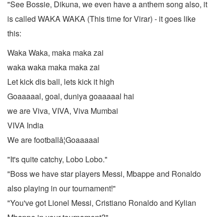
"See Bossie, Dikuna, we even have a anthem song also, it
is called WAKA WAKA (This time for Virar) - it goes like
this:
Waka Waka, maka maka zai
waka waka maka maka zai
Let kick dis ball, lets kick it high
Goaaaaal, goal, duniya goaaaaal hai
we are Viva, VIVA, Viva Mumbai
VIVA India
We are footballâ¦Goaaaaal
"It's quite catchy, Lobo Lobo."
"Boss we have star players Messi, Mbappe and Ronaldo
also playing in our tournament!"
"You've got Lionel Messi, Cristiano Ronaldo and Kylian