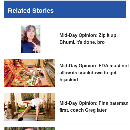
Related Stories
Mid-Day Opinion: Zip it up,
Bhumi. It’s done, bro
Mid-Day Opinion: FDA must not
allow its crackdown to get
hijacked
Mid-Day Opinion: Fine batsman
first, coach Greg later