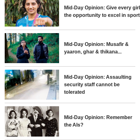
Mid-Day Opinion: Give every gir
the opportunity to excel in sport
Mid-Day Opinion: Musafir &
yaaron, ghar & thikana...
Mid-Day Opinion: Assaulting
security staff cannot be
tolerated
Mid-Day Opinion: Remember
the AIs?