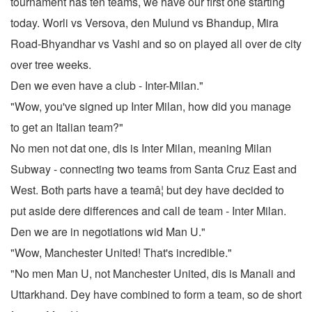
tournament has ten teams, we have our first one starting
today. Worli vs Versova, den Mulund vs Bhandup, Mira
Road-Bhyandhar vs Vashi and so on played all over de city
over tree weeks.
Den we even have a club - Inter-Milan."
"Wow, you've signed up Inter Milan, how did you manage
to get an Italian team?"
No men not dat one, dis is Inter Milan, meaning Milan
Subway - connecting two teams from Santa Cruz East and
West. Both parts have a teamâ¦ but dey have decided to
put aside dere differences and call de team - Inter Milan.
Den we are in negotiations wid Man U."
"Wow, Manchester United! That's incredible."
"No men Man U, not Manchester United, dis is Manali and
Uttarkhand. Dey have combined to form a team, so de short