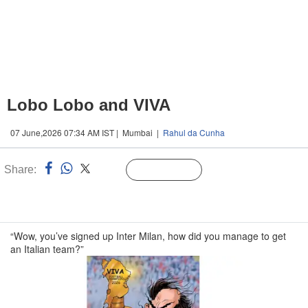
Lobo Lobo and VIVA
07 June,2026 07:34 AM IST | Mumbai |
Rahul da Cunha
Share:
Linked
Follow Us
n
“Wow, you’ve signed up Inter Milan, how did you manage to get
an Italian team?”