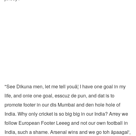
"See Dikuna men, let me tell youâ¦ I have one goal in my
life, and onie one goal, esscuz de pun, and dat is to
promote footer in our dis Mumbai and den hole hole of
India. Why only cricket is so big big in our India? Arrey we
follow European Footer Leeeg and not our own football in
India, such a shame. Arsenal wins and we go toh âpaagal',