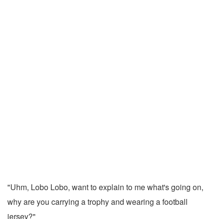
"Uhm, Lobo Lobo, want to explain to me what's going on,
why are you carrying a trophy and wearing a football
jersey?"