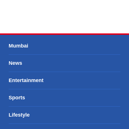
Mumbai
News
Entertainment
Sports
Lifestyle