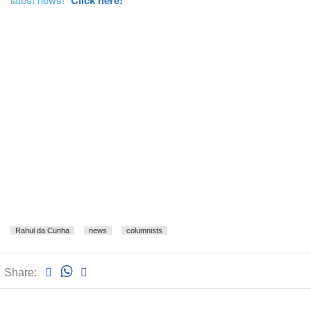
Click here!
Rahul da Cunha
news
columnists
Share: