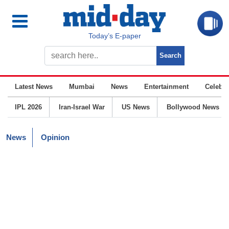
Today’s E-paper
Latest News
Mumbai
News
Entertainment
Celebrit
IPL 2026
Iran-Israel War
US News
Bollywood News
News
Opinion