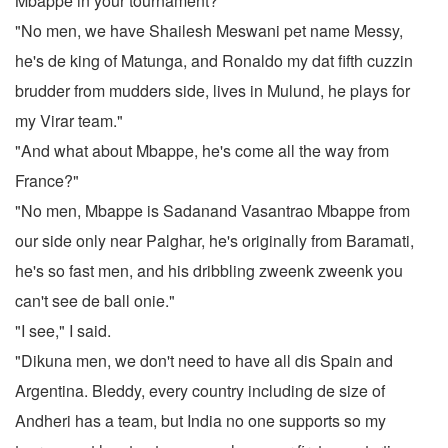
Mbappe in your tournament?"
"No men, we have Shailesh Meswani pet name Messy,
he's de king of Matunga, and Ronaldo my dat fifth cuzzin
brudder from mudders side, lives in Mulund, he plays for
my Virar team."
"And what about Mbappe, he's come all the way from
France?"
"No men, Mbappe is Sadanand Vasantrao Mbappe from
our side only near Palghar, he's originally from Baramati,
he's so fast men, and his dribbling zweenk zweenk you
can't see de ball onie."
"I see," I said.
"Dikuna men, we don't need to have all dis Spain and
Argentina. Bleddy, every country including de size of
Andheri has a team, but India no one supports so my