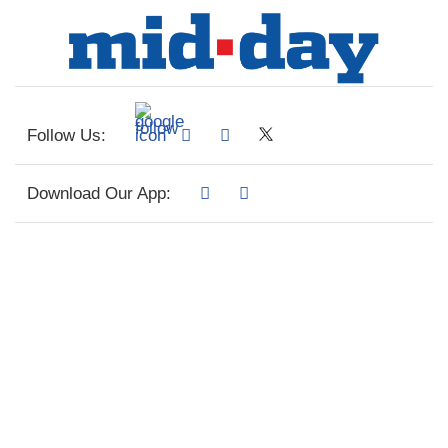
Follow Us:
Download Our App: