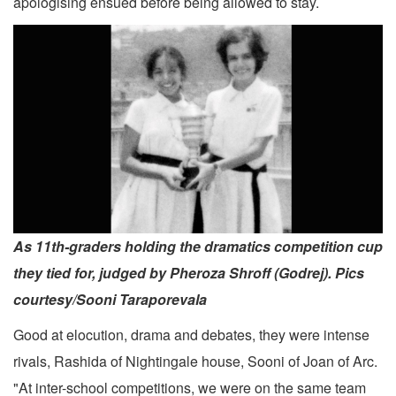
apologising ensued before being allowed to stay.
As 11th-graders holding the dramatics competition cup
they tied for, judged by Pheroza Shroff (Godrej). Pics
courtesy/Sooni Taraporevala
Good at elocution, drama and debates, they were intense
rivals, Rashida of Nightingale house, Sooni of Joan of Arc.
"At inter-school competitions, we were on the same team