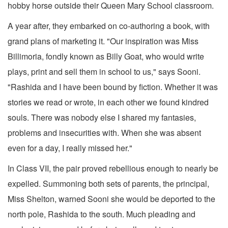
hobby horse outside their Queen Mary School classroom.
A year after, they embarked on co-authoring a book, with
grand plans of marketing it. "Our inspiration was Miss
Billimoria, fondly known as Billy Goat, who would write
plays, print and sell them in school to us," says Sooni.
"Rashida and I have been bound by fiction. Whether it was
stories we read or wrote, in each other we found kindred
souls. There was nobody else I shared my fantasies,
problems and insecurities with. When she was absent
even for a day, I really missed her."
In Class VII, the pair proved rebellious enough to nearly be
expelled. Summoning both sets of parents, the principal,
Miss Shelton, warned Sooni she would be deported to the
north pole, Rashida to the south. Much pleading and