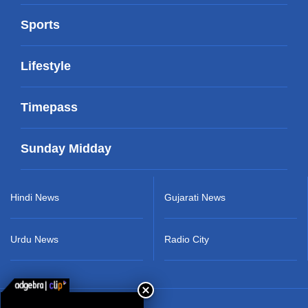
Sports
Lifestyle
Timepass
Sunday Midday
Hindi News
Gujarati News
Urdu News
Radio City