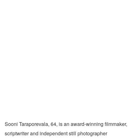
Sooni Taraporevala, 64, is an award-winning filmmaker,
scriptwriter and independent still photographer