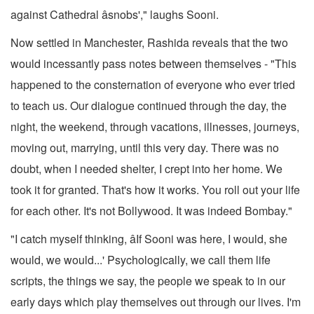
against Cathedral âsnobs'," laughs Sooni.
Now settled in Manchester, Rashida reveals that the two
would incessantly pass notes between themselves - "This
happened to the consternation of everyone who ever tried
to teach us. Our dialogue continued through the day, the
night, the weekend, through vacations, illnesses, journeys,
moving out, marrying, until this very day. There was no
doubt, when I needed shelter, I crept into her home. We
took it for granted. That's how it works. You roll out your life
for each other. It's not Bollywood. It was indeed Bombay."
"I catch myself thinking, âIf Sooni was here, I would, she
would, we would...' Psychologically, we call them life
scripts, the things we say, the people we speak to in our
early days which play themselves out through our lives. I'm