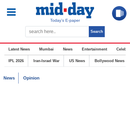
Today’s E-paper
Latest News
Mumbai
News
Entertainment
Celebrit
IPL 2026
Iran-Israel War
US News
Bollywood News
News
Opinion