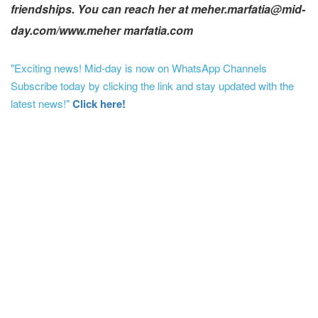
friendships. You can reach her at meher.marfatia@mid-
day.com/www.meher marfatia.com
"Exciting news! Mid-day is now on WhatsApp Channels
Subscribe today by clicking the link and stay updated with the
latest news!"
Click here!