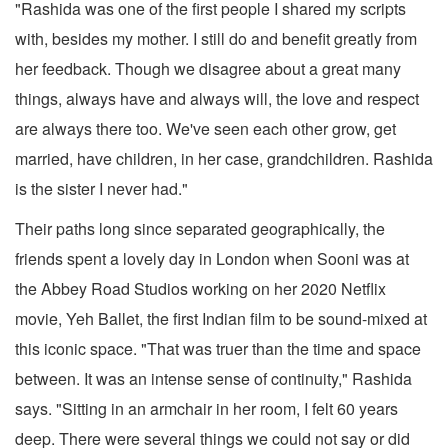
"Rashida was one of the first people I shared my scripts
with, besides my mother. I still do and benefit greatly from
her feedback. Though we disagree about a great many
things, always have and always will, the love and respect
are always there too. We've seen each other grow, get
married, have children, in her case, grandchildren. Rashida
is the sister I never had."
Their paths long since separated geographically, the
friends spent a lovely day in London when Sooni was at
the Abbey Road Studios working on her 2020 Netflix
movie, Yeh Ballet, the first Indian film to be sound-mixed at
this iconic space. "That was truer than the time and space
between. It was an intense sense of continuity," Rashida
says. "Sitting in an armchair in her room, I felt 60 years
deep. There were several things we could not say or did