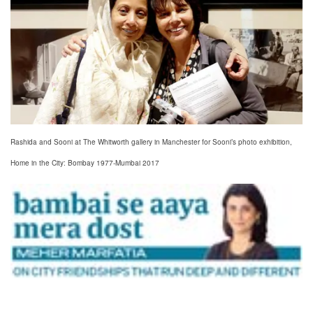
Rashida and Sooni at The Whitworth gallery in Manchester for Sooni’s photo exhibition,
Home in the City: Bombay 1977-Mumbai 2017