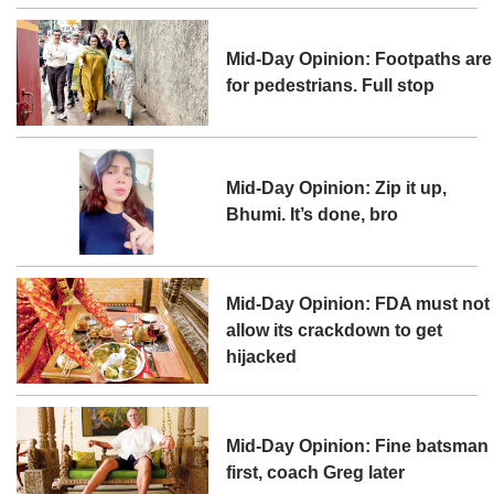
Mid-Day Opinion: Footpaths are
for pedestrians. Full stop
Mid-Day Opinion: Zip it up,
Bhumi. It’s done, bro
Mid-Day Opinion: FDA must not
allow its crackdown to get
hijacked
Mid-Day Opinion: Fine batsman
first, coach Greg later