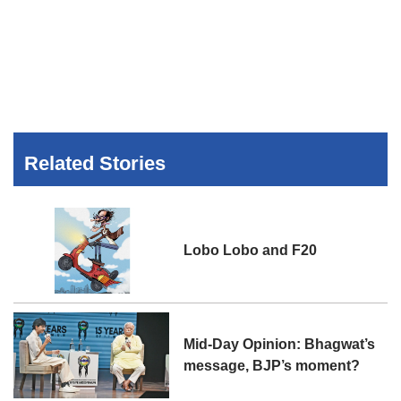
Related Stories
Lobo Lobo and F20
Mid-Day Opinion: Bhagwat’s
message, BJP’s moment?