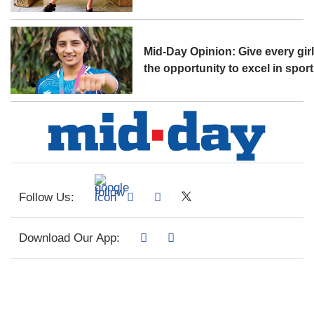
Mid-Day Opinion: Give every gir
the opportunity to excel in sport
Follow Us:
Download Our App: