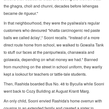
the ghagra, choli and chunni, decades before lehengas
became de rigueur."
In that neighbourhood, they were the pyaliwala's regular
customers who devoured "khatta carcinogenic red paste
balls we called âclay'," Sooni recalls. "Instead of a more
direct route home from school, we walked to Gowalia Tank
to stuff our faces at the panipuriwala, chanawala and
golawala, depending on what money we had." Banned
from munching on the street in school uniform, they warily
kept a lookout for teachers or tattle-tale students.
Then, Rashida boarded Bus No. 48 to Byculla while Sooni
went back to Cozy Building at August Kranti Marg.
An only child, Sooni envied Rashida's home overrun with
cousins in an extended family and created a sister in