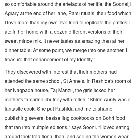
so comfortable around the artefacts of her life, the Soonaiji
Agiary at the end of her lane, Parsi rituals, their food which
I love more than my own. I've tried to replicate the patties I
ate in her home with a dozen different versions of their
sweet mince mix. It never tastes as amazing than at her
dinner table. At some point, we merge into one another. I
treasure that enhancement of my identity."
They discovered with interest that their mothers had
attended the same school, St Anne's. In Rashida's room of
her Nagpada house, Taj Manzil, the girls licked her
mother's tamarind chutney with relish. "Shirin Aunty was a
fantastic cook. She put Rashida and me to shame,
publishing several bestselling cookbooks on Bohri food
that ran into multiple editions," says Sooni. "I loved eating
around their traditional thaal and seeing the women wear