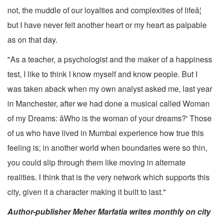
not, the muddle of our loyalties and complexities of lifeâ¦
but I have never felt another heart or my heart as palpable
as on that day.
"As a teacher, a psychologist and the maker of a happiness
test, I like to think I know myself and know people. But I
was taken aback when my own analyst asked me, last year
in Manchester, after we had done a musical called Woman
of my Dreams: âWho is the woman of your dreams?' Those
of us who have lived in Mumbai experience how true this
feeling is; in another world when boundaries were so thin,
you could slip through them like moving in alternate
realities. I think that is the very network which supports this
city, given it a character making it built to last."
Author-publisher Meher Marfatia writes monthly on city