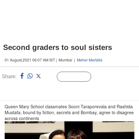
Second graders to soul sisters
01 August,2021 06:07 AM IST | Mumbai |
Meher Marfatia
Share:
Linked
Follow Us
n
Queen Mary School classmates Sooni Taraporevala and Rashida
Mustafa, bound by fiction, secrets and Bombay, agree to disagree
across continents