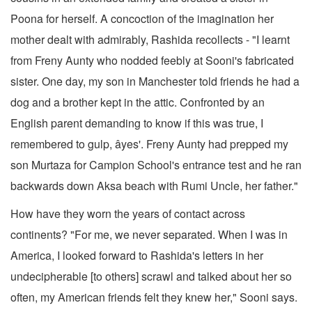
Poona for herself. A concoction of the imagination her
mother dealt with admirably, Rashida recollects - "I learnt
from Freny Aunty who nodded feebly at Sooni's fabricated
sister. One day, my son in Manchester told friends he had a
dog and a brother kept in the attic. Confronted by an
English parent demanding to know if this was true, I
remembered to gulp, âyes'. Freny Aunty had prepped my
son Murtaza for Campion School's entrance test and he ran
backwards down Aksa beach with Rumi Uncle, her father."
How have they worn the years of contact across
continents? "For me, we never separated. When I was in
America, I looked forward to Rashida's letters in her
undecipherable [to others] scrawl and talked about her so
often, my American friends felt they knew her," Sooni says.