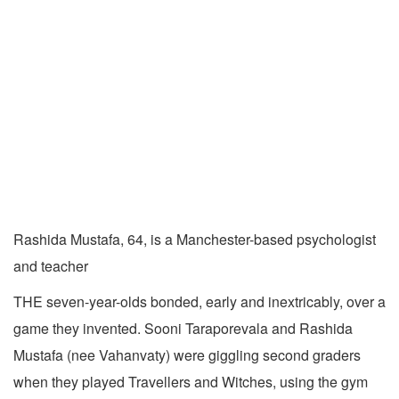
Rashida Mustafa, 64, is a Manchester-based psychologist
and teacher
THE seven-year-olds bonded, early and inextricably, over a
game they invented. Sooni Taraporevala and Rashida
Mustafa (nee Vahanvaty) were giggling second graders
when they played Travellers and Witches, using the gym