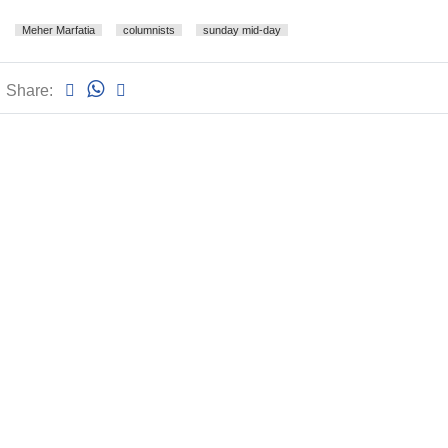
Meher Marfatia
columnists
sunday mid-day
Share: