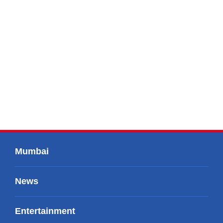
Mumbai
News
Entertainment