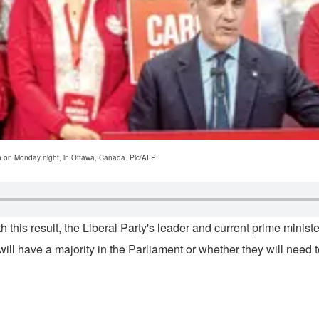
on on Monday night, in Ottawa, Canada. Pic/AFP
this result, the Liberal Party's leader and current prime ministe
 will have a majority in the Parliament or whether they will need t