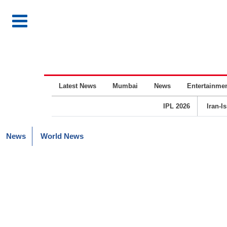
Latest News
Mumbai
News
Entertainme
IPL 2026
Iran-I
News
World News