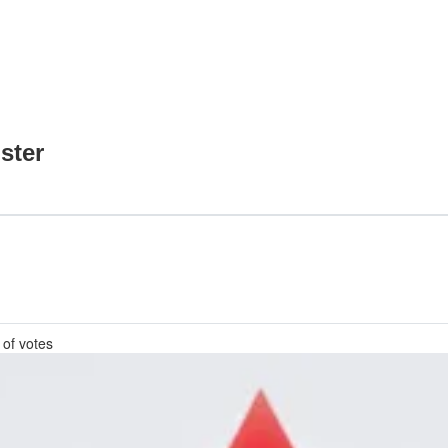
ster
 of votes