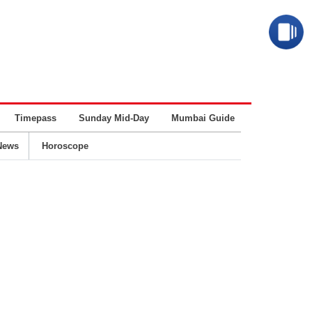
Timepass
Sunday Mid-Day
Mumbai Guide
Business
News
Horoscope