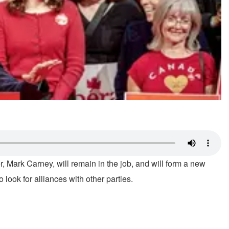
r, Mark Carney, will remain in the job, and will form a new
o look for alliances with other parties.