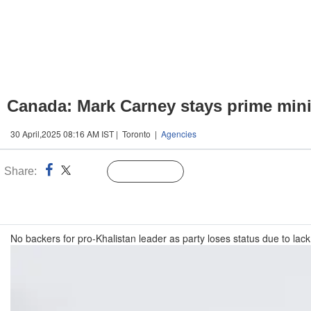
Canada: Mark Carney stays prime mini
30 April,2025 08:16 AM IST | Toronto |
Agencies
Share:
Linked
Follow Us
n
No backers for pro-Khalistan leader as party loses status due to lack