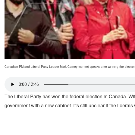
Canadian PM and Liberal Party Leader Mark Carney (centre) speaks after winning the electi
The Liberal Party has won the federal election in Canada. With 
government with a new cabinet. It's still unclear if the liberals