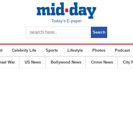
Today’s E-paper
nt
Celebrity Life
Sports
Lifestyle
Photos
Podcast
srael War
US News
Bollywood News
Crime News
City 