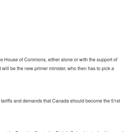
the House of Commons, either alone or with the support of
will be the new primer minister, who then has to pick a
ep tariffs and demands that Canada should become the 51st