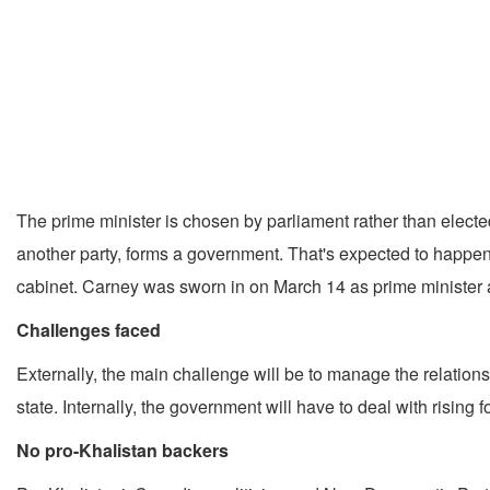
The prime minister is chosen by parliament rather than electe
another party, forms a government. That's expected to happen 
cabinet. Carney was sworn in on March 14 as prime minister a
Challenges faced
Externally, the main challenge will be to manage the relatio
state. Internally, the government will have to deal with rising
No pro-Khalistan backers