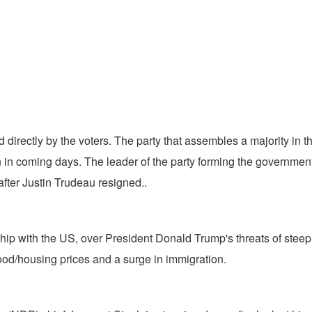
d directly by the voters. The party that assembles a majority in 
in coming days. The leader of the party forming the government 
fter Justin Trudeau resigned..
nship with the US, over President Donald Trump's threats of ste
 food/housing prices and a surge in immigration.