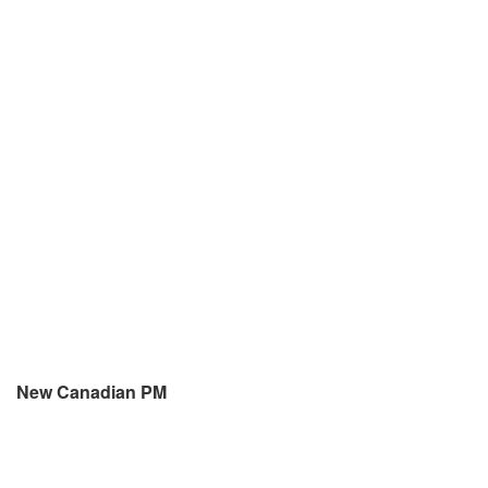
New Canadian PM