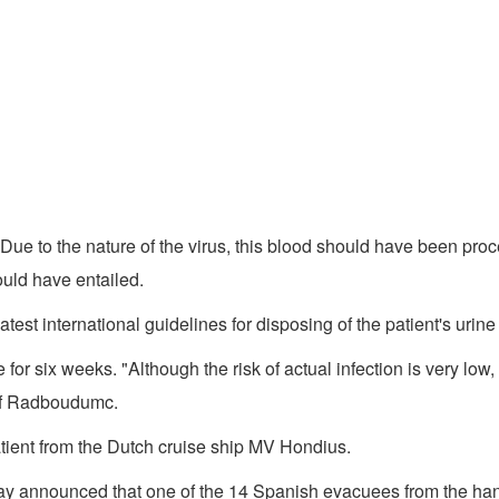
ue to the nature of the virus, this blood should have been pro
ould have entailed.
test international guidelines for disposing of the patient's urin
for six weeks. "Although the risk of actual infection is very lo
 of Radboudumc.
ient from the Dutch cruise ship MV Hondius.
 announced that one of the 14 Spanish evacuees from the hant