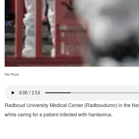
File Photo
Radboud University Medical Center (Radboudumc) in the Ne
while caring for a patient infected with hantavirus.