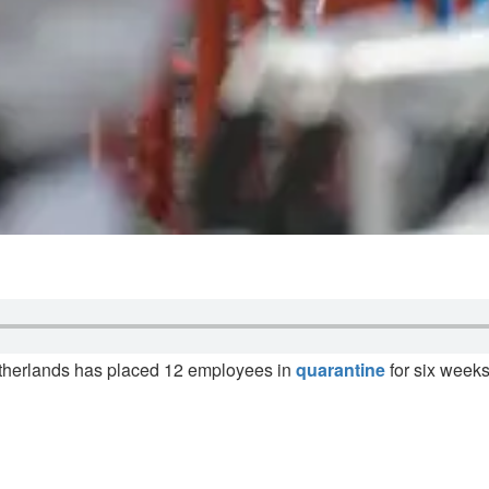
therlands has placed 12 employees in
quarantine
for six weeks