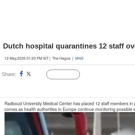
Dutch hospital quarantines 12 staff o
12 May,2026 01:20 PM IST | The Hague |
IANS
Share:
Linked
Follow Us
n
Radboud University Medical Center has placed 12 staff members in p
comes as health authorities in Europe continue monitoring possible 