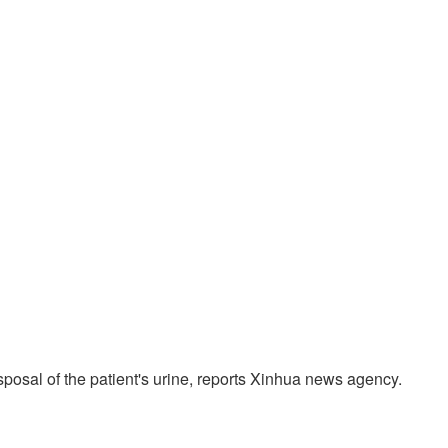
posal of the patient's urine, reports Xinhua news agency.