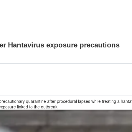
ver Hantavirus exposure precautions
recautionary quarantine after procedural lapses while treating a hanta
exposure linked to the outbreak