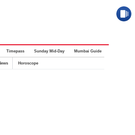
Timepass
Sunday Mid-Day
Mumbai Guide
Business
News
Horoscope