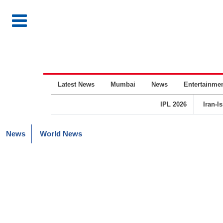
Latest News
Mumbai
News
Entertainme
IPL 2026
Iran-I
News
World News