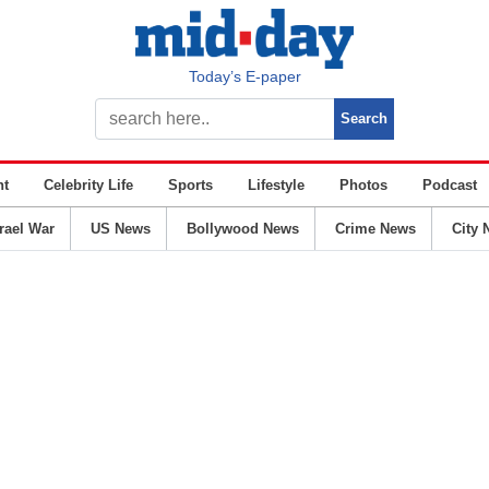
Today’s E-paper
nt
Celebrity Life
Sports
Lifestyle
Photos
Podcast
srael War
US News
Bollywood News
Crime News
City 