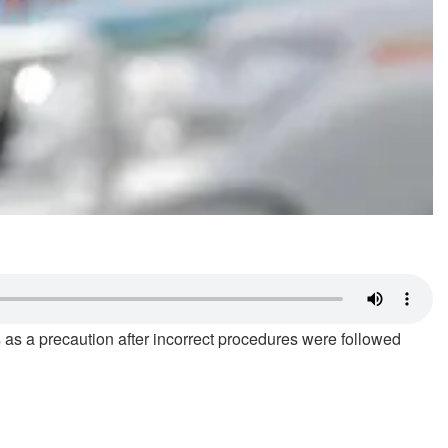
 as a precaution after incorrect procedures were followed