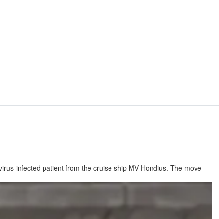
virus-infected patient from the cruise ship MV Hondius. The move