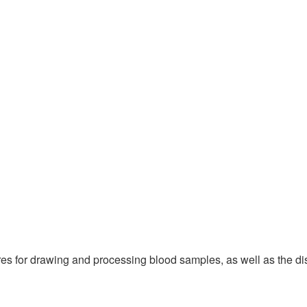
es for drawing and processing blood samples, as well as the dis