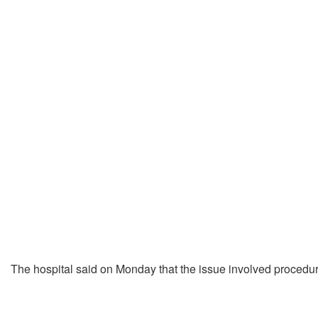
The hospital said on Monday that the issue involved procedur