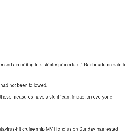
cessed according to a stricter procedure," Radboudumc said in
e had not been followed.
w, these measures have a significant impact on everyone
avirus-hit cruise ship MV Hondius on Sunday has tested