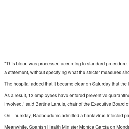
"This blood was processed according to standard procedure. D
a statement, without specifying what the stricter measures sh
The hospital added that it became clear on Saturday that the la
As a result, 12 employees have entered preventive quarantine 
involved," said Bertine Lahuis, chair of the Executive Board
On Thursday, Radboudumc admitted a hantavirus-infected pat
Meanwhile, Spanish Health Minister Monica Garcia on Monday