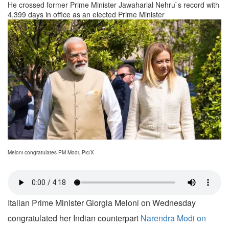
He crossed former Prime Minister Jawaharlal Nehru`s record with
4,399 days in office as an elected Prime Minister
Meloni congratulates PM Modi. Pic/X
Italian Prime Minister Giorgia Meloni on Wednesday
congratulated her Indian counterpart
Narendra Modi on