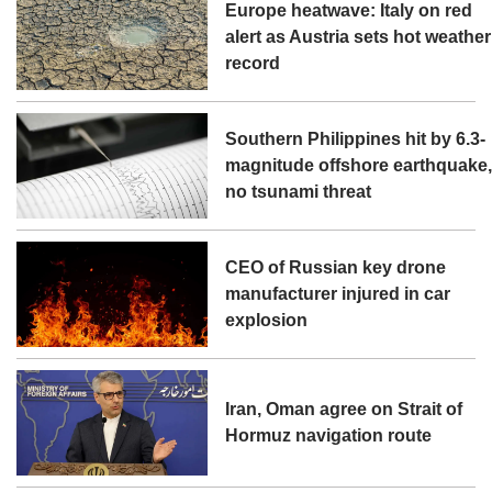
Europe heatwave: Italy on red
alert as Austria sets hot weather
record
Southern Philippines hit by 6.3-
magnitude offshore earthquake
no tsunami threat
CEO of Russian key drone
manufacturer injured in car
explosion
Iran, Oman agree on Strait of
Hormuz navigation route