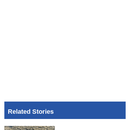
Related Stories