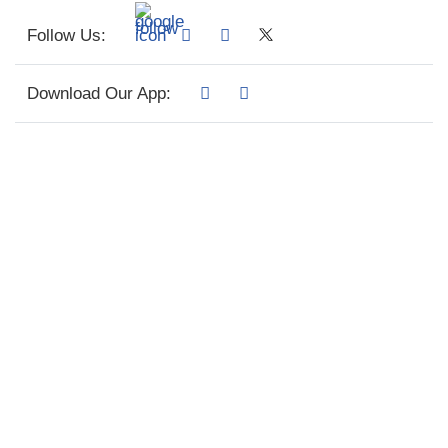
Follow Us:
Download Our App: