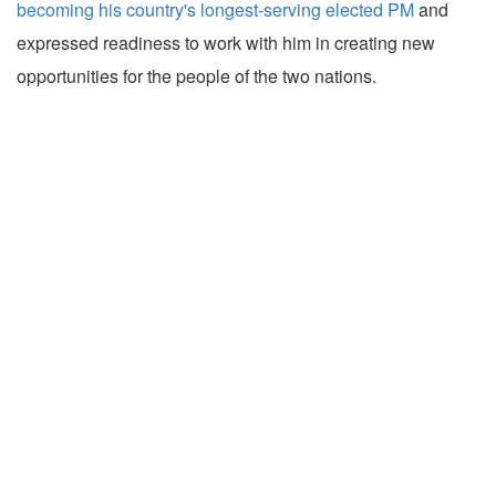
becoming his country's longest-serving elected PM
and
expressed readiness to work with him in creating new
opportunities for the people of the two nations.