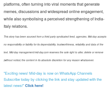
platforms, often turning into viral moments that generate
memes, discussions and widespread online engagement,
while also symbolising a perceived strengthening of India-
Italy relations.
This story has been sourced from a third party syndicated feed, agencies. Mid-day accepts
no responsibility or liability for its dependability, trustworthiness, reliability and data of the
text. Mid-day management/mid-day.com reserves the sole right to alter, delete or remove
(without notice) the content in its absolute discretion for any reason whatsoever.
"Exciting news! Mid-day is now on WhatsApp Channels
Subscribe today by clicking the link and stay updated with the
latest news!"
Click here!