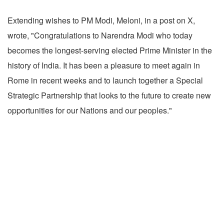
Extending wishes to PM Modi, Meloni, in a post on X,
wrote, "Congratulations to Narendra Modi who today
becomes the longest-serving elected Prime Minister in the
history of India. It has been a pleasure to meet again in
Rome in recent weeks and to launch together a Special
Strategic Partnership that looks to the future to create new
opportunities for our Nations and our peoples."