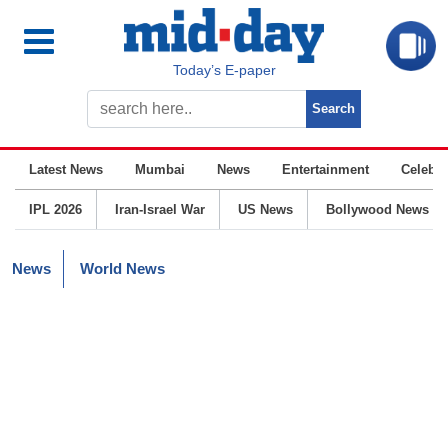
Today’s E-paper
Latest News
Mumbai
News
Entertainment
Celebrit
IPL 2026
Iran-Israel War
US News
Bollywood News
News
World News