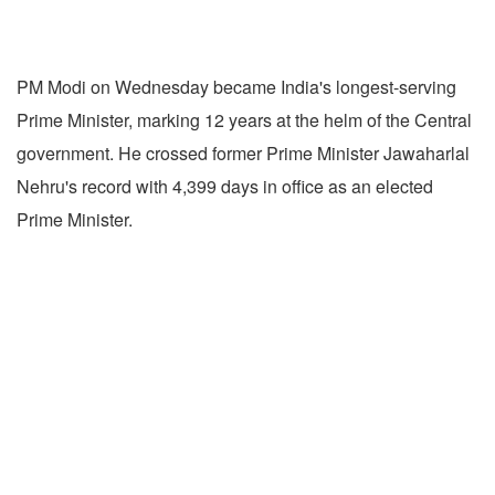
PM Modi on Wednesday became India's longest-serving
Prime Minister, marking 12 years at the helm of the Central
government. He crossed former Prime Minister Jawaharlal
Nehru's record with 4,399 days in office as an elected
Prime Minister.