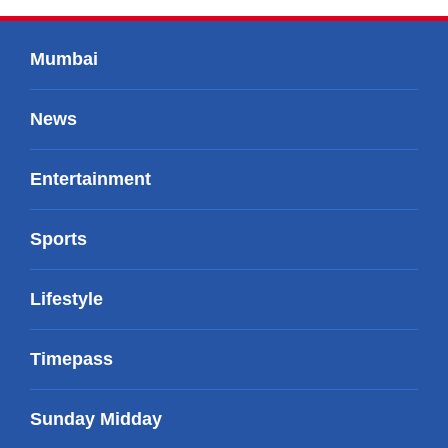
Mumbai
News
Entertainment
Sports
Lifestyle
Timepass
Sunday Midday