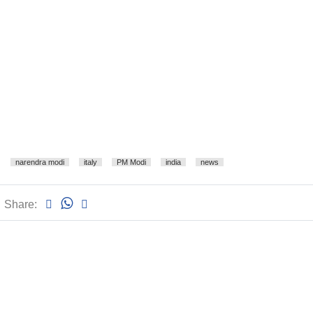
narendra modi
italy
PM Modi
india
news
Share: