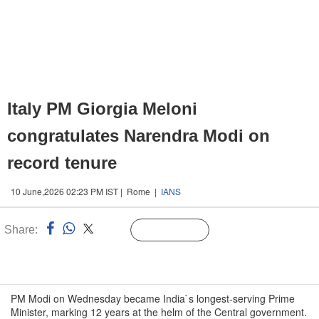
Italy PM Giorgia Meloni
congratulates Narendra Modi on
record tenure
10 June,2026 02:23 PM IST | Rome |
IANS
Share:
Linked
Follow Us
n
PM Modi on Wednesday became India`s longest-serving Prime
Minister, marking 12 years at the helm of the Central government.