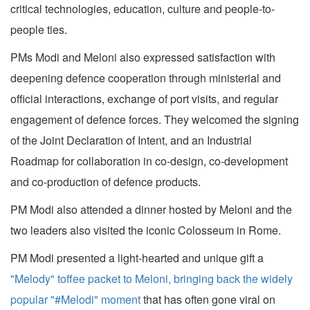
critical technologies, education, culture and people-to-
people ties.
PMs Modi and Meloni also expressed satisfaction with
deepening defence cooperation through ministerial and
official interactions, exchange of port visits, and regular
engagement of defence forces. They welcomed the signing
of the Joint Declaration of Intent, and an Industrial
Roadmap for collaboration in co-design, co-development
and co-production of defence products.
PM Modi also attended a dinner hosted by Meloni and the
two leaders also visited the iconic Colosseum in Rome.
PM Modi presented a light-hearted and unique gift a
"Melody" toffee packet to Meloni, bringing back the widely
popular "#Melodi" moment
that has often gone viral on