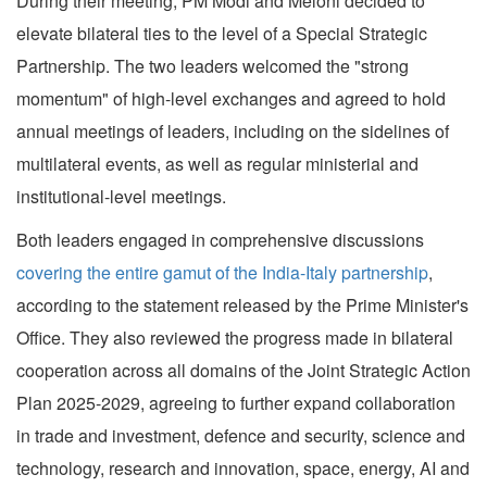
During their meeting, PM Modi and Meloni decided to
elevate bilateral ties to the level of a Special Strategic
Partnership. The two leaders welcomed the "strong
momentum" of high-level exchanges and agreed to hold
annual meetings of leaders, including on the sidelines of
multilateral events, as well as regular ministerial and
institutional-level meetings.
Both leaders engaged in comprehensive discussions
covering the entire gamut of the India-Italy partnership
,
according to the statement released by the Prime Minister's
Office. They also reviewed the progress made in bilateral
cooperation across all domains of the Joint Strategic Action
Plan 2025-2029, agreeing to further expand collaboration
in trade and investment, defence and security, science and
technology, research and innovation, space, energy, AI and