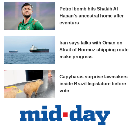
Petrol bomb hits Shakib Al
Hasan's ancestral home after
eventurs
Iran says talks with Oman on
Strait of Hormuz shipping route
make progress
Capybaras surprise lawmakers
inside Brazil legislature before
vote