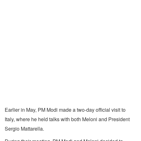
Earlier in May, PM Modi made a two-day official visit to
Italy, where he held talks with both Meloni and President
Sergio Mattarella.