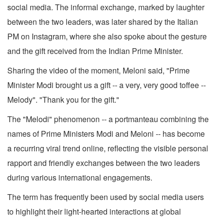
social media. The informal exchange, marked by laughter
between the two leaders, was later shared by the Italian
PM on Instagram, where she also spoke about the gesture
and the gift received from the Indian Prime Minister.
Sharing the video of the moment, Meloni said, "Prime
Minister Modi brought us a gift -- a very, very good toffee --
Melody". "Thank you for the gift."
The "Melodi" phenomenon -- a portmanteau combining the
names of Prime Ministers Modi and Meloni -- has become
a recurring viral trend online, reflecting the visible personal
rapport and friendly exchanges between the two leaders
during various international engagements.
The term has frequently been used by social media users
to highlight their light-hearted interactions at global