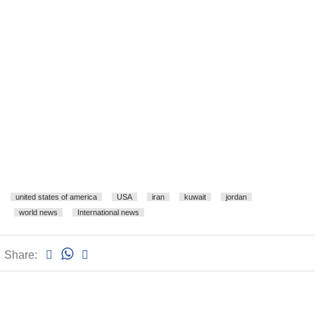
united states of america
USA
iran
kuwait
jordan
world news
International news
Share: