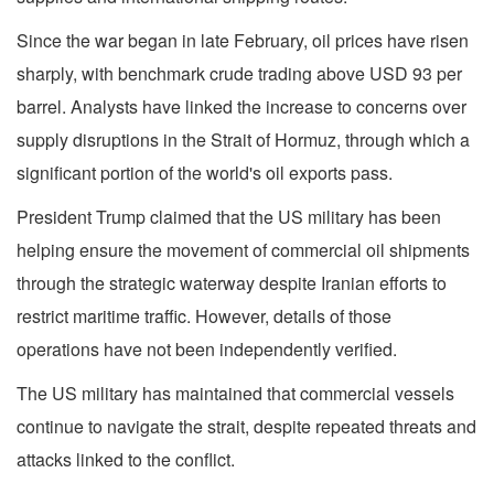
Since the war began in late February, oil prices have risen
sharply, with benchmark crude trading above USD 93 per
barrel. Analysts have linked the increase to concerns over
supply disruptions in the Strait of Hormuz, through which a
significant portion of the world's oil exports pass.
President Trump claimed that the US military has been
helping ensure the movement of commercial oil shipments
through the strategic waterway despite Iranian efforts to
restrict maritime traffic. However, details of those
operations have not been independently verified.
The US military has maintained that commercial vessels
continue to navigate the strait, despite repeated threats and
attacks linked to the conflict.