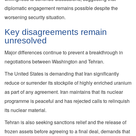
diplomatic engagement remains possible despite the
worsening security situation.
Key disagreements remain
unresolved
Major differences continue to prevent a breakthrough in
negotiations between Washington and Tehran.
The United States is demanding that Iran significantly
reduce or surrender its stockpile of highly enriched uranium
as part of any agreement. Iran maintains that its nuclear
programme is peaceful and has rejected calls to relinquish
its nuclear material.
Tehran is also seeking sanctions relief and the release of
frozen assets before agreeing to a final deal, demands that