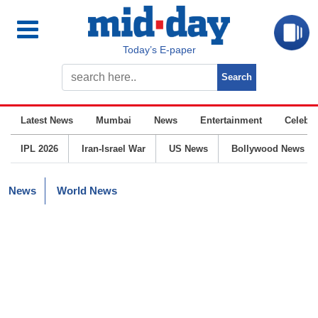
Today’s E-paper
Latest News
Mumbai
News
Entertainment
Celebrit
IPL 2026
Iran-Israel War
US News
Bollywood News
News
World News