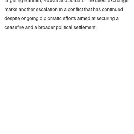
targeting Bahrain, Kuwait and Jordan. The latest exchange
marks another escalation in a conflict that has continued
despite ongoing diplomatic efforts aimed at securing a
ceasefire and a broader political settlement.