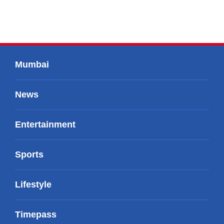
Mumbai
News
Entertainment
Sports
Lifestyle
Timepass