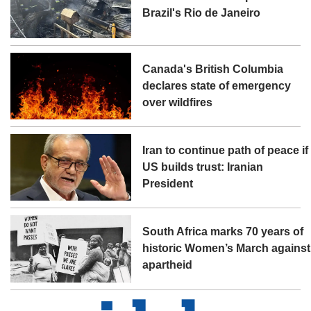
Brazil's Rio de Janeiro
Canada's British Columbia
declares state of emergency
over wildfires
Iran to continue path of peace if
US builds trust: Iranian
President
South Africa marks 70 years of
historic Women’s March against
apartheid