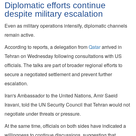
Diplomatic efforts continue
despite military escalation
Even as military operations intensify, diplomatic channels
remain active.
According to reports, a delegation from
Qatar
arrived in
Tehran on Wednesday following consultations with US
officials. The talks are part of broader regional efforts to
secure a negotiated settlement and prevent further
escalation.
Iran's Ambassador to the United Nations, Amir Saeid
Iravani, told the UN Security Council that Tehran would not
negotiate under threats or pressure.
At the same time, officials on both sides have indicated a
willingness to continue discussions, suggesting that