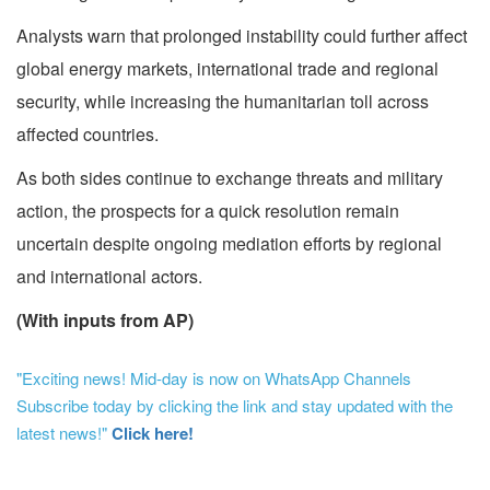
Analysts warn that prolonged instability could further affect
global energy markets, international trade and regional
security, while increasing the humanitarian toll across
affected countries.
As both sides continue to exchange threats and military
action, the prospects for a quick resolution remain
uncertain despite ongoing mediation efforts by regional
and international actors.
(With inputs from AP)
"Exciting news! Mid-day is now on WhatsApp Channels
Subscribe today by clicking the link and stay updated with the
latest news!"
Click here!