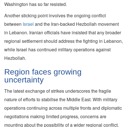
Washington has so far resisted.
Another sticking point involves the ongoing conflict
between
Israel
and the Iran-backed Hezbollah movement
in Lebanon. Iranian officials have insisted that any broader
regional settlement should address the fighting in Lebanon,
while Israel has continued military operations against
Hezbollah.
Region faces growing
uncertainty
The latest exchange of strikes underscores the fragile
nature of efforts to stabilise the Middle East. With military
operations continuing across multiple fronts and diplomatic
negotiations making limited progress, concerns are
mounting about the possibility of a wider regional conflict.