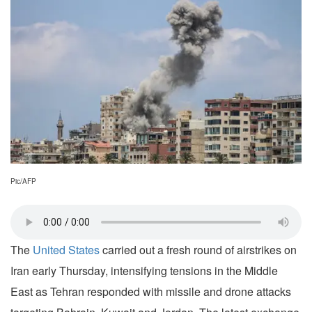
Pic/AFP
The
United States
carried out a fresh round of airstrikes on
Iran early Thursday, intensifying tensions in the Middle
East as Tehran responded with missile and drone attacks