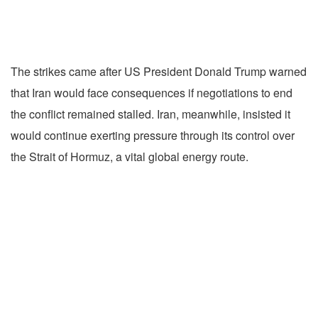
The strikes came after US President Donald Trump warned
that Iran would face consequences if negotiations to end
the conflict remained stalled. Iran, meanwhile, insisted it
would continue exerting pressure through its control over
the Strait of Hormuz, a vital global energy route.