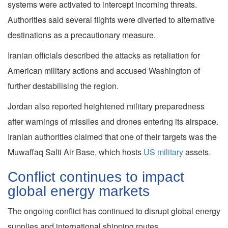
systems were activated to intercept incoming threats.
Authorities said several flights were diverted to alternative
destinations as a precautionary measure.
Iranian officials described the attacks as retaliation for
American military actions and accused Washington of
further destabilising the region.
Jordan also reported heightened military preparedness
after warnings of missiles and drones entering its airspace.
Iranian authorities claimed that one of their targets was the
Muwaffaq Salti Air Base, which hosts
US military
assets.
Conflict continues to impact
global energy markets
The ongoing conflict has continued to disrupt global energy
supplies and international shipping routes.