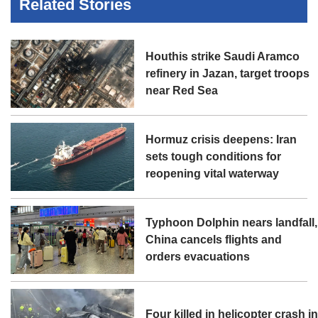
Related Stories
Houthis strike Saudi Aramco
refinery in Jazan, target troops
near Red Sea
Hormuz crisis deepens: Iran
sets tough conditions for
reopening vital waterway
Typhoon Dolphin nears landfall,
China cancels flights and
orders evacuations
Four killed in helicopter crash i