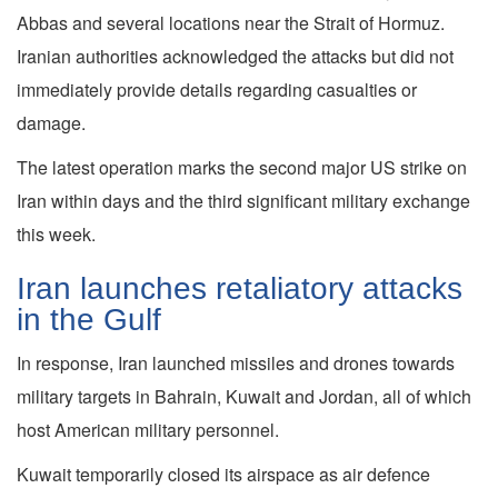
Abbas and several locations near the Strait of Hormuz.
Iranian authorities acknowledged the attacks but did not
immediately provide details regarding casualties or
damage.
The latest operation marks the second major US strike on
Iran within days and the third significant military exchange
this week.
Iran launches retaliatory attacks
in the Gulf
In response, Iran launched missiles and drones towards
military targets in Bahrain, Kuwait and Jordan, all of which
host American military personnel.
Kuwait temporarily closed its airspace as air defence