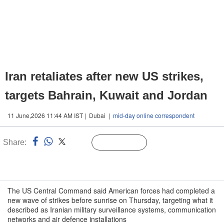
Iran retaliates after new US strikes,
targets Bahrain, Kuwait and Jordan
11 June,2026 11:44 AM IST | Dubai |
mid-day online correspondent
Share:
Linked
Follow Us
n
The US Central Command said American forces had completed a
new wave of strikes before sunrise on Thursday, targeting what it
described as Iranian military surveillance systems, communication
networks and air defence installations