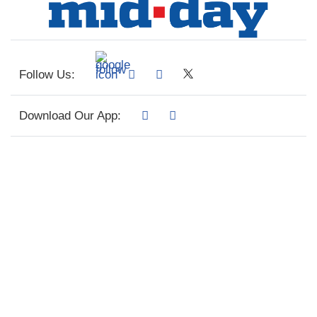
Follow Us:
Download Our App: