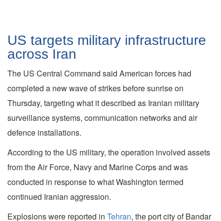
US targets military infrastructure
across Iran
The US Central Command said American forces had
completed a new wave of strikes before sunrise on
Thursday, targeting what it described as Iranian military
surveillance systems, communication networks and air
defence installations.
According to the US military, the operation involved assets
from the Air Force, Navy and Marine Corps and was
conducted in response to what Washington termed
continued Iranian aggression.
Explosions were reported in
Tehran
, the port city of Bandar