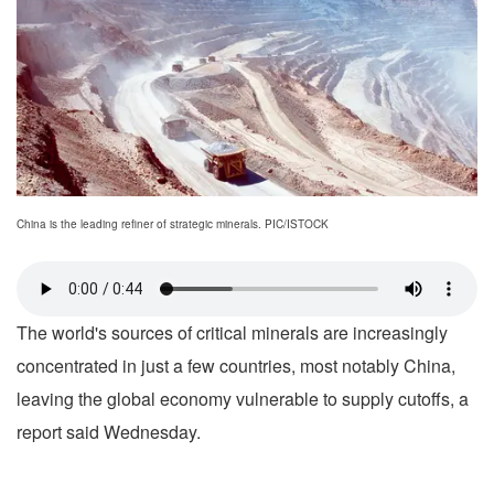
China is the leading refiner of strategic minerals. PIC/ISTOCK
The world's sources of critical minerals are increasingly
concentrated in just a few countries, most notably China,
leaving the global economy vulnerable to supply cutoffs, a
report said Wednesday.