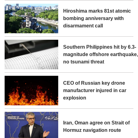
Hiroshima marks 81st atomic
bombing anniversary with
disarmament call
Southern Philippines hit by 6.3-
magnitude offshore earthquake
no tsunami threat
CEO of Russian key drone
manufacturer injured in car
explosion
Iran, Oman agree on Strait of
Hormuz navigation route