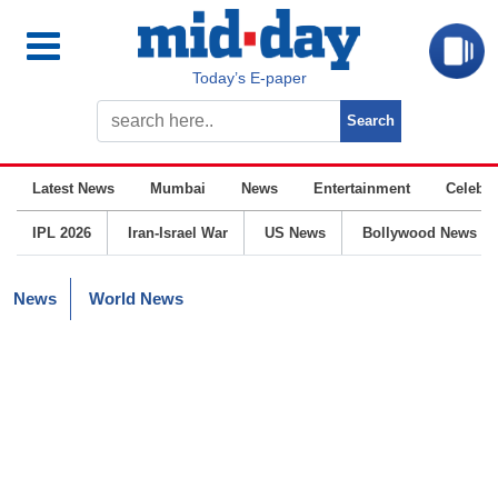
Today’s E-paper
Latest News
Mumbai
News
Entertainment
Celebrit
IPL 2026
Iran-Israel War
US News
Bollywood News
News
World News