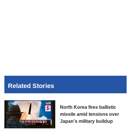
Related Stories
North Korea fires ballistic
missile amid tensions over
Japan's military buildup