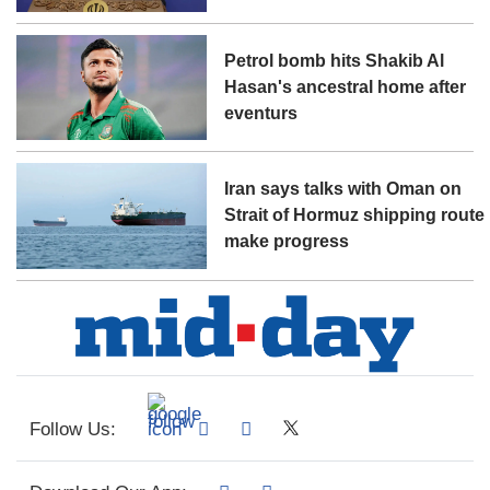
Petrol bomb hits Shakib Al
Hasan's ancestral home after
eventurs
Iran says talks with Oman on
Strait of Hormuz shipping route
make progress
Follow Us: