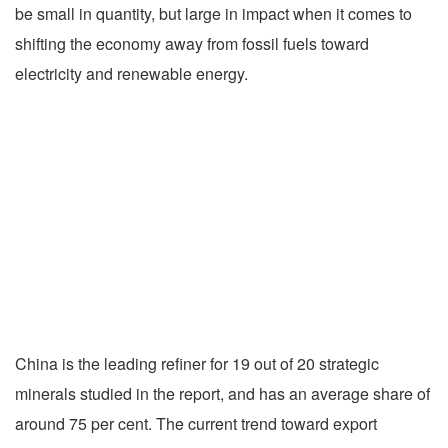
be small in quantity, but large in impact when it comes to
shifting the economy away from fossil fuels toward
electricity and renewable energy.
China is the leading refiner for 19 out of 20 strategic
minerals studied in the report, and has an average share of
around 75 per cent. The current trend toward export