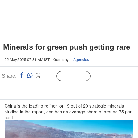
Minerals for green push getting rare
22 May,2025 07:31 AM IST | Germany |
Agencies
Share:
Linked
Follow Us
n
China is the leading refiner for 19 out of 20 strategic minerals
studied in the report, and has an average share of around 75 per
cent