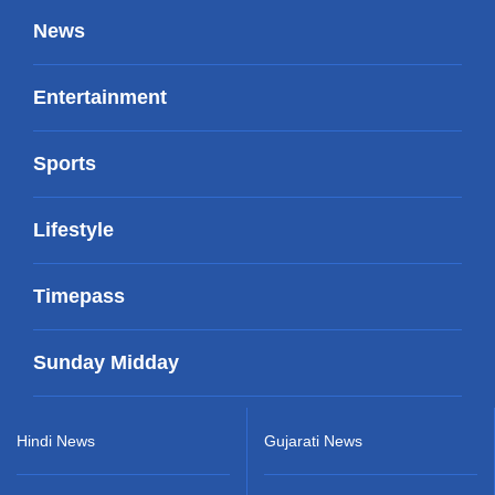
News
Entertainment
Sports
Lifestyle
Timepass
Sunday Midday
Hindi News
Gujarati News