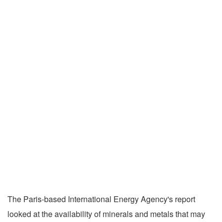
The Paris-based International Energy Agency's report
looked at the availability of minerals and metals that may