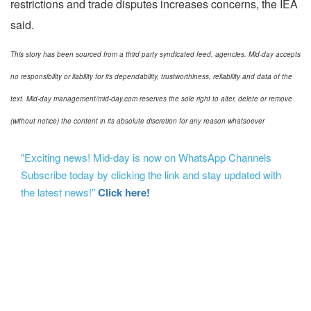
restrictions and trade disputes increases concerns, the IEA
said.
This story has been sourced from a third party syndicated feed, agencies. Mid-day accepts
no responsibility or liability for its dependability, trustworthiness, reliability and data of the
text. Mid-day management/mid-day.com reserves the sole right to alter, delete or remove
(without notice) the content in its absolute discretion for any reason whatsoever
"Exciting news! Mid-day is now on WhatsApp Channels
Subscribe today by clicking the link and stay updated with
the latest news!"
Click here!