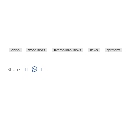
china
world news
International news
news
germany
Share: