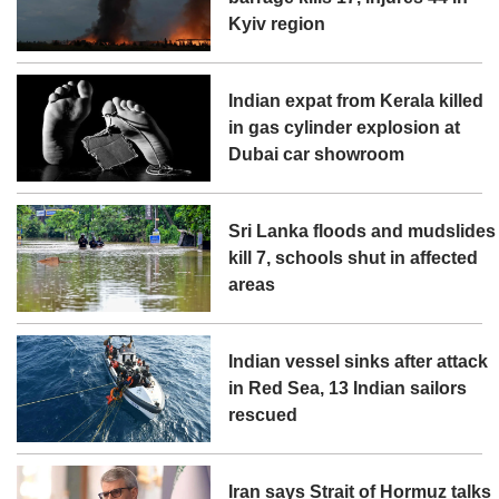
Kyiv region
Indian expat from Kerala killed
in gas cylinder explosion at
Dubai car showroom
Sri Lanka floods and mudslides
kill 7, schools shut in affected
areas
Indian vessel sinks after attack
in Red Sea, 13 Indian sailors
rescued
Iran says Strait of Hormuz talks