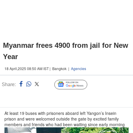
Myanmar frees 4900 from jail for New
Year
18 April,2025 08:50 AM IST | Bangkok |
Agencies
Share:
Linked
Follow Us
n
At least 19 buses with prisoners aboard left Yangon’s Insein
prison and were welcomed outside the gate by excited family
members and friends who had been waiting since early morning