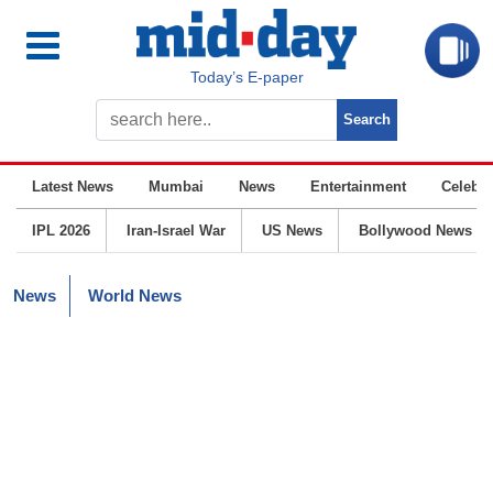
Today’s E-paper
Latest News
Mumbai
News
Entertainment
Celebrit
IPL 2026
Iran-Israel War
US News
Bollywood News
News
World News