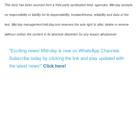
This story has been sourced from a third party syndicated feed, agencies. Mid-day accepts
no responsibility or liability for its dependability, trustworthiness, reliability and data of the
text. Mid-day management/mid-day.com reserves the sole right to alter, delete or remove
(without notice) the content in its absolute discretion for any reason whatsoever
"Exciting news! Mid-day is now on WhatsApp Channels
Subscribe today by clicking the link and stay updated with
the latest news!"
Click here!