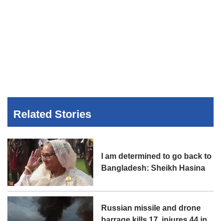
Related Stories
I am determined to go back to
Bangladesh: Sheikh Hasina
Russian missile and drone
barrage kills 17, injures 44 in