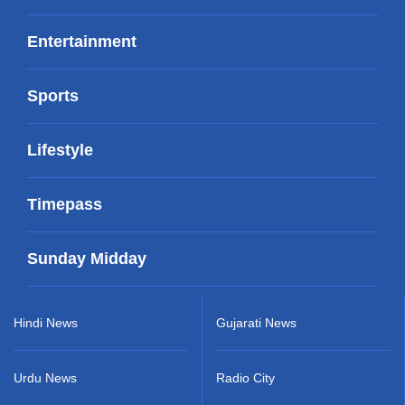
Entertainment
Sports
Lifestyle
Timepass
Sunday Midday
Hindi News
Gujarati News
Urdu News
Radio City