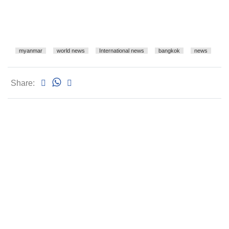
myanmar
world news
International news
bangkok
news
Share: