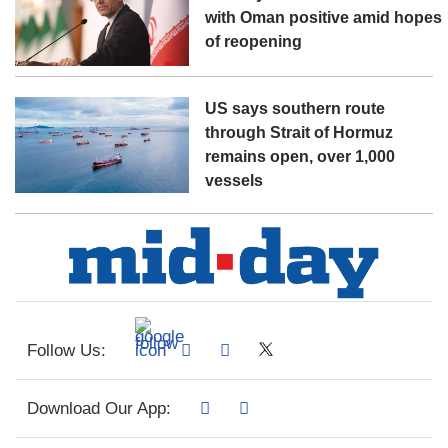
with Oman positive amid hopes
of reopening
US says southern route
through Strait of Hormuz
remains open, over 1,000
vessels
Follow Us:
Download Our App: