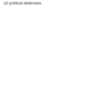
22 political detainees.