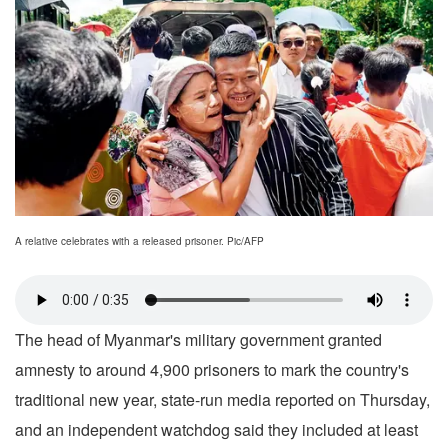
A relative celebrates with a released prisoner. Pic/AFP
The head of Myanmar's military government granted
amnesty to around 4,900 prisoners to mark the country's
traditional new year, state-run media reported on Thursday,
and an independent watchdog said they included at least