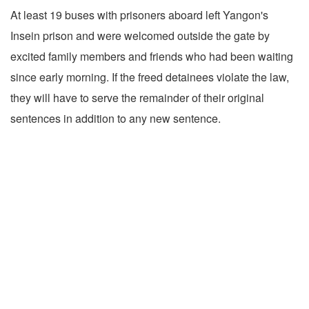
At least 19 buses with prisoners aboard left Yangon's
Insein prison and were welcomed outside the gate by
excited family members and friends who had been waiting
since early morning. If the freed detainees violate the law,
they will have to serve the remainder of their original
sentences in addition to any new sentence.