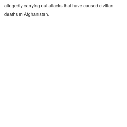
allegedly carrying out attacks that have caused civilian
deaths in Afghanistan.