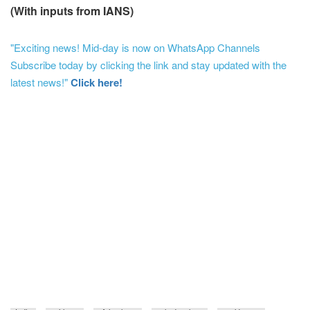
(With inputs from IANS)
"Exciting news! Mid-day is now on WhatsApp Channels
Subscribe today by clicking the link and stay updated with the
latest news!"
Click here!