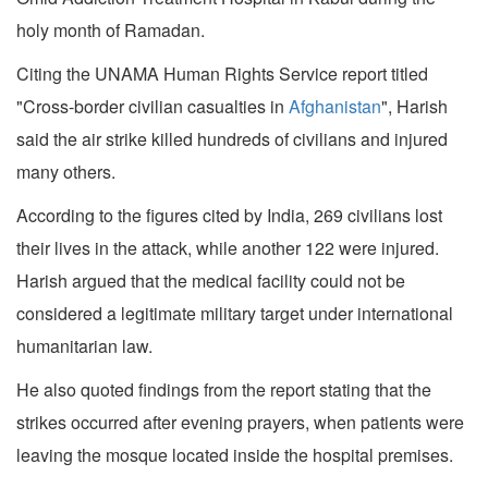
holy month of Ramadan.
Citing the UNAMA Human Rights Service report titled
"Cross-border civilian casualties in
Afghanistan
", Harish
said the air strike killed hundreds of civilians and injured
many others.
According to the figures cited by India, 269 civilians lost
their lives in the attack, while another 122 were injured.
Harish argued that the medical facility could not be
considered a legitimate military target under international
humanitarian law.
He also quoted findings from the report stating that the
strikes occurred after evening prayers, when patients were
leaving the mosque located inside the hospital premises.