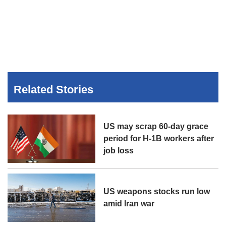
Related Stories
US may scrap 60-day grace
period for H-1B workers after
job loss
US weapons stocks run low
amid Iran war