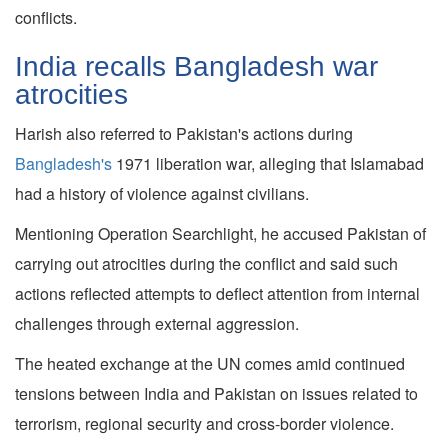
conflicts.
India recalls Bangladesh war
atrocities
Harish also referred to Pakistan's actions during
Bangladesh's
1971 liberation war, alleging that Islamabad
had a history of violence against civilians.
Mentioning Operation Searchlight, he accused Pakistan of
carrying out atrocities during the conflict and said such
actions reflected attempts to deflect attention from internal
challenges through external aggression.
The heated exchange at the UN comes amid continued
tensions between India and Pakistan on issues related to
terrorism, regional security and cross-border violence.