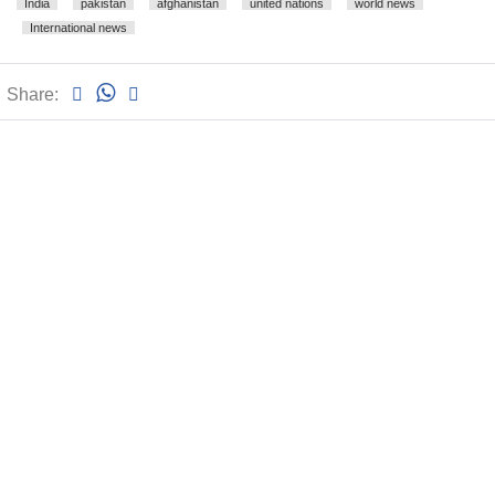
India
pakistan
afghanistan
united nations
world news
International news
Share: