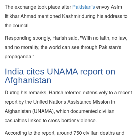
The exchange took place after
Pakistan's
envoy Asim
Iftikhar Ahmad mentioned Kashmir during his address to
the council.
Responding strongly, Harish said, "With no faith, no law,
and no morality, the world can see through Pakistan's
propaganda."
India cites UNAMA report on
Afghanistan
During his remarks, Harish referred extensively to a recent
report by the United Nations Assistance Mission in
Afghanistan (UNAMA), which documented civilian
casualties linked to cross-border violence.
According to the report, around 750 civilian deaths and