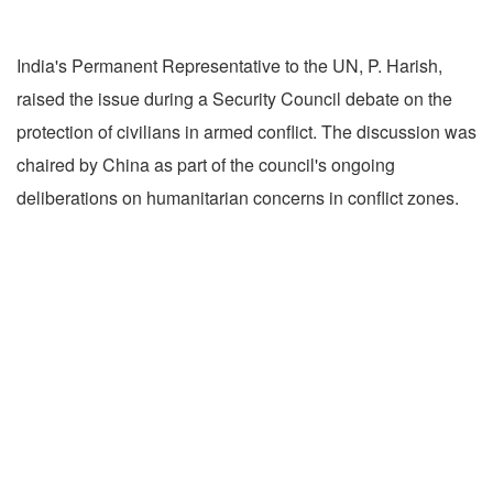
India's Permanent Representative to the UN, P. Harish,
raised the issue during a Security Council debate on the
protection of civilians in armed conflict. The discussion was
chaired by China as part of the council's ongoing
deliberations on humanitarian concerns in conflict zones.