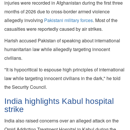
injuries were recorded in Afghanistan during the first three
months of 2026 due to cross-border armed violence
allegedly involving
Pakistani military forces
. Most of the
casualties were reportedly caused by air strikes.
Harish accused Pakistan of speaking about international
humanitarian law while allegedly targeting innocent
civilians.
"It is hypocritical to espouse high principles of international
law while targeting innocent civilians in the dark," he told
the Security Council.
India highlights Kabul hospital
strike
India also raised concerns over an alleged attack on the
Omid Addiction Treatment Hospital in Kabul during the