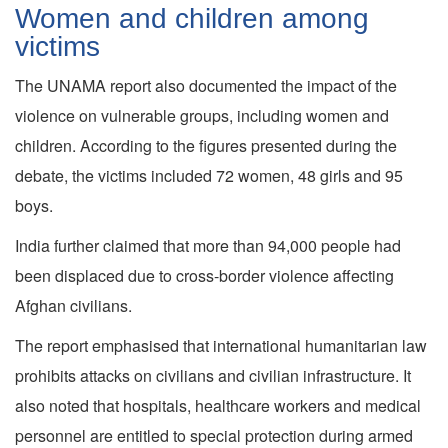
Women and children among
victims
The UNAMA report also documented the impact of the
violence on vulnerable groups, including women and
children. According to the figures presented during the
debate, the victims included 72 women, 48 girls and 95
boys.
India further claimed that more than 94,000 people had
been displaced due to cross-border violence affecting
Afghan civilians.
The report emphasised that international humanitarian law
prohibits attacks on civilians and civilian infrastructure. It
also noted that hospitals, healthcare workers and medical
personnel are entitled to special protection during armed