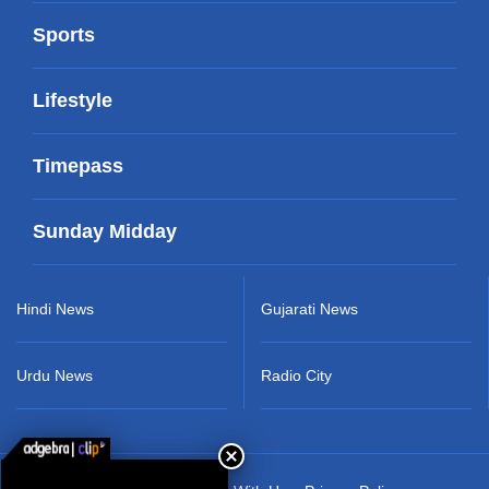
Sports
Lifestyle
Timepass
Sunday Midday
Hindi News
Gujarati News
Urdu News
Radio City