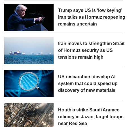
Trump says US is ‘low keying’
Iran talks as Hormuz reopening
remains uncertain
Iran moves to strengthen Strait
of Hormuz security as US
tensions remain high
US researchers develop AI
system that could speed up
discovery of new materials
Houthis strike Saudi Aramco
refinery in Jazan, target troops
near Red Sea