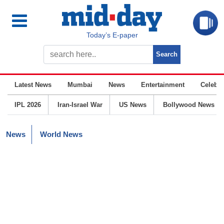
Today’s E-paper
Latest News
Mumbai
News
Entertainment
Celebrit
IPL 2026
Iran-Israel War
US News
Bollywood News
News
World News