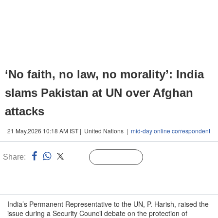
‘No faith, no law, no morality’: India
slams Pakistan at UN over Afghan
attacks
21 May,2026 10:18 AM IST | United Nations |
mid-day online correspondent
Share:
Linked
Follow Us
n
India’s Permanent Representative to the UN, P. Harish, raised the
issue during a Security Council debate on the protection of