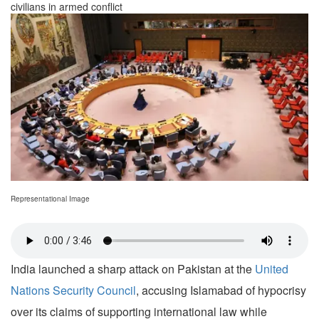
civilians in armed conflict
Representational Image
India launched a sharp attack on Pakistan at the
United
Nations Security Council
, accusing Islamabad of hypocrisy
over its claims of supporting international law while