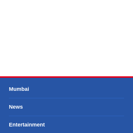
Mumbai
News
Entertainment