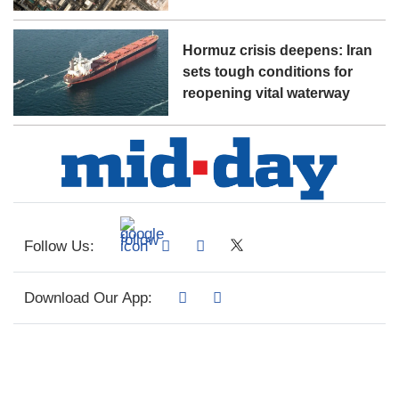
Hormuz crisis deepens: Iran
sets tough conditions for
reopening vital waterway
Follow Us:
Download Our App: