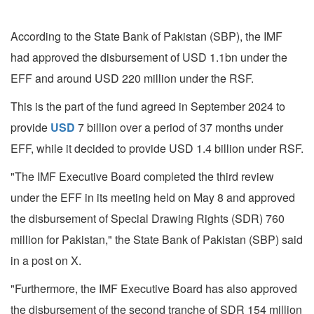
According to the State Bank of Pakistan (SBP), the IMF
had approved the disbursement of USD 1.1bn under the
EFF and around USD 220 million under the RSF.
This is the part of the fund agreed in September 2024 to
provide
USD
7 billion over a period of 37 months under
EFF, while it decided to provide USD 1.4 billion under RSF.
"The IMF Executive Board completed the third review
under the EFF in its meeting held on May 8 and approved
the disbursement of Special Drawing Rights (SDR) 760
million for Pakistan," the State Bank of Pakistan (SBP) said
in a post on X.
"Furthermore, the IMF Executive Board has also approved
the disbursement of the second tranche of SDR 154 million