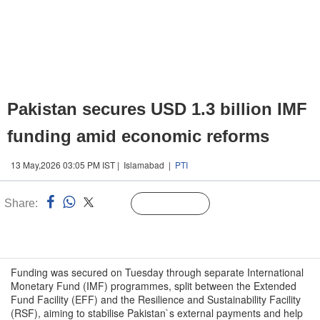
Pakistan secures USD 1.3 billion IMF
funding amid economic reforms
13 May,2026 03:05 PM IST | Islamabad |
PTI
Share:
Linked
Follow Us
n
Funding was secured on Tuesday through separate International
Monetary Fund (IMF) programmes, split between the Extended
Fund Facility (EFF) and the Resilience and Sustainability Facility
(RSF), aiming to stabilise Pakistan`s external payments and help