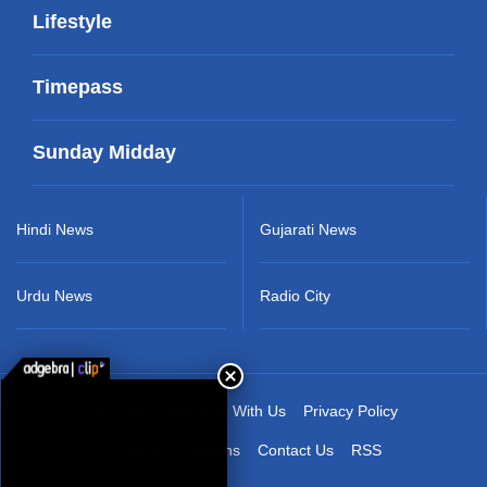
Lifestyle
Timepass
Sunday Midday
Hindi News
Gujarati News
Urdu News
Radio City
About Us
Advertise With Us
Privacy Policy
Terms & Conditions
Contact Us
RSS