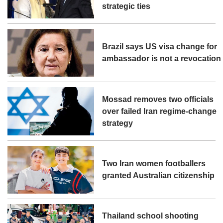
strategic ties
Brazil says US visa change for
ambassador is not a revocation
Mossad removes two officials
over failed Iran regime-change
strategy
Two Iran women footballers
granted Australian citizenship
Thailand school shooting