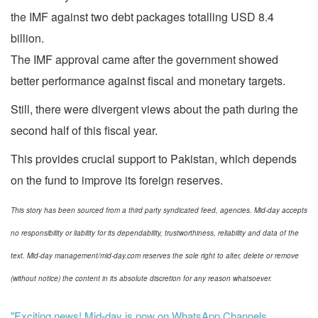
the IMF against two debt packages totalling USD 8.4
billion.
The IMF approval came after the government showed
better performance against fiscal and monetary targets.
Still, there were divergent views about the path during the
second half of this fiscal year.
This provides crucial support to Pakistan, which depends
on the fund to improve its foreign reserves.
This story has been sourced from a third party syndicated feed, agencies. Mid-day accepts
no responsibility or liability for its dependability, trustworthiness, reliability and data of the
text. Mid-day management/mid-day.com reserves the sole right to alter, delete or remove
(without notice) the content in its absolute discretion for any reason whatsoever.
"Exciting news! Mid-day is now on WhatsApp Channels