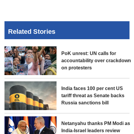
Related Stories
PoK unrest: UN calls for
accountability over crackdown
on protesters
India faces 100 per cent US
tariff threat as Senate backs
Russia sanctions bill
Netanyahu thanks PM Modi as
India-Israel leaders review