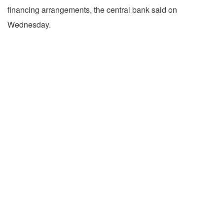
financing arrangements, the central bank said on
Wednesday.