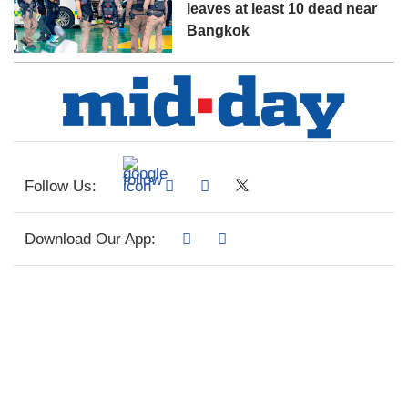
leaves at least 10 dead near
Bangkok
Follow Us:
Download Our App: