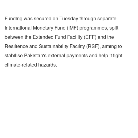
Funding was secured on Tuesday through separate
International Monetary Fund (IMF) programmes, split
between the Extended Fund Facility (EFF) and the
Resilience and Sustainability Facility (RSF), aiming to
stabilise Pakistan's external payments and help it fight
climate-related hazards.