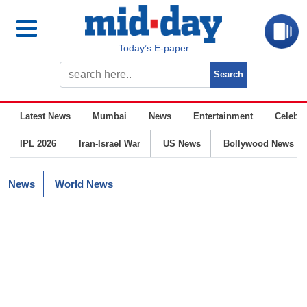
Today’s E-paper
Latest News
Mumbai
News
Entertainment
Celebrit
IPL 2026
Iran-Israel War
US News
Bollywood News
News
World News