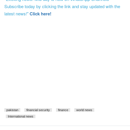
Subscribe today by clicking the link and stay updated with the
latest news!"
Click here!
pakistan
financial security
finance
world news
International news