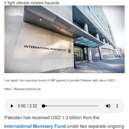
it fight climate-related hazards
Last week, the executive board of IMF agreed to provide Pakistan with about USD 1
billion. Representational pic
Pakistan has received USD 1.3 billion from the
International Monetary Fund
under two separate ongoing