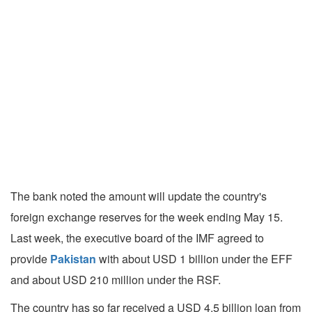
The bank noted the amount will update the country's
foreign exchange reserves for the week ending May 15.
Last week, the executive board of the IMF agreed to
provide
Pakistan
with about USD 1 billion under the EFF
and about USD 210 million under the RSF.
The country has so far received a USD 4.5 billion loan from