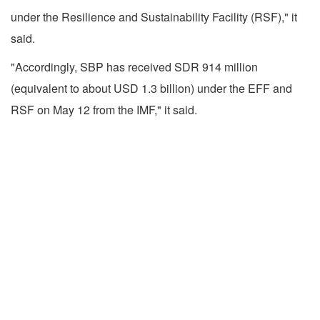
under the Resilience and Sustainability Facility (RSF)," it
said.
"Accordingly, SBP has received SDR 914 million
(equivalent to about USD 1.3 billion) under the EFF and
RSF on May 12 from the IMF," it said.