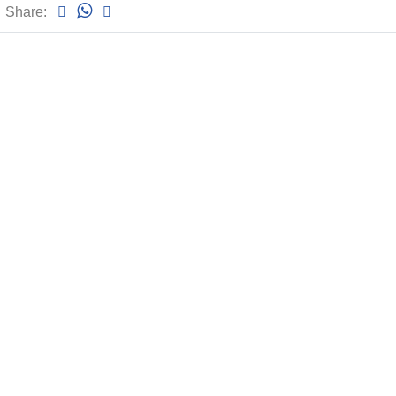
Share: