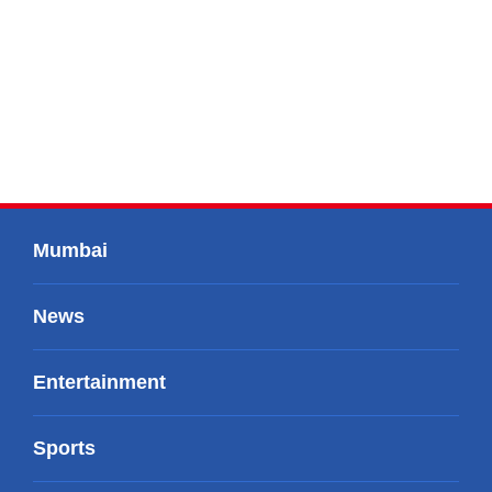
Mumbai
News
Entertainment
Sports