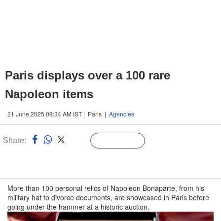
Paris displays over a 100 rare
Napoleon items
21 June,2025 08:34 AM IST | Paris |
Agencies
Share:
Linked
Follow Us
n
More than 100 personal relics of Napoleon Bonaparte, from his
military hat to divorce documents, are showcased in Paris before
going under the hammer at a historic auction.