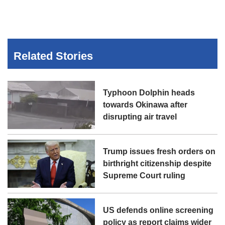
Related Stories
Typhoon Dolphin heads
towards Okinawa after
disrupting air travel
Trump issues fresh orders on
birthright citizenship despite
Supreme Court ruling
US defends online screening
policy as report claims wider