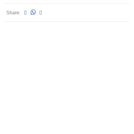
Share: