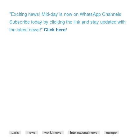
"Exciting news! Mid-day is now on WhatsApp Channels
Subscribe today by clicking the link and stay updated with
the latest news!"
Click here!
paris
news
world news
International news
europe