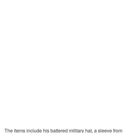
The items include his battered military hat, a sleeve from