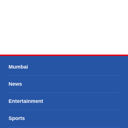
Mumbai
News
Entertainment
Sports