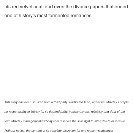
his red velvet coat, and even the divorce papers that ended
one of history's most tormented romances.
This story has been sourced from a third party syndicated feed, agencies. Mid-day accepts
no responsibility or liability for its dependability, trustworthiness, reliability and data of the
text. Mid-day management/mid-day.com reserves the sole right to alter, delete or remove
(without notice) the content in its absolute discretion for any reason whatsoever