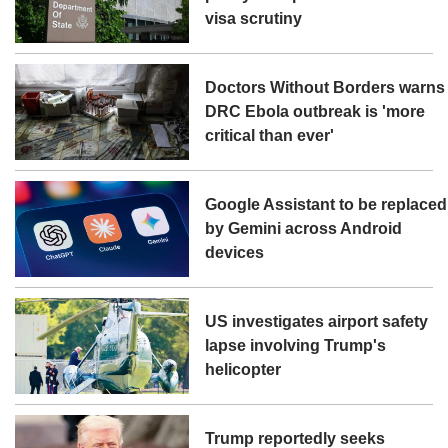
visa scrutiny
Doctors Without Borders warns
DRC Ebola outbreak is 'more
critical than ever'
Google Assistant to be replaced
by Gemini across Android
devices
US investigates airport safety
lapse involving Trump's
helicopter
Trump reportedly seeks