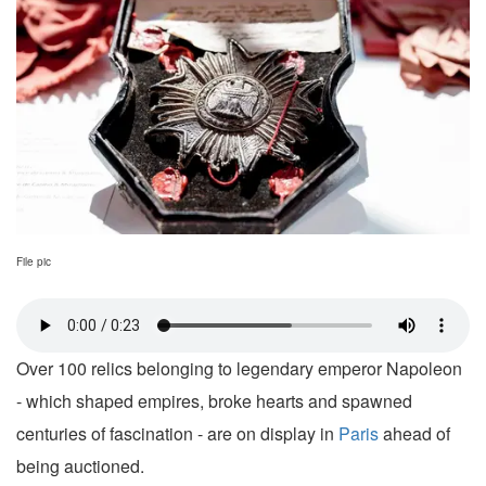
File pic
Over 100 relics belonging to legendary emperor Napoleon
- which shaped empires, broke hearts and spawned
centuries of fascination - are on display in
Paris
ahead of
being auctioned.