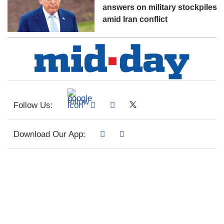
answers on military stockpiles
amid Iran conflict
Follow Us:
Download Our App: