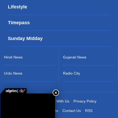
Lifestyle
Timepass
Sunday Midday
Hindi News
Gujarati News
Urdu News
Radio City
About Us
Advertise With Us
Privacy Policy
Terms & Conditions
Contact Us
RSS