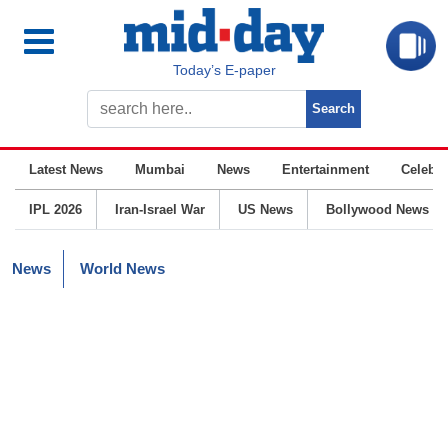
Today’s E-paper
Latest News
Mumbai
News
Entertainment
Celebrit
IPL 2026
Iran-Israel War
US News
Bollywood News
News
World News