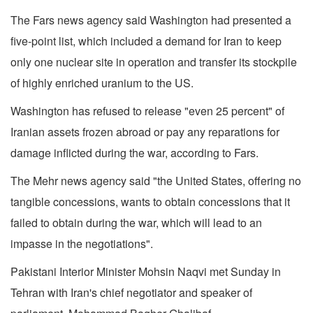
The Fars news agency said Washington had presented a
five-point list, which included a demand for Iran to keep
only one nuclear site in operation and transfer its stockpile
of highly enriched uranium to the US.
Washington has refused to release "even 25 percent" of
Iranian assets frozen abroad or pay any reparations for
damage inflicted during the war, according to Fars.
The Mehr news agency said "the United States, offering no
tangible concessions, wants to obtain concessions that it
failed to obtain during the war, which will lead to an
impasse in the negotiations".
Pakistani Interior Minister Mohsin Naqvi met Sunday in
Tehran with Iran's chief negotiator and speaker of