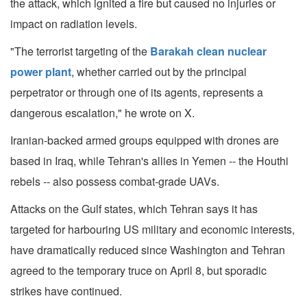
the attack, which ignited a fire but caused no injuries or
impact on radiation levels.
"The terrorist targeting of the
Barakah clean nuclear
power plant
, whether carried out by the principal
perpetrator or through one of its agents, represents a
dangerous escalation," he wrote on X.
Iranian-backed armed groups equipped with drones are
based in Iraq, while Tehran's allies in Yemen -- the Houthi
rebels -- also possess combat-grade UAVs.
Attacks on the Gulf states, which Tehran says it has
targeted for harbouring US military and economic interests,
have dramatically reduced since Washington and Tehran
agreed to the temporary truce on April 8, but sporadic
strikes have continued.