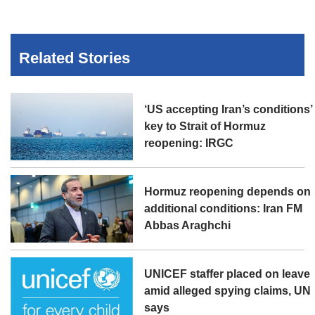
Related Stories
‘US accepting Iran’s conditions’
key to Strait of Hormuz
reopening: IRGC
Hormuz reopening depends on
additional conditions: Iran FM
Abbas Araghchi
UNICEF staffer placed on leave
amid alleged spying claims, UN
says