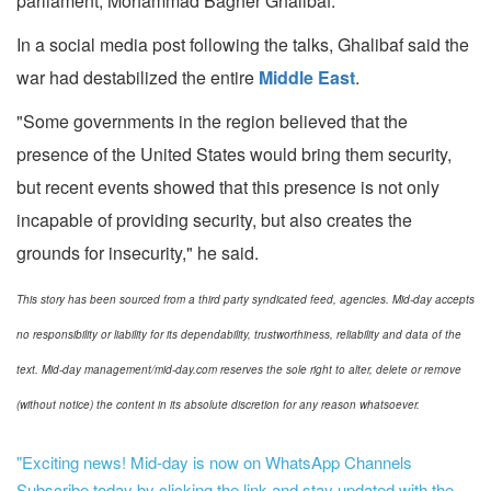
parliament, Mohammad Bagher Ghalibaf.
In a social media post following the talks, Ghalibaf said the
war had destabilized the entire
Middle East
.
"Some governments in the region believed that the
presence of the United States would bring them security,
but recent events showed that this presence is not only
incapable of providing security, but also creates the
grounds for insecurity," he said.
This story has been sourced from a third party syndicated feed, agencies. Mid-day accepts
no responsibility or liability for its dependability, trustworthiness, reliability and data of the
text. Mid-day management/mid-day.com reserves the sole right to alter, delete or remove
(without notice) the content in its absolute discretion for any reason whatsoever.
"Exciting news! Mid-day is now on WhatsApp Channels
Subscribe today by clicking the link and stay updated with the