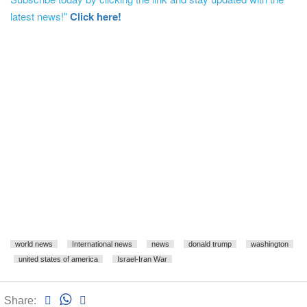
latest news!"
Click here!
world news
International news
news
donald trump
washington
united states of america
Israel-Iran War
Share: