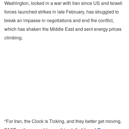
Washington, locked in a war with Iran since US and Israeli
forces launched strikes in late February, has struggled to
break an impasse in negotiations and end the conflict,
which has shaken the Middle East and sent energy prices
climbing.
"For Iran, the Clock is Ticking, and they better get moving,