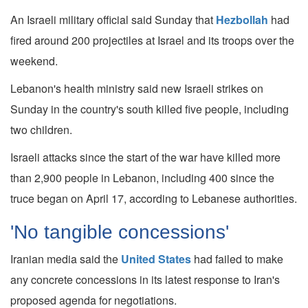
An Israeli military official said Sunday that
Hezbollah
had
fired around 200 projectiles at Israel and its troops over the
weekend.
Lebanon's health ministry said new Israeli strikes on
Sunday in the country's south killed five people, including
two children.
Israeli attacks since the start of the war have killed more
than 2,900 people in Lebanon, including 400 since the
truce began on April 17, according to Lebanese authorities.
'No tangible concessions'
Iranian media said the
United States
had failed to make
any concrete concessions in its latest response to Iran's
proposed agenda for negotiations.