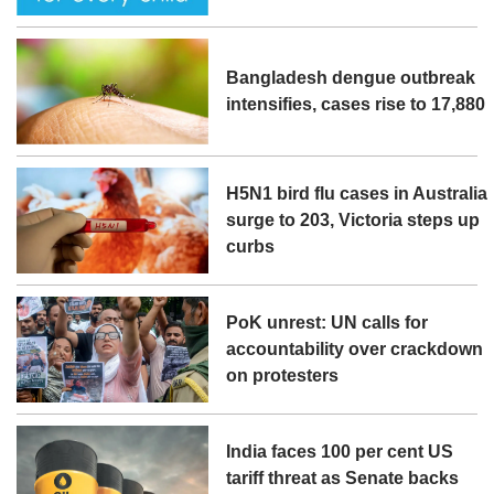
Bangladesh dengue outbreak
intensifies, cases rise to 17,880
H5N1 bird flu cases in Australia
surge to 203, Victoria steps up
curbs
PoK unrest: UN calls for
accountability over crackdown
on protesters
India faces 100 per cent US
tariff threat as Senate backs