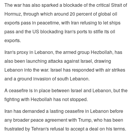
The war has also sparked a blockade of the critical Strait of
Hormuz, through which around 20 percent of global oil
exports pass in peacetime, with Iran refusing to let ships
pass and the US blockading Iran's ports to stifle its oil
exports.
Iran's proxy in Lebanon, the armed group Hezbollah, has
also been launching attacks against Israel, drawing
Lebanon into the war. Israel has responded with air strikes
and a ground invasion of south Lebanon.
A ceasefire is in place between Israel and Lebanon, but the
fighting with Hezbollah has not stopped.
Iran has demanded a lasting ceasefire in Lebanon before
any broader peace agreement with Trump, who has been
frustrated by Tehran's refusal to accept a deal on his terms.