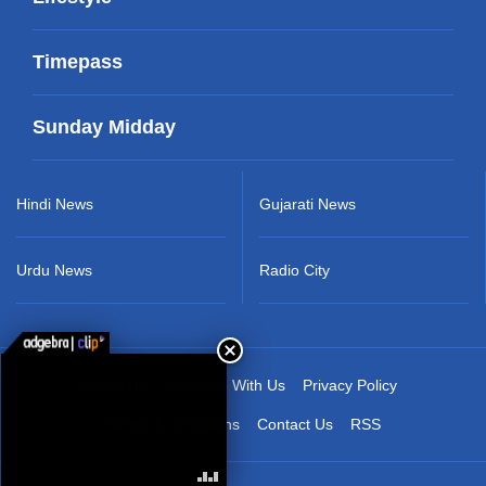
Timepass
Sunday Midday
Hindi News
Gujarati News
Urdu News
Radio City
About Us
Advertise With Us
Privacy Policy
Terms & Conditions
Contact Us
RSS