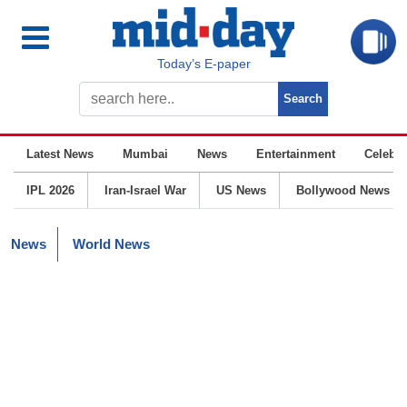
Today’s E-paper
Latest News
Mumbai
News
Entertainment
Celebrit
IPL 2026
Iran-Israel War
US News
Bollywood News
News
World News