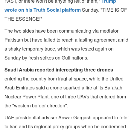
FAST, or there won't be anything left of them,"
Trump
wrote on his Truth Social platform
Sunday. "TIME IS OF
THE ESSENCE!"
The two sides have been communicating via mediator
Pakistan but have failed to reach a lasting agreement amid
a shaky temporary truce, which was tested again on
Sunday by fresh strikes on Gulf nations.
Saudi Arabia reported intercepting three drones
entering the country from Iraqi airspace, while the United
Arab Emirates said a drone sparked a fire at its Barakah
Nuclear Power Plant, one of three UAVs that entered from
the "western border direction".
UAE presidential adviser Anwar Gargash appeared to refer
to Iran and its regional proxy groups when he condemned