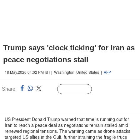
Trump says 'clock ticking' for Iran as
peace negotiations stall
18 May,2026 04:02 PM IST | Washington, United States |
AFP
Share:
Linked
Follow Us
n
US President Donald Trump warned that time is running out for
Iran to reach a peace deal as negotiations remain stalled amid
renewed regional tensions. The warning came as drone attacks
targeted US allies in the Gulf, further straining the fragile truce