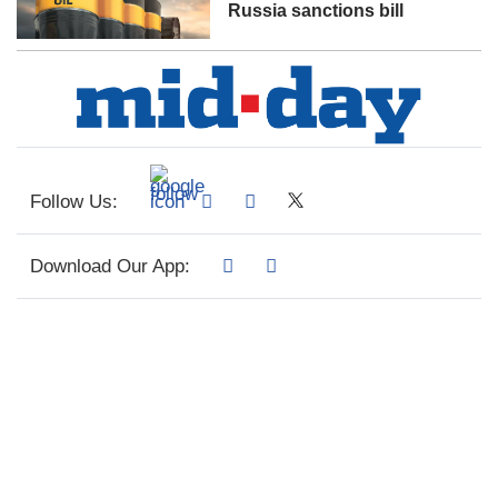
Russia sanctions bill
Follow Us:
Download Our App: