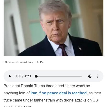
US President Donald Trump. File Pic
President Donald Trump threatened "there won't be
anything left" of
Iran if no peace deal is reached
, as their
truce came under further strain with drone attacks on US