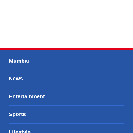
Mumbai
News
Entertainment
Sports
Lifestyle