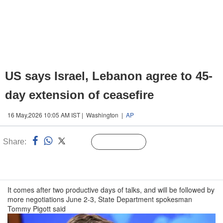
US says Israel, Lebanon agree to 45-
day extension of ceasefire
16 May,2026 10:05 AM IST | Washington |
AP
Share:
Linked
Follow Us
n
It comes after two productive days of talks, and will be followed by
more negotiations June 2-3, State Department spokesman
Tommy Pigott said