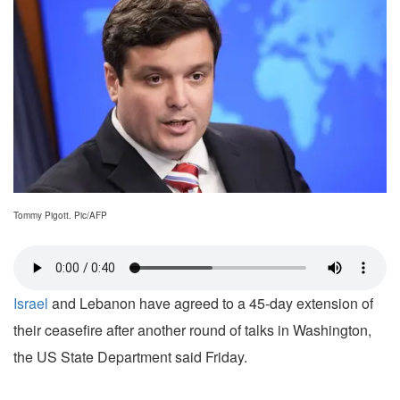
Tommy Pigott. Pic/AFP
Israel
and Lebanon have agreed to a 45-day extension of
their ceasefire after another round of talks in Washington,
the US State Department said Friday.