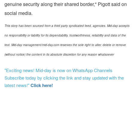
genuine security along their shared border," Pigott said on
social media.
This story has been sourced from a third party syndicated feed, agencies. Mid-day accepts
no responsibility or liability for its dependability, trustworthiness, reliability and data of the
text. Mid-day management/mid-day.com reserves the sole right to alter, delete or remove
(without notice) the content in its absolute discretion for any reason whatsoever
"Exciting news! Mid-day is now on WhatsApp Channels
Subscribe today by clicking the link and stay updated with the
latest news!"
Click here!