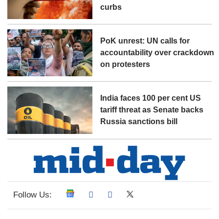
curbs
PoK unrest: UN calls for
accountability over crackdown
on protesters
India faces 100 per cent US
tariff threat as Senate backs
Russia sanctions bill
Follow Us: