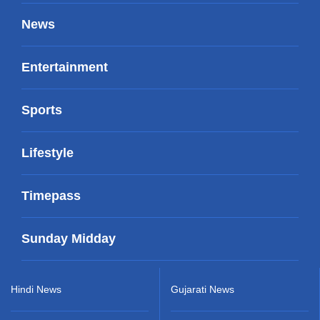
News
Entertainment
Sports
Lifestyle
Timepass
Sunday Midday
Hindi News
Gujarati News