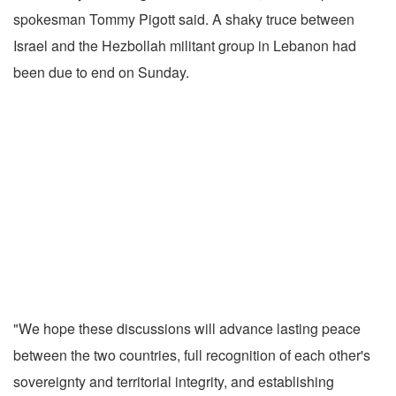
spokesman Tommy Pigott said. A shaky truce between
Israel and the Hezbollah militant group in Lebanon had
been due to end on Sunday.
"We hope these discussions will advance lasting peace
between the two countries, full recognition of each other's
sovereignty and territorial integrity, and establishing