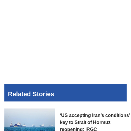
Related Stories
‘US accepting Iran’s conditions’
key to Strait of Hormuz
reopening: IRGC