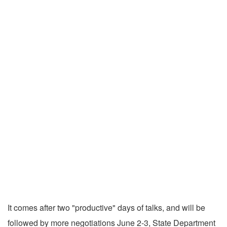
It comes after two "productive" days of talks, and will be
followed by more negotiations June 2-3, State Department