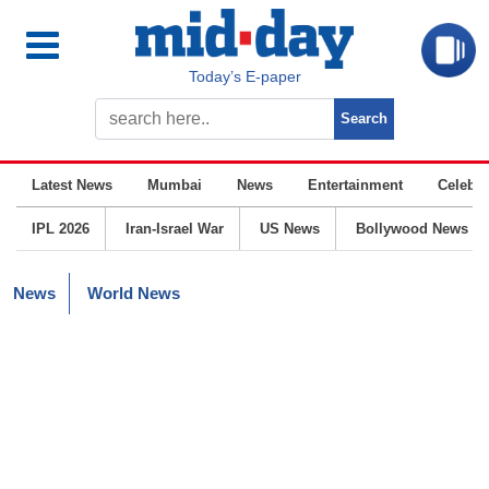
Today’s E-paper
Latest News
Mumbai
News
Entertainment
Celebrit
IPL 2026
Iran-Israel War
US News
Bollywood News
News
World News