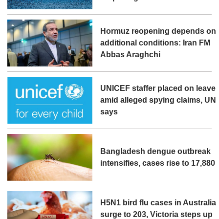
Hormuz reopening depends on
additional conditions: Iran FM
Abbas Araghchi
UNICEF staffer placed on leave
amid alleged spying claims, UN
says
Bangladesh dengue outbreak
intensifies, cases rise to 17,880
H5N1 bird flu cases in Australia
surge to 203, Victoria steps up