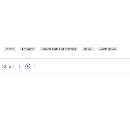
israel
Lebanon
united states of america
news
world news
Share: