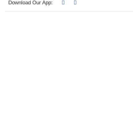
Download Our App: