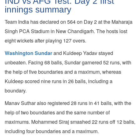
IND vs AFG Test: Day 2 first
innings summary
Team India has declared on 564 on Day 2 at the Maharaja
Singh PCA Stadium in New Chandigarh. The hosts lost
eight wickets after playing 127 overs.
Washington Sundar
and Kuldeep Yadav stayed
unbeaten. Facing 68 balls, Sundar garnered 52 runs, with
the help of five boundaries and a maximum, whereas
Kuldeep scored nine runs in 26 balls, including a
boundary.
Manav Suthar also registered 28 runs in 41 balls, with the
help of two boundaries and the same number of
maximums. Mohammed Siraj smashed 22 runs off 12 balls,
including four boundaries and a maximum.