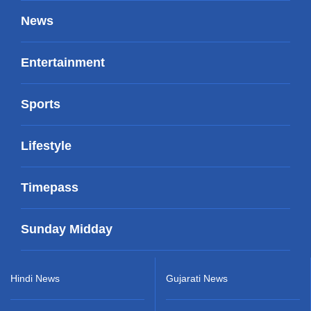
News
Entertainment
Sports
Lifestyle
Timepass
Sunday Midday
Hindi News
Gujarati News