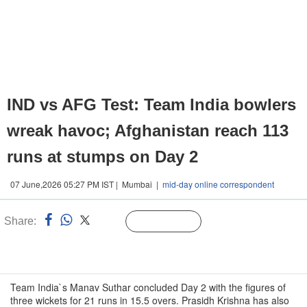
IND vs AFG Test: Team India bowlers
wreak havoc; Afghanistan reach 113
runs at stumps on Day 2
07 June,2026 05:27 PM IST | Mumbai |
mid-day online correspondent
Share:
Linked
Follow Us
n
Team India`s Manav Suthar concluded Day 2 with the figures of
three wickets for 21 runs in 15.5 overs. Prasidh Krishna has also