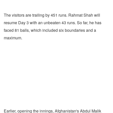
The visitors are trailing by 451 runs. Rahmat Shah will
resume Day 3 with an unbeaten 43 runs. So far, he has
faced 81 balls, which included six boundaries and a
maximum.
Earlier, opening the innings, Afghanistan's Abdul Malik