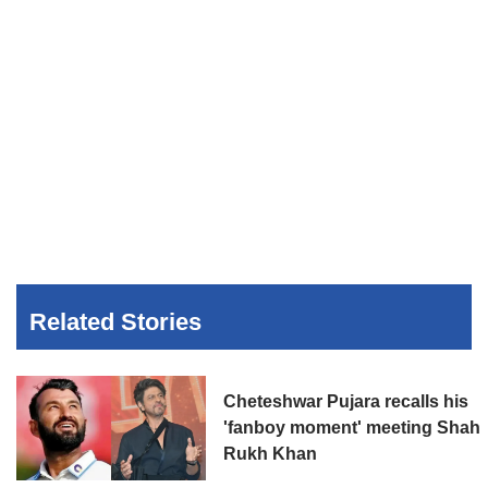
Related Stories
Cheteshwar Pujara recalls his
'fanboy moment' meeting Shah
Rukh Khan