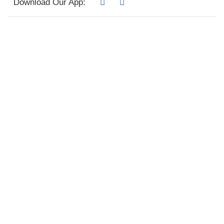
Download Our App: