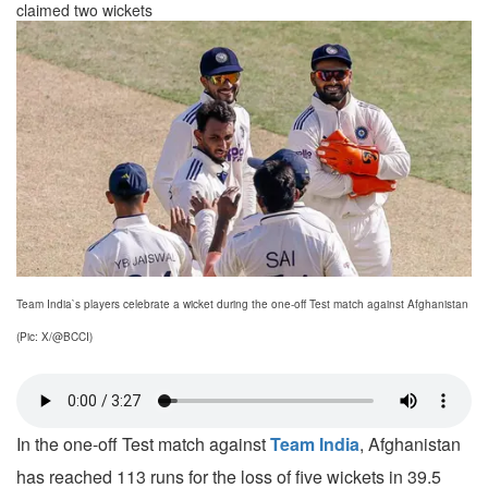
claimed two wickets
Team India`s players celebrate a wicket during the one-off Test match against Afghanistan
(Pic: X/@BCCI)
In the one-off Test match against
Team India
, Afghanistan
has reached 113 runs for the loss of five wickets in 39.5