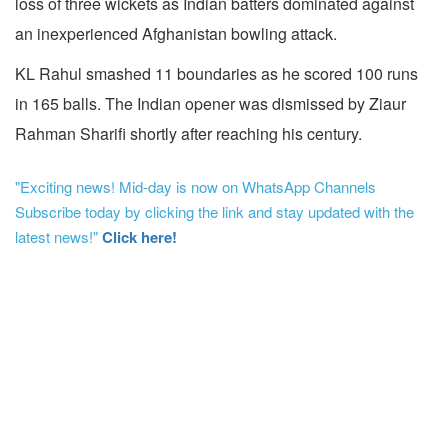
loss of three wickets as Indian batters dominated against
an inexperienced Afghanistan bowling attack.
KL Rahul smashed 11 boundaries as he scored 100 runs
in 165 balls. The Indian opener was dismissed by Ziaur
Rahman Sharifi shortly after reaching his century.
"Exciting news! Mid-day is now on WhatsApp Channels
Subscribe today by clicking the link and stay updated with the
latest news!"
Click here!