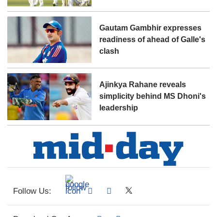
Gautam Gambhir expresses
readiness of ahead of Galle's
clash
Ajinkya Rahane reveals
simplicity behind MS Dhoni's
leadership
Follow Us: