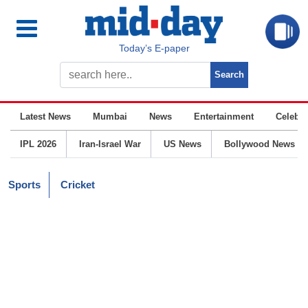
Today’s E-paper
Latest News
Mumbai
News
Entertainment
Celebrit
IPL 2026
Iran-Israel War
US News
Bollywood News
Sports
Cricket