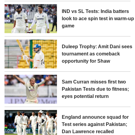
IND vs SL Tests: India batters
look to ace spin test in warm-up
game
Duleep Trophy: Amit Dani sees
tournament as comeback
opportunity for Shaw
Sam Curran misses first two
Pakistan Tests due to fitness;
eyes potential return
England announce squad for
Test series against Pakistan;
Dan Lawrence recalled