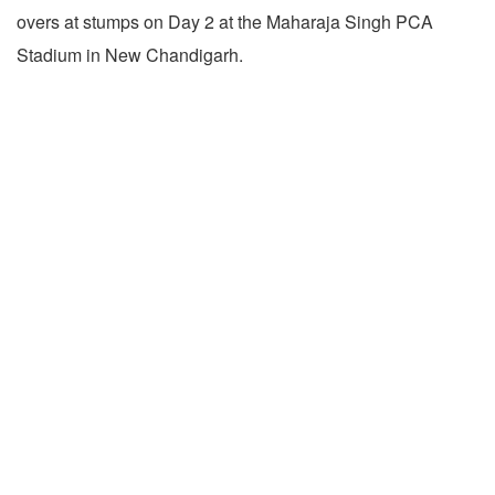
overs at stumps on Day 2 at the Maharaja Singh PCA
Stadium in New Chandigarh.