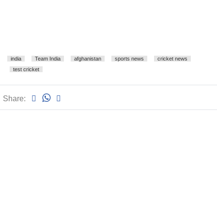
india
Team India
afghanistan
sports news
cricket news
test cricket
Share: