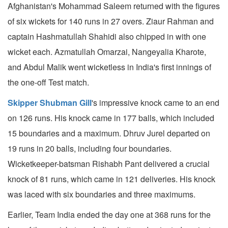
Afghanistan's Mohammad Saleem returned with the figures
of six wickets for 140 runs in 27 overs. Ziaur Rahman and
captain Hashmatullah Shahidi also chipped in with one
wicket each. Azmatullah Omarzai, Nangeyalia Kharote,
and Abdul Malik went wicketless in India's first innings of
the one-off Test match.
Skipper Shubman Gill
's impressive knock came to an end
on 126 runs. His knock came in 177 balls, which included
15 boundaries and a maximum. Dhruv Jurel departed on
19 runs in 20 balls, including four boundaries.
Wicketkeeper-batsman Rishabh Pant delivered a crucial
knock of 81 runs, which came in 121 deliveries. His knock
was laced with six boundaries and three maximums.
Earlier, Team India ended the day one at 368 runs for the