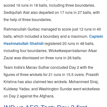
scored 16 runs in 18 balls, including three boundaries.
Sediqullah Atal also departed on 17 runs in 27 balls, with
the help of three boundaries.
Rahmanullah Gurbaz managed to score just 12 runs in 40
balls, which included a boundary and a maximum.
Captain
Hashmatullah Shahidi
registered 20 runs in 48 balls,
including four boundaries. Wicketkeeper-batsman Afsar
Zazai was dismissed on three runs in 26 balls.
Team India's Manav Suthar concluded Day 2 with the
figures of three wickets for 21 runs in 15.5 overs. Prasidh
Krishna has also claimed two wickets. Mohammed Siraj,
Kuldeep Yadav, and Washington Sundar went wicketless
on Day 2 against the Afghans.